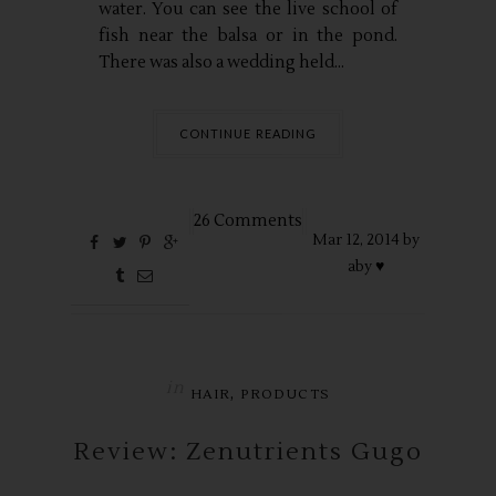
water. You can see the live school of
fish near the balsa or in the pond.
There was also a wedding held...
CONTINUE READING
26 Comments
Mar
12,
2014 by
aby ♥
in
,
HAIR
PRODUCTS
Review: Zenutrients Gugo