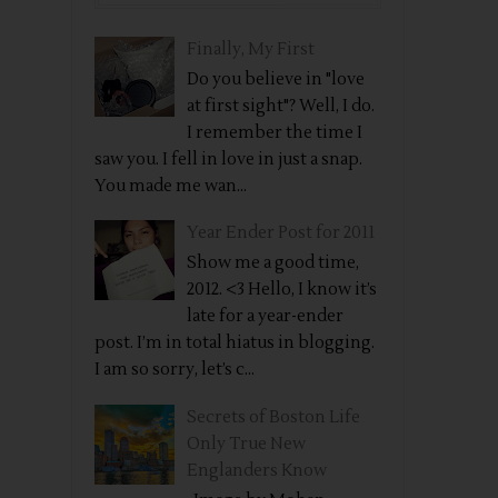
Finally, My First
Do you believe in "love
at first sight"? Well, I do.
I remember the time I
saw you. I fell in love in just a snap.
You made me wan...
Year Ender Post for 2011
Show me a good time,
2012. <3 Hello, I know it’s
late for a year-ender
post. I’m in total hiatus in blogging.
I am so sorry, let’s c...
Secrets of Boston Life
Only True New
Englanders Know