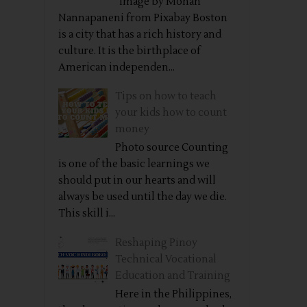
Image by Mohan
Nannapaneni from Pixabay Boston
is a city that has a rich history and
culture. It is the birthplace of
American independen...
Tips on how to teach
your kids how to count
money
Photo source Counting
is one of the basic learnings we
should put in our hearts and will
always be used until the day we die.
This skill i...
Reshaping Pinoy
Technical Vocational
Education and Training
Here in the Philippines,