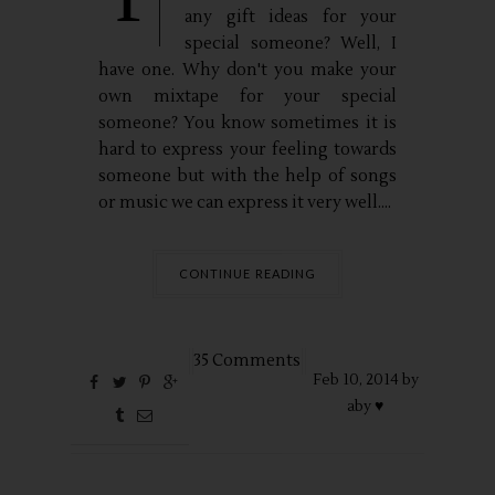
any gift ideas for your
special someone? Well, I
have one. Why don't you make your
own mixtape for your special
someone? You know sometimes it is
hard to express your feeling towards
someone but with the help of songs
or music we can express it very well....
CONTINUE READING
35 Comments
Feb
10,
2014 by
aby ♥