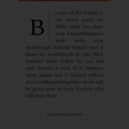
e part of the hottest 3-
B
day beach party for
FREE when you share
your #AyosNaSummer
wish with your
AyosDito.ph barkada! Simply Surf &
Share on AyosDito.ph to win FREE
Summer Siren tickets for you and
your friends! A total of 35 Summer
Siren passes and 10 limited edition
Ayos Loudbasstard speaker docks will
be given away to lucky Ka-Ayos who
will share their...
CONTINUE READING