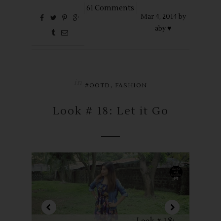
61 Comments
Mar
4,
2014 by
aby ♥
in
,
#OOTD
FASHION
Look # 18: Let it Go