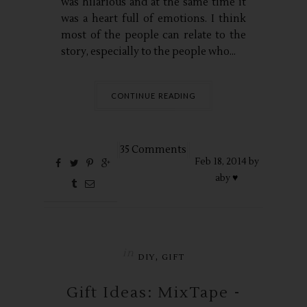
was hilarious and at the same time it
was a heart full of emotions. I think
most of the people can relate to the
story, especially to the people who...
CONTINUE READING
35 Comments
Feb
18,
2014 by
aby ♥
in
,
DIY
GIFT
Gift Ideas: MixTape -