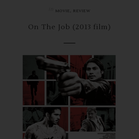
in
,
MOVIE
REVIEW
On The Job (2013 film)