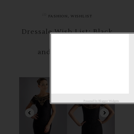
in
,
FASHION
WISHLIST
Dressale Wish List: Black
and White Party
Powered by
Blogger Widgets