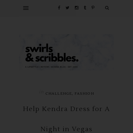
in
,
CHALLENGE
FASHION
Help Kendra Dress for A
Night in Vegas