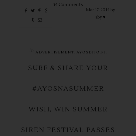
34 Comments
Mar
17,
2014 by
aby ♥
in
,
ADVERTISEMENT
AYOSDITO.PH
SURF & SHARE YOUR
#AYOSNASUMMER
WISH, WIN SUMMER
SIREN FESTIVAL PASSES