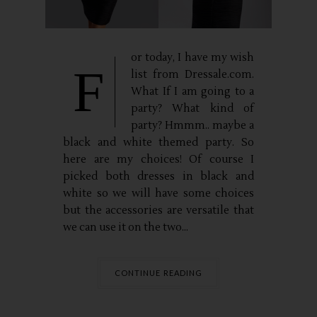
or today, I have my wish
F
list from Dressale.com.
What If I am going to a
party? What kind of
party? Hmmm.. maybe a
black and white themed party. So
here are my choices! Of course I
picked both dresses in black and
white so we will have some choices
but the accessories are versatile that
we can use it on the two...
CONTINUE READING