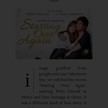
mage grabbed from
i
google.com Last Valentine’s
Day, we watched the movie
“Starting Over Again”
starring Piolo Pascual as
Marco and Toni Gonzaga as Ginny. It
was a different kind of love story. It