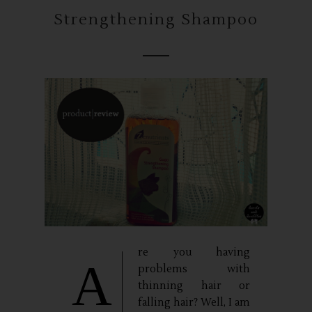
Strengthening Shampoo
re you having
A
problems with
thinning hair or
falling hair? Well, I am