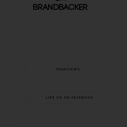
PAGEVIEWS
LIKE US ON FACEBOOK