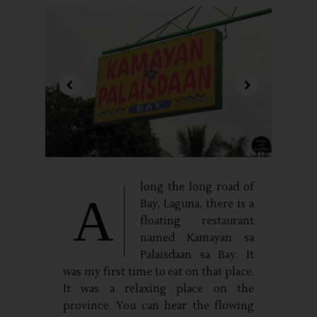
long the long road of
A
Bay, Laguna, there is a
floating restaurant
named Kamayan sa
Palaisdaan sa Bay. It
was my first time to eat on that place.
It was a relaxing place on the
province. You can hear the flowing