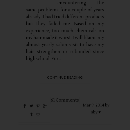
encountering the
same problems for a couple of years
already. I had tried different products
but they failed me. Based on my
experience, too much chemicals on
my hair made it worst. I will blame my
almost yearly salon visit to have my
hair strengthen or rebonded since
highschool. For...
CONTINUE READING
61 Comments
Mar
9,
2014 by
aby ♥