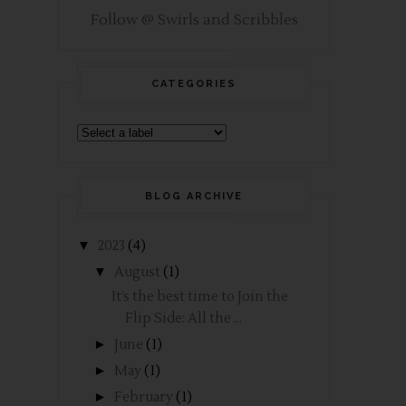
Follow @ Swirls and Scribbles
CATEGORIES
BLOG ARCHIVE
▼
2023
(4)
▼
August
(1)
It’s the best time to Join the
Flip Side: All the ...
►
June
(1)
►
May
(1)
►
February
(1)