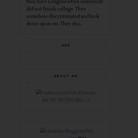
they have a stigma when somebody
did not finish college. They
somehow discriminated and look
down upon on. They sho...
ADS
ABOUT ME
MORE SPONSORS >>