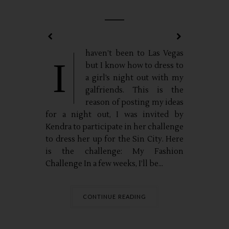
haven’t been to Las Vegas
I
but I know how to dress to
a girl’s night out with my
galfriends. This is the
reason of posting my ideas
for a night out, I was invited by
Kendra to participate in her challenge
to dress her up for the Sin City. Here
is the challenge: My Fashion
Challenge In a few weeks, I’ll be...
CONTINUE READING