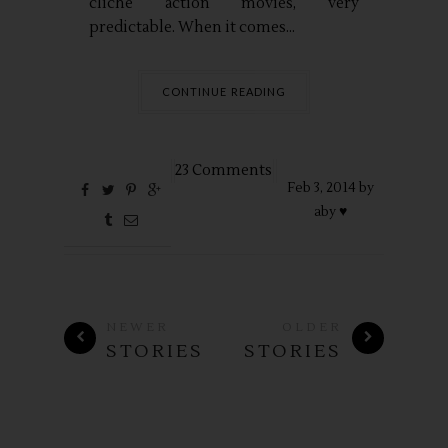
cliché action movies, very
predictable. When it comes...
CONTINUE READING
23 Comments
Feb
3,
2014 by
aby ♥
NEWER
OLDER
STORIES
STORIES