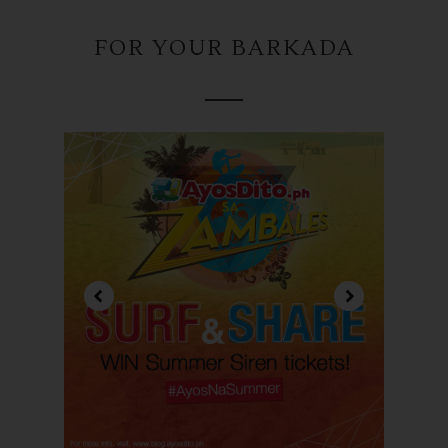
FOR YOUR BARKADA