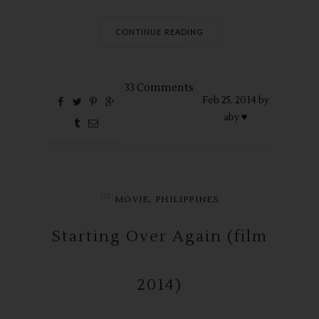
CONTINUE READING
33 Comments
Feb
25,
2014 by
aby ♥
in
,
MOVIE
PHILIPPINES
Starting Over Again (film
2014)