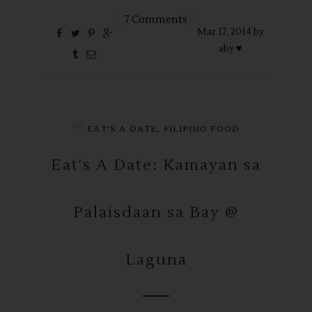
7 Comments
Mar
17,
2014 by
aby ♥
in
,
EAT'S A DATE
FILIPINO FOOD
Eat's A Date: Kamayan sa
Palaisdaan sa Bay @
Laguna