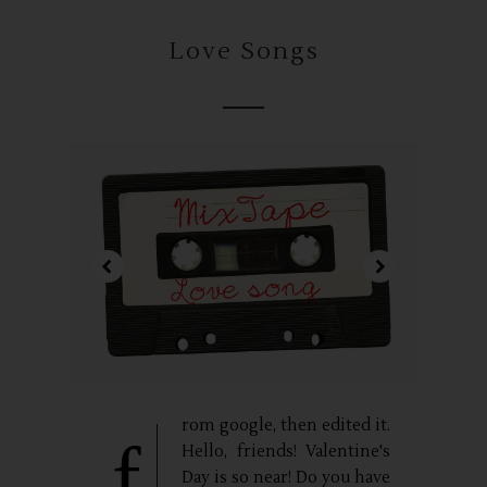
Love Songs
rom google, then edited it.
f
Hello, friends! Valentine's
Day is so near! Do you have