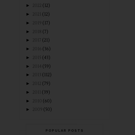
►
2022
(12)
►
2021
(12)
►
2019
(17)
►
2018
(7)
►
2017
(21)
►
2016
(36)
►
2015
(43)
►
2014
(59)
►
2013
(112)
►
2012
(79)
►
2011
(39)
►
2010
(60)
►
2009
(50)
POPULAR POSTS