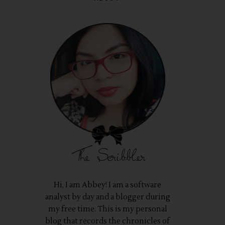
Hi, I am Abbey! I am a software
analyst by day and a blogger during
my free time. This is my personal
blog that records the chronicles of