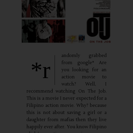
andomly grabbed
*r
from google* Are
you looking for an
action movie to
watch? Well, I
recommend watching On The Job.
This is a movie I never expected for a
Filipino action movie. Why? because
this is not about saving a girl or a
daughter from mafias then they live
happily ever after. You know Filipino