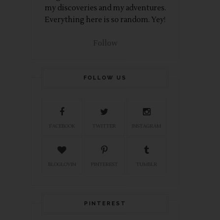
my discoveries and my adventures.
Everything here is so random. Yey!
Follow
FOLLOW US
FACEBOOK
TWITTER
INSTAGRAM
BLOGLOVIN
PINTEREST
TUMBLR
PINTEREST