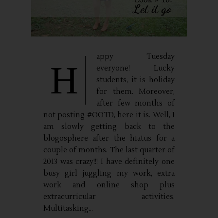
appy Tuesday
H
everyone! Lucky
students, it is holiday
for them. Moreover,
after few months of
not posting #OOTD, here it is. Well, I
am slowly getting back to the
blogosphere after the hiatus for a
couple of months. The last quarter of
2013 was crazy!!! I have definitely one
busy girl juggling my work, extra
work and online shop plus
extracurricular activities.
Multitasking...