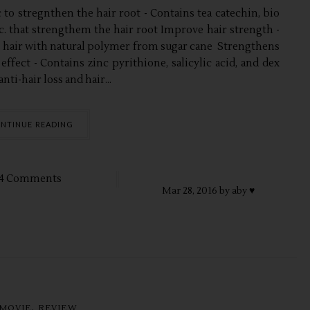
to stregnthen the hair root - Contains tea catechin, bio
tc. that strengthem the hair root Improve hair strength -
 hair with natural polymer from sugar cane Strengthens
 effect - Contains zinc pyrithione, salicylic acid, and dex
nti-hair loss and hair...
NTINUE READING
4 Comments
Mar
28,
2016 by
aby ♥
,
MOVIE
REVIEW