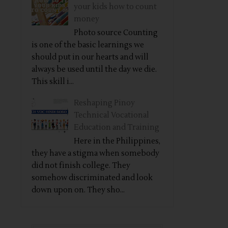
your kids how to count
money
Photo source Counting
is one of the basic learnings we
should put in our hearts and will
always be used until the day we die.
This skill i...
Reshaping Pinoy
Technical Vocational
Education and Training
Here in the Philippines,
they have a stigma when somebody
did not finish college. They
somehow discriminated and look
down upon on. They sho...