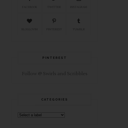
FACEBOOK
TWITTER
INSTAGRAM
BLOGLOVIN
PINTEREST
TUMBLR
PINTEREST
Follow @ Swirls and Scribbles
CATEGORIES