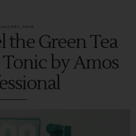
,
GALLERY
HAIR
l the Green Tea
 Tonic by Amos
essional