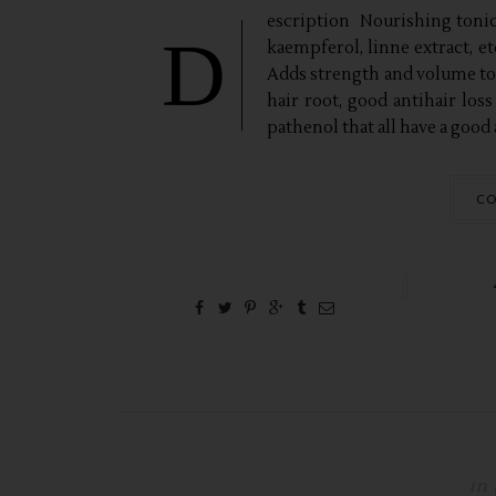
escription Nourishing tonic 
D
kaempferol, linne extract, e
Adds strength and volume to
hair root, good antihair loss
pathenol that all have a good a
CO
in