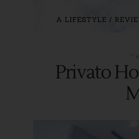
in
Privato Hot
M