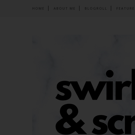
HOME
ABOUT ME
BLOGROLL
FEATURE