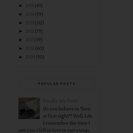
►
2015
(43)
►
2014
(59)
►
2013
(112)
►
2012
(79)
►
2011
(39)
►
2010
(60)
►
2009
(50)
POPULAR POSTS
Finally, My First
Do you believe in "love
at first sight"? Well, I do.
I remember the time I
saw you. I fell in love in just a snap.