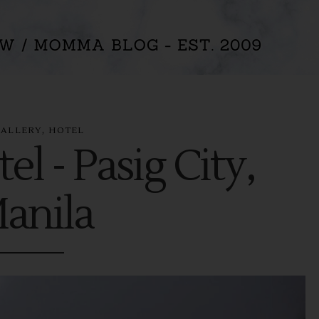
,
GALLERY
HOTEL
el - Pasig City,
anila