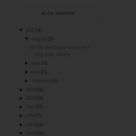
BLOG ARCHIVE
▼
2023
(4)
▼
August
(1)
It’s the best time to Join the
Flip Side: All the ...
►
June
(1)
►
May
(1)
►
February
(1)
►
2022
(12)
►
2021
(12)
►
2019
(17)
►
2018
(7)
►
2017
(21)
►
2016
(36)