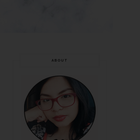
ABOUT