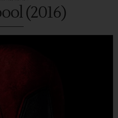
ool (2016)