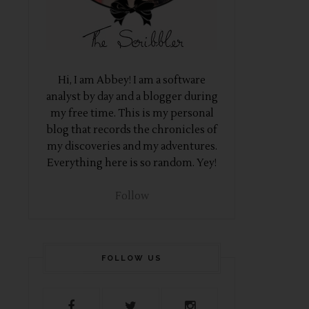
Hi, I am Abbey! I am a software
analyst by day and a blogger during
my free time. This is my personal
blog that records the chronicles of
my discoveries and my adventures.
Everything here is so random. Yey!
Follow
FOLLOW US