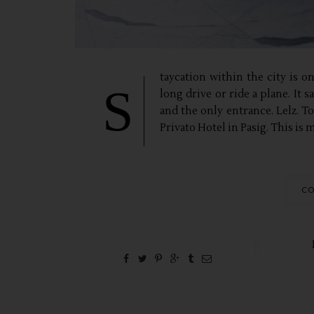
taycation within the city is o
S
long drive or ride a plane. It 
and the only entrance. Lelz. T
Privato Hotel in Pasig. This is my
CO