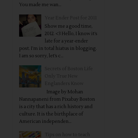
You made me wan...
Year Ender Post for 2011
Show me a good time,
2012. <3 Hello, I know it’s
late for a year-ender
post. I’m in total hiatus in blogging.
I am so sorry, let’s c...
Secrets of Boston Life
Only True New
Englanders Know
Image by Mohan
Nannapaneni from Pixabay Boston
is a city that has a rich history and
culture. It is the birthplace of
American independen...
Tips on how to teach