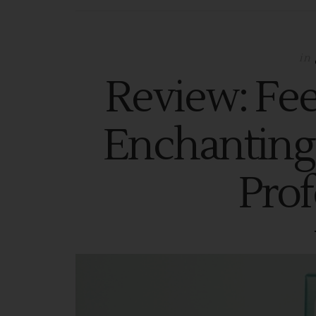
in
Review: Fee
Enchanting
Prof