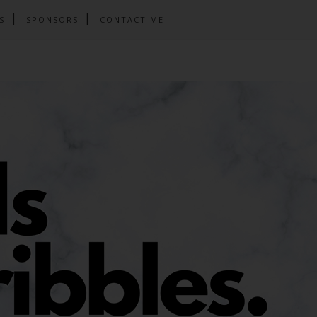
S
SPONSORS
CONTACT ME