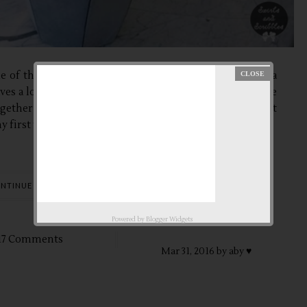
ne of the best way to unwind and to relax. No need for a
saves a lot of time in traveling. Right? The main entrance
ogether with my friends, we decided to bond and relax at
 first time to...
NTINUE READING
Powered by
Blogger Widgets
17 Comments
Mar
31,
2016 by
aby ♥