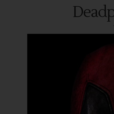
Deadp