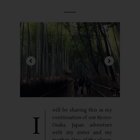
will be sharing this as my
I
continuation of our Kyoyo-
Osaka, Japan adventure
with my sister and my