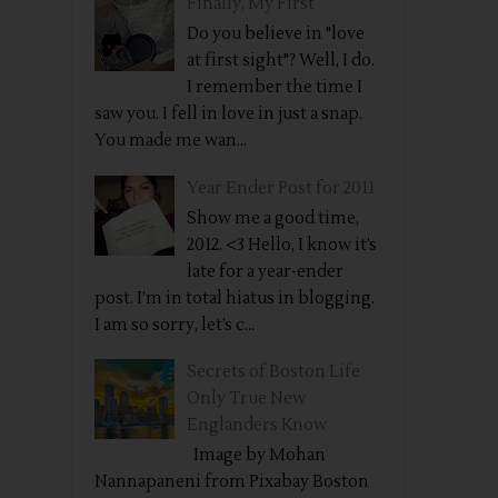
Finally, My First
Do you believe in "love
at first sight"? Well, I do.
I remember the time I
saw you. I fell in love in just a snap.
You made me wan...
Year Ender Post for 2011
Show me a good time,
2012. <3 Hello, I know it’s
late for a year-ender
post. I’m in total hiatus in blogging.
I am so sorry, let’s c...
Secrets of Boston Life
Only True New
Englanders Know
Image by Mohan
Nannapaneni from Pixabay Boston