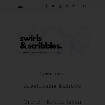
in
,
JAPAN
TRAVEL
Arashiyama Bamboo
Grove - Kyoto, Japan