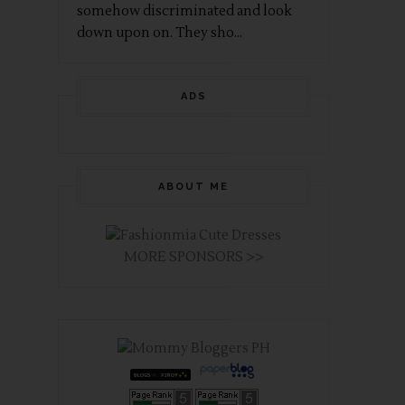
somehow discriminated and look
down upon on. They sho...
ADS
ABOUT ME
MORE SPONSORS >>