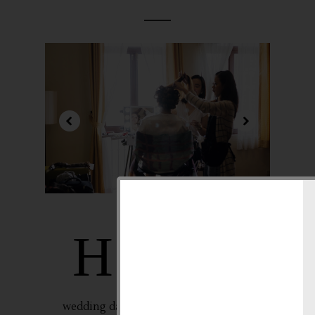
air and makeup go
H
hand in hand
especially during one
of our special events
in life like our
wedding day, right? For me that’s why