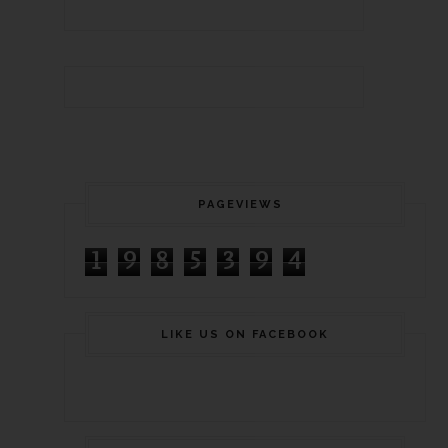
PAGEVIEWS
1
9
8
5
3
9
4
LIKE US ON FACEBOOK