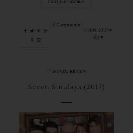
CONTINUE READING
0 Comments
Oct
24,
2017 by
aby ♥
in
,
MOVIE
REVIEW
Seven Sundays (2017)