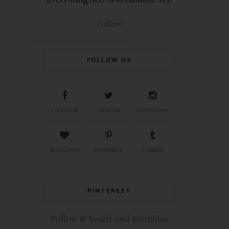
Follow
FOLLOW US
FACEBOOK
TWITTER
INSTAGRAM
BLOGLOVIN
PINTEREST
TUMBLR
PINTEREST
Follow @ Swirls and Scribbles