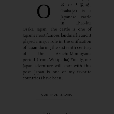
O
城 or 大阪城,
Ōsaka-jō) is a
Japanese castle
in Chūō-ku,
Osaka, Japan. The castle is one of
Japan's most famous landmarks and it
played a major role in the unification
of Japan during the sixteenth century
of the Azuchi-Momoyama
period. (from Wikipedia) Finally, our
Japan adventure will start with this
post. Japan is one of my favorite
countries I have been...
CONTINUE READING