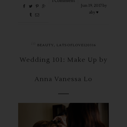
1 Comment
Jun
19,
2017 by
aby ♥
in
,
BEAUTY
LATSOFLOVE120316
Wedding 101: Make Up by
Anna Vanessa Lo