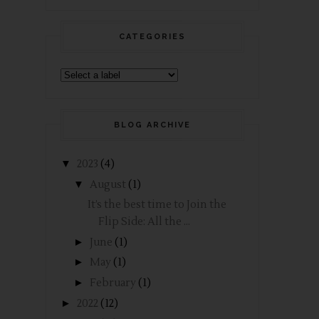
CATEGORIES
BLOG ARCHIVE
▼
2023
(4)
▼
August
(1)
It’s the best time to Join the
Flip Side: All the ...
►
June
(1)
►
May
(1)
►
February
(1)
►
2022
(12)