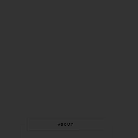
ABOUT