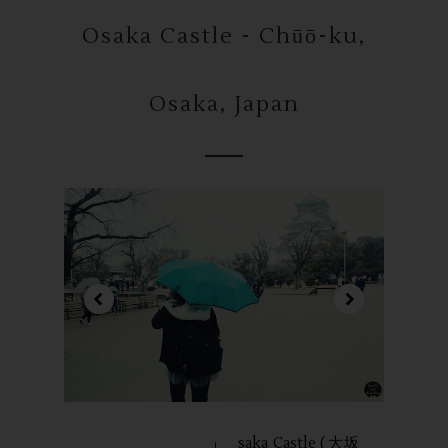
Osaka Castle - Chūō-ku,
Osaka, Japan
saka Castle (大坂