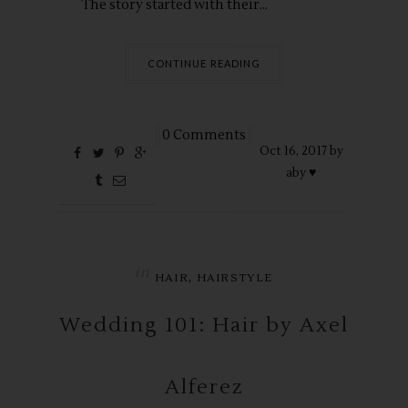
The story started with their...
CONTINUE READING
0 Comments
Oct
16,
2017 by
aby ♥
in
,
HAIR
HAIRSTYLE
Wedding 101: Hair by Axel
Alferez