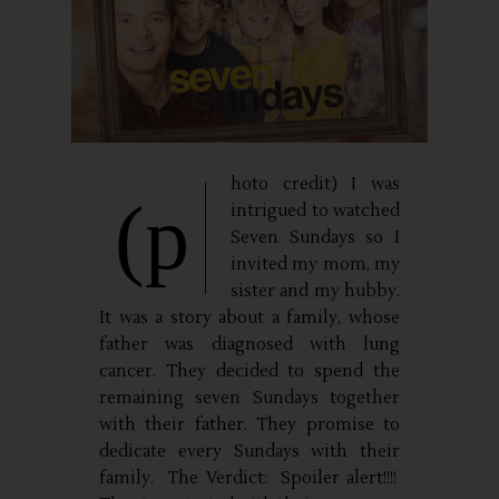
hoto credit) I was
(p
intrigued to watched
Seven Sundays so I
invited my mom, my
sister and my hubby.
It was a story about a family, whose
father was diagnosed with lung
cancer. They decided to spend the
remaining seven Sundays together
with their father. They promise to
dedicate every Sundays with their
family. The Verdict: Spoiler alert!!!!