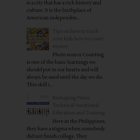
is a city that has a rich history and
culture. It is the birthplace of
American independen...
Tips on how to teach
your kids how to count
money
Photo source Counting
is one of the basic learnings we
should put in our hearts and will
always be used until the day we die.
This skill i...
Reshaping Pinoy
Technical Vocational
Education and Training
Here in the Philippines,
they have a stigma when somebody
did not finish college. They