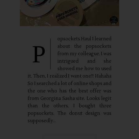
opsockets Haul I learned
P
about the popsockets
from my colleague. I was
intrigued and she
showed me how to used
it. Then, I realized I want one!!! Hahaha
So I searched a lot of online shops and
the one who has the best offer was
from Georgina Sasha site. Looks legit
than the others. I bought three
popsockets. The donut design was
supposedly...