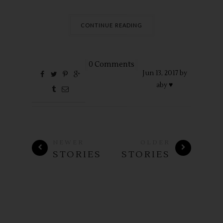
CONTINUE READING
0 Comments
Jun
13,
2017 by
aby ♥
NEWER
OLDER
STORIES
STORIES