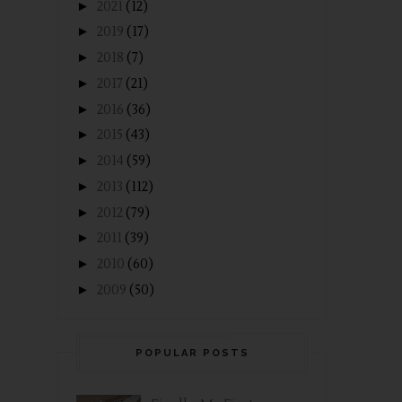
►
2021
(12)
►
2019
(17)
►
2018
(7)
►
2017
(21)
►
2016
(36)
►
2015
(43)
►
2014
(59)
►
2013
(112)
►
2012
(79)
►
2011
(39)
►
2010
(60)
►
2009
(50)
POPULAR POSTS