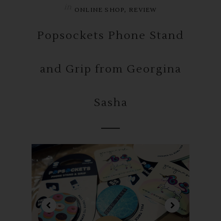
in
,
ONLINE SHOP
REVIEW
Popsockets Phone Stand
and Grip from Georgina
Sasha