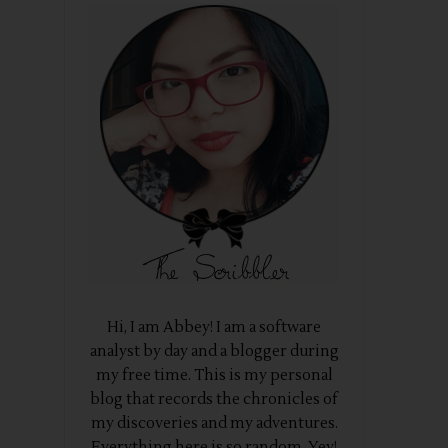
Hi, I am Abbey! I am a software
analyst by day and a blogger during
my free time. This is my personal
blog that records the chronicles of
my discoveries and my adventures.
Everything here is so random. Yey!