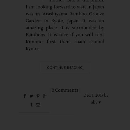
mother. One of the places,
I am looking forward to visit in Japan
was in Arashiyama Bamboo Groove
Garden in Kyoto, Japan. It was an
amazing place. It is surrounded by
Bamboos. It is nice if you will rent
Kimono first then, roam around
Kyoto...
CONTINUE READING
0 Comments
Dec
1,
2017 by
aby ♥