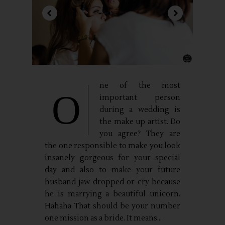
ne of the most
O
important person
during a wedding is
the make up artist. Do
you agree? They are
the one responsible to make you look
insanely gorgeous for your special
day and also to make your future
husband jaw dropped or cry because
he is marrying a beautiful unicorn.
Hahaha That should be your number
one mission as a bride. It means...