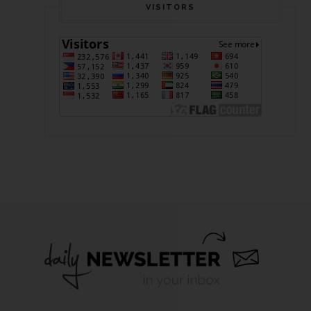
VISITORS