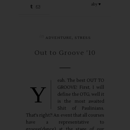
aby ♥
in
,
ADVENTURE
STRESS
Out to Groove '10
eah. The best OUT TO
Y
GROOVE! First, I will
define the OTG, well it
is the most awaited
Shit of Paulinians.
That's right?! An event that all courses
have a representative to
groove(dance) at the stage of our