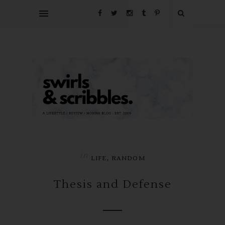
in
,
LIFE
RANDOM
Thesis and Defense