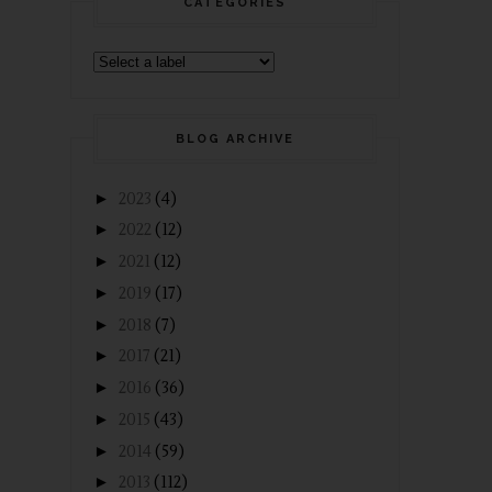
CATEGORIES
BLOG ARCHIVE
►
2023
(4)
►
2022
(12)
►
2021
(12)
►
2019
(17)
►
2018
(7)
►
2017
(21)
►
2016
(36)
►
2015
(43)
►
2014
(59)
►
2013
(112)