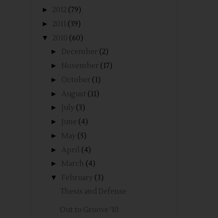
►
2012
(79)
►
2011
(39)
▼
2010
(60)
►
December
(2)
►
November
(17)
►
October
(1)
►
August
(11)
►
July
(3)
►
June
(4)
►
May
(5)
►
April
(4)
►
March
(4)
▼
February
(3)
Thesis and Defense
Out to Groove '10