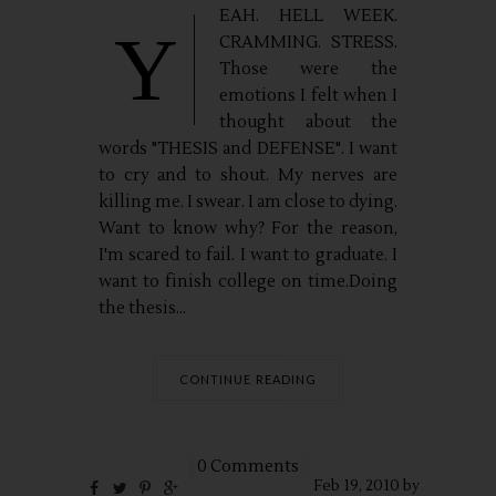
EAH. HELL WEEK.
Y
CRAMMING. STRESS.
Those were the
emotions I felt when I
thought about the
words "THESIS and DEFENSE". I want
to cry and to shout. My nerves are
killing me. I swear. I am close to dying.
Want to know why? For the reason,
I'm scared to fail. I want to graduate. I
want to finish college on time.Doing
the thesis...
CONTINUE READING
0 Comments
Feb
19,
2010 by