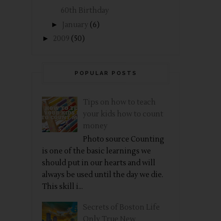
60th Birthday
►
January
(6)
►
2009
(50)
POPULAR POSTS
Tips on how to teach
your kids how to count
money
Photo source Counting
is one of the basic learnings we
should put in our hearts and will
always be used until the day we die.
This skill i...
Secrets of Boston Life
Only True New