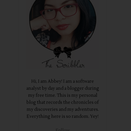
Hi, I am Abbey! I am a software
analyst by day and a blogger during
my free time. This is my personal
blog that records the chronicles of
my discoveries and my adventures.
Everything here is so random. Yey!
Follow