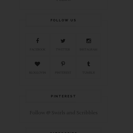
FOLLOW US
FACEBOOK
TWITTER
INSTAGRAM
BLOGLOVIN
PINTEREST
TUMBLR
PINTEREST
Follow @ Swirls and Scribbles