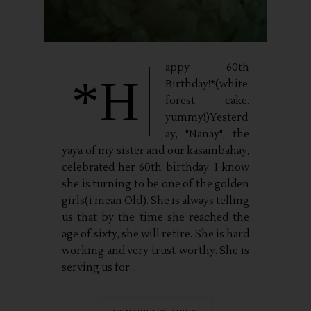
appy 60th
*H
Birthday!*(white
forest cake.
yummy!)Yesterd
ay, "Nanay", the
yaya of my sister and our kasambahay,
celebrated her 60th birthday. I know
she is turning to be one of the golden
girls(i mean Old). She is always telling
us that by the time she reached the
age of sixty, she will retire. She is hard
working and very trust-worthy. She is
serving us for...