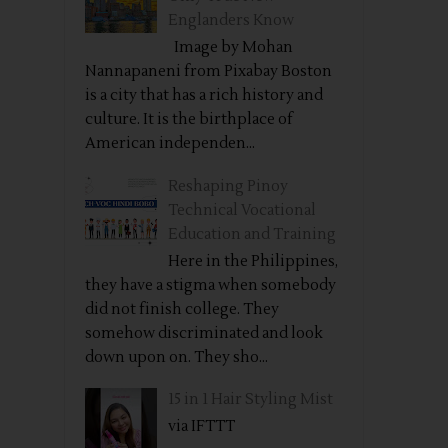
Englanders Know
Image by Mohan
Nannapaneni from Pixabay Boston
is a city that has a rich history and
culture. It is the birthplace of
American independen...
Reshaping Pinoy
Technical Vocational
Education and Training
Here in the Philippines,
they have a stigma when somebody
did not finish college. They
somehow discriminated and look
down upon on. They sho...
15 in 1 Hair Styling Mist
via IFTTT