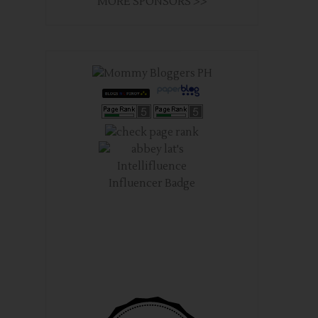
MORE SPONSORS >>