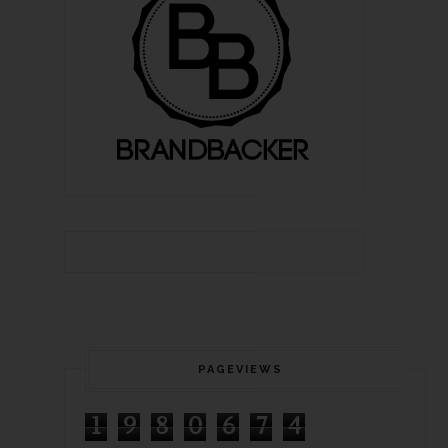
PAGEVIEWS
1
9
8
0
6
7
4