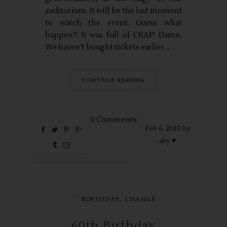
auditorium. It will be the last moment
to watch the event. Guess what
happen?! It was full of CRAP! Damn.
We haven't bought tickets earlier...
CONTINUE READING
0 Comments
Feb
6,
2010 by
aby ♥
in
,
BIRTHDAY
CHANGE
60th Birthday