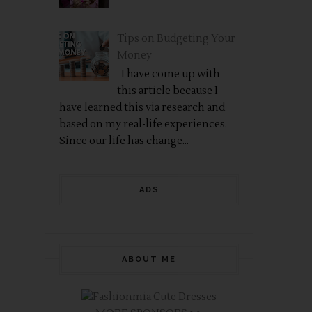
Tips on Budgeting Your
Money
I have come up with
this article because I
have learned this via research and
based on my real-life experiences.
Since our life has change...
ADS
ABOUT ME