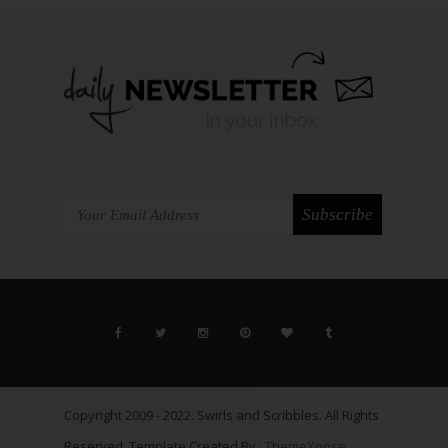
Copyright 2009 - 2022. Swirls and Scribbles. All Rights
Reserved. Template Created By :
ThemeXpose
.