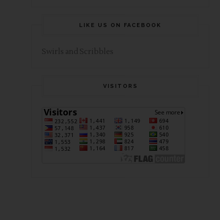
LIKE US ON FACEBOOK
Swirls and Scribbles
VISITORS