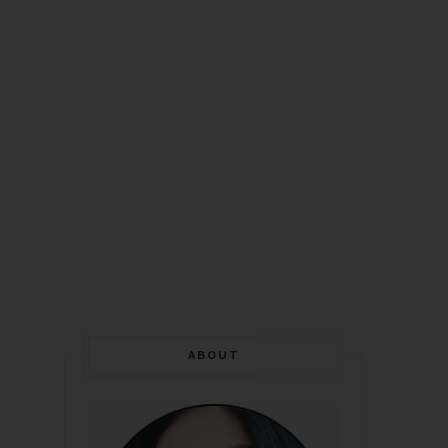
ABOUT