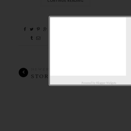
CONTINUE READING
0 Comments
Feb
4,
2010 by
aby ♥
NEWER
OLDER
STORIES
STORIES
Powered by
Blogger Widgets