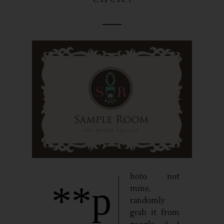
hoto not
**p
mine,
randomly
grab it from