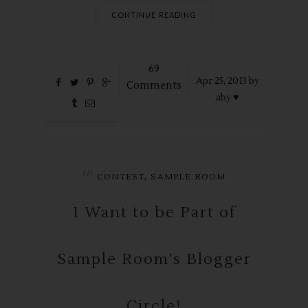
CONTINUE READING
69
Apr
25,
2013 by
Comments
aby ♥
in
,
CONTEST
SAMPLE ROOM
I Want to be Part of
Sample Room's Blogger
Circle!