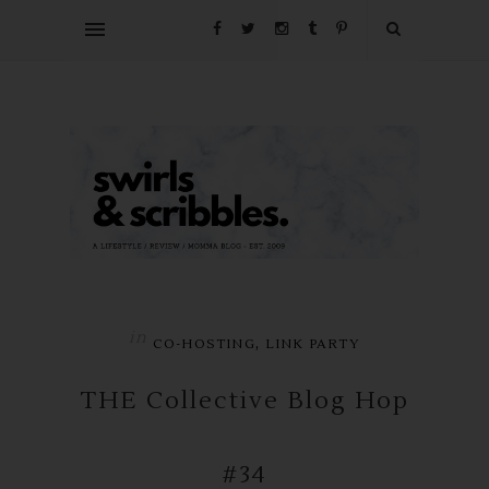
in
,
CO-HOSTING
LINK PARTY
THE Collective Blog Hop
#34