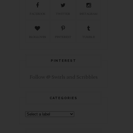
FACEBOOK
TWITTER
INSTAGRAM
BLOGLOVIN
PINTEREST
TUMBLR
PINTEREST
Follow @ Swirls and Scribbles
CATEGORIES