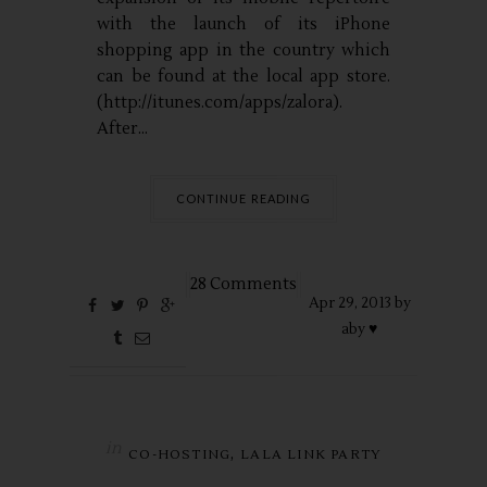
with the launch of its iPhone
shopping app in the country which
can be found at the local app store.
(http://itunes.com/apps/zalora).
After...
CONTINUE READING
28 Comments
Apr
29,
2013 by
aby ♥
in
,
CO-HOSTING
LALA LINK PARTY