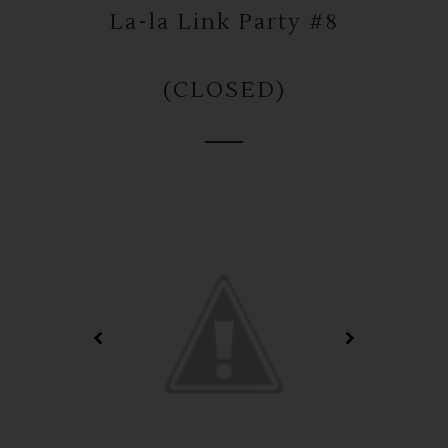
La-la Link Party #8
(CLOSED)