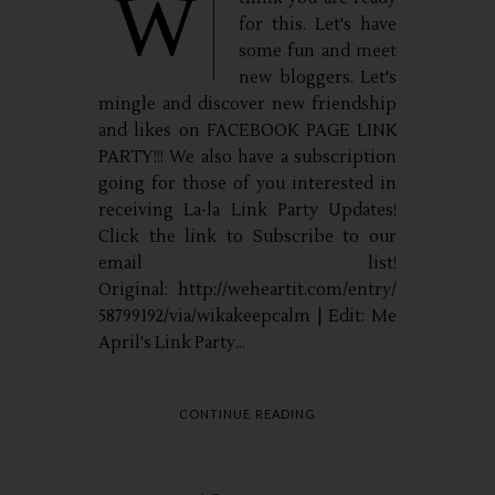
W
for this. Let's have
some fun and meet
new bloggers. Let's
mingle and discover new friendship
and likes on FACEBOOK PAGE LINK
PARTY!!! We also have a subscription
going for those of you interested in
receiving La-la Link Party Updates!
Click the link to Subscribe to our
email list!
Original: http://weheartit.com/entry/
58799192/via/wikakeepcalm | Edit: Me
April's Link Party...
CONTINUE READING