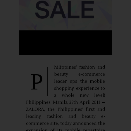
hilippines’ fashion and
P
beauty e-commerce
leader ups the mobile
shopping experience to
a whole new level!
Philippines, Manila, 25th April 2013 –
ZALORA, the Philippines’ first and
leading fashion and beauty e-
commerce site, today announced the
expansion of its mobile repertoire