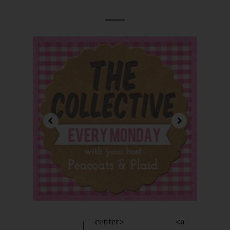
center> <a