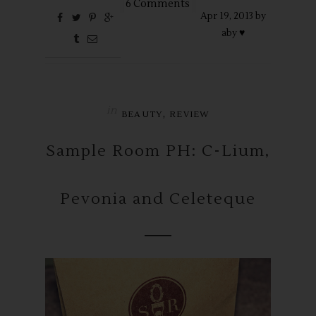
6 Comments
Apr
19,
2013 by
aby ♥
in
,
BEAUTY
REVIEW
Sample Room PH: C-Lium,
Pevonia and Celeteque