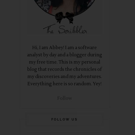
Hi, I am Abbey! I am a software
analyst by day and a blogger during
my free time. This is my personal
blog that records the chronicles of
my discoveries and my adventures.
Everything here is so random. Yey!
Follow
FOLLOW US