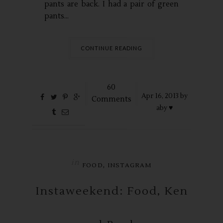
pants are back. I had a pair of green
pants...
CONTINUE READING
60
Apr
16,
2013 by
Comments
aby ♥
in
,
FOOD
INSTAGRAM
Instaweekend: Food, Ken