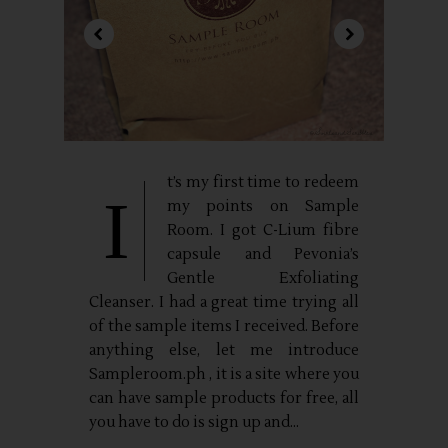
t’s my first time to redeem
I
my points on Sample
Room. I got C-Lium fibre
capsule and Pevonia’s
Gentle Exfoliating
Cleanser. I had a great time trying all
of the sample items I received. Before
anything else, let me introduce
Sampleroom.ph , it is a site where you
can have sample products for free, all
you have to do is sign up and...