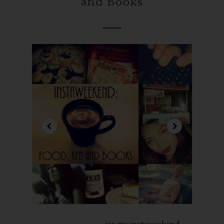
and Books