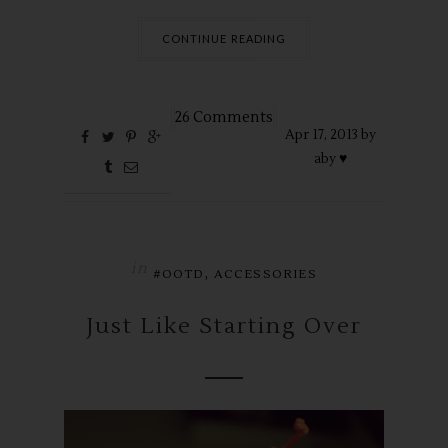
CONTINUE READING
26 Comments
Apr
17,
2013 by
aby ♥
in
,
#OOTD
ACCESSORIES
Just Like Starting Over