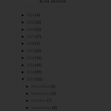
BLOG ARCHIVE
►
2023
(4)
►
2022
(12)
►
2021
(12)
►
2019
(17)
►
2018
(7)
►
2017
(21)
►
2016
(36)
►
2015
(43)
►
2014
(59)
▼
2013
(112)
►
December
(2)
►
November
(5)
►
October
(7)
►
September
(8)