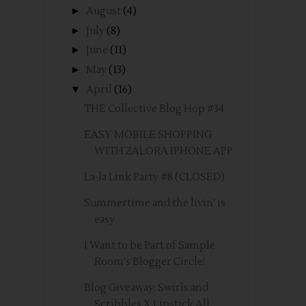
►
August
(4)
►
July
(8)
►
June
(11)
►
May
(13)
▼
April
(16)
THE Collective Blog Hop #34
EASY MOBILE SHOPPING
WITH ZALORA IPHONE APP
La-la Link Party #8 (CLOSED)
Summertime and the livin' is
easy
I Want to be Part of Sample
Room's Blogger Circle!
Blog Giveaway: Swirls and
Scribbles X Lipstick All...