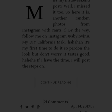
iss my instaweekend
M
post? Well, I missed
it too. So here it is,
another random
photos from
Instagram with rants. :) By the way,
follow me on instagram @abylovinu.
My DIY California Maki. hahahah It's
my first time to do it so pardon the
look but don't worry it tastes good.
hehehe If I have the time, I will post
the steps on...
CONTINUE READING
21 Comments
Apr
14,
2013 by