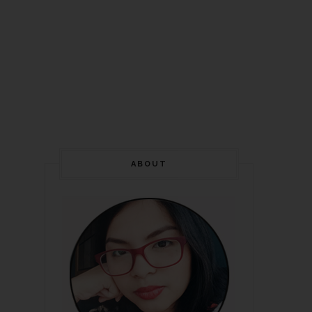
ABOUT