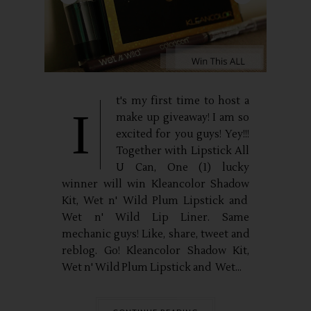
t's my first time to host a
I
make up giveaway! I am so
excited for you guys! Yey!!!
Together with Lipstick All
U Can, One (1) lucky
winner will win Kleancolor Shadow
Kit, Wet n' Wild Plum Lipstick and
Wet n' Wild Lip Liner. Same
mechanic guys! Like, share, tweet and
reblog. Go! Kleancolor Shadow Kit,
Wet n' Wild Plum Lipstick and Wet...