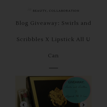
in
,
BEAUTY
COLLABORATION
Blog Giveaway: Swirls and
Scribbles X Lipstick All U
Can