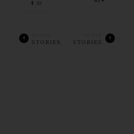
aby ♥
NEWER
OLDER
STORIES
STORIES