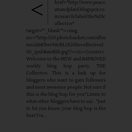
<
href="http://www.peaco
atsandplaid.blogspot.co
m/search/label/the%20c
ollective"
target="”_blank”"><img
src="http://i13.photobucket.com/albu
ms/a268/bre916/BLOG/thecollective2
00_zpsb8a6e82b.jpg"/></a></center>
Welcome to the NEW and IMPROVED
weekly blog hop party, THE
Collective. This is a link up for
bloggers who want to gain followers
and meet awesome people. Not sure if
this is the blog hop for you? Listen to
what other bloggers have to say... "Just
to let you know, your blog hop is the
best I've...