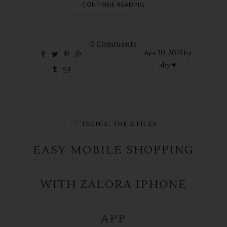
CONTINUE READING
0 Comments
Apr
30,
2013 by
aby ♥
in
,
TECHIE
THE Z FILES
EASY MOBILE SHOPPING
WITH ZALORA IPHONE
APP