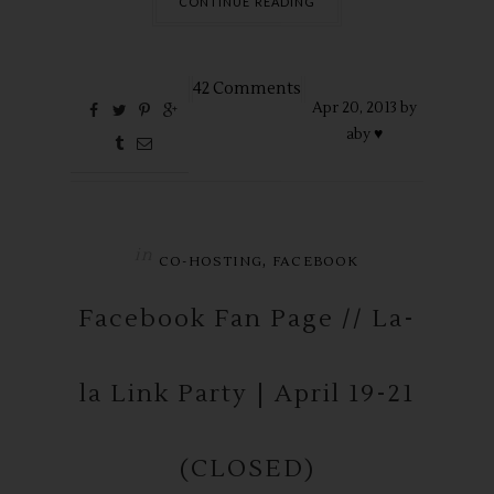
CONTINUE READING
42 Comments
Apr
20,
2013 by
aby ♥
in
,
CO-HOSTING
FACEBOOK
Facebook Fan Page // La-
la Link Party | April 19-21
(CLOSED)