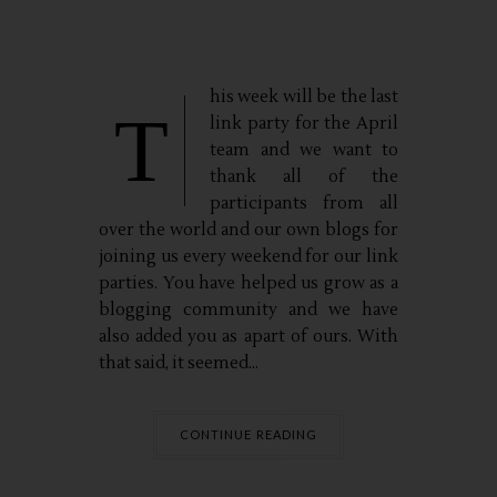
his week will be the last
T
link party for the April
team and we want to
thank all of the
participants from all
over the world and our own blogs for
joining us every weekend for our link
parties. You have helped us grow as a
blogging community and we have
also added you as apart of ours. With
that said, it seemed...
CONTINUE READING