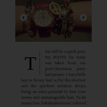
his will be a quick post.
T
My #OOTD for today
was taken from our
post-Christmas party
last January. I was a little
lazy to fix my hair so for the shortest
and the quickest solution always
bring an extra ponytail to bun your
messy and unmanageable hair. Ta-da!
messy bun. hahaha Moreover, colored