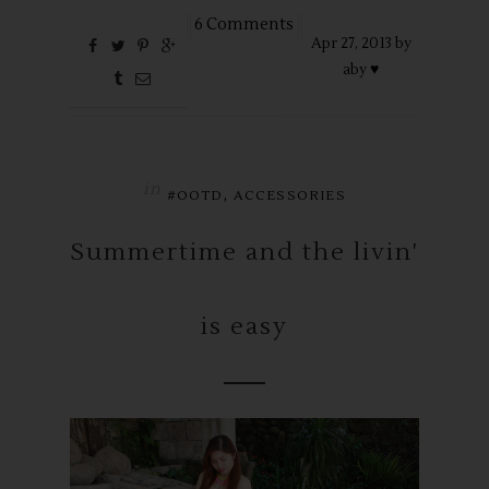
6 Comments
Apr
27,
2013 by
aby ♥
in
,
#OOTD
ACCESSORIES
Summertime and the livin'
is easy