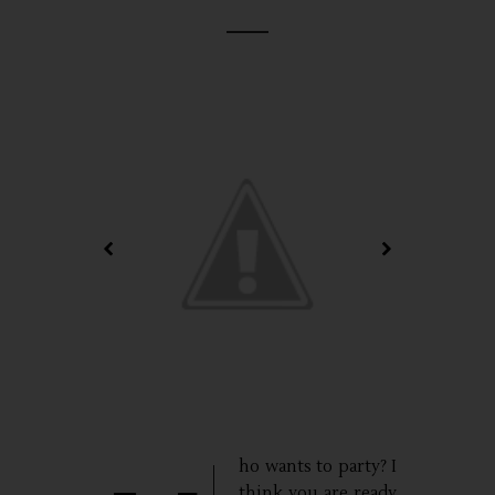
ho wants to party? I
think you are ready