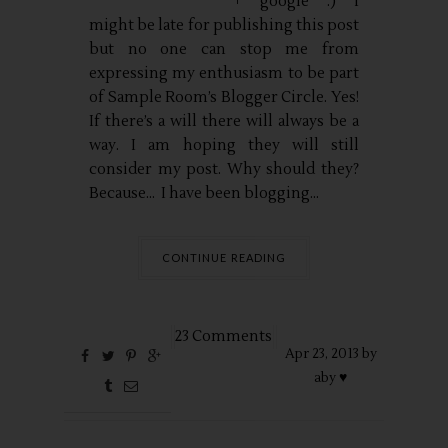
google :) I
might be late for publishing this post
but no one can stop me from
expressing my enthusiasm to be part
of Sample Room’s Blogger Circle. Yes!
If there’s a will there will always be a
way. I am hoping they will still
consider my post. Why should they?
Because… I have been blogging...
CONTINUE READING
23 Comments
Apr
23,
2013 by
aby ♥