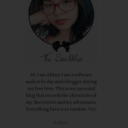
Hi, I am Abbey! I am a software
analyst by day and a blogger during
my free time. This is my personal
blog that records the chronicles of
my discoveries and my adventures.
Everything here is so random. Yey!
Follow