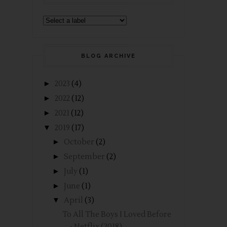
BLOG ARCHIVE
►
2023
(4)
►
2022
(12)
►
2021
(12)
▼
2019
(17)
►
October
(2)
►
September
(2)
►
July
(1)
►
June
(1)
▼
April
(3)
To All The Boys I Loved Before
- Netflix (2018)