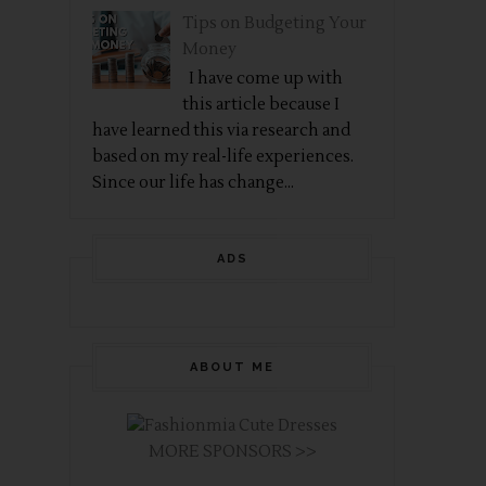
Tips on Budgeting Your
Money
I have come up with
this article because I
have learned this via research and
based on my real-life experiences.
Since our life has change...
ADS
ABOUT ME
MORE SPONSORS >>