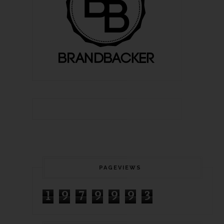
PAGEVIEWS
1
9
7
9
9
9
3