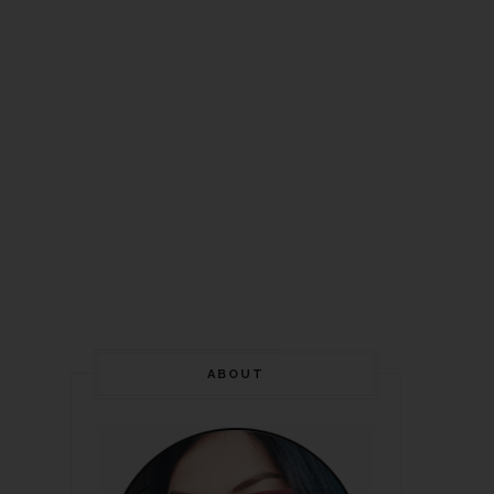
ABOUT