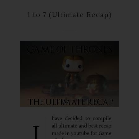
1 to 7 (Ultimate Recap)
have decided to compile
I
all ultimate and best recap
made in youtube for Game