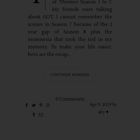
of Thrones Season 1 to 7.
My friends were talking
about GOT, I cannot remember the
scenes in Season 7 because of the 2
year gap of Season 8 plus the
momnesia that took the toil in my
memory. To make your life easier,
here are the recap...
CONTINUE READING
0 Comments
Apr
9,
2019 by
aby ♥