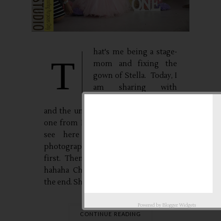
hat's me being a stage-
T
mom and fixing the
gown of Stella. Today, I
am sharing with
everyone the very raw
and the unedited photos of my little
one from Baby Love Studio. You will
see here the assistants of the
photographer, I was one of them at
first. Then, I was replaced by Kuya.
hahaha Check out the photos until
the end. She...
Powered by
Blogger Widgets
CONTINUE READING