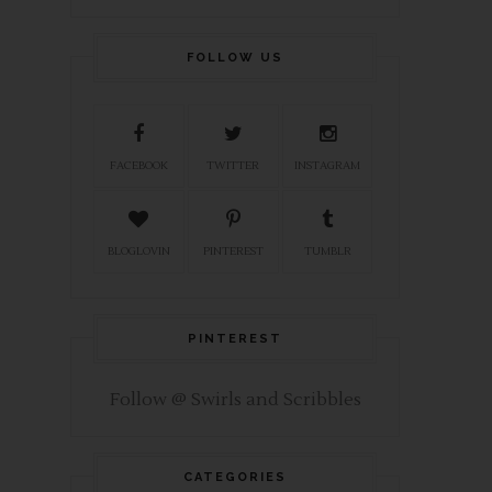
FOLLOW US
FACEBOOK
TWITTER
INSTAGRAM
BLOGLOVIN
PINTEREST
TUMBLR
PINTEREST
Follow @ Swirls and Scribbles
CATEGORIES