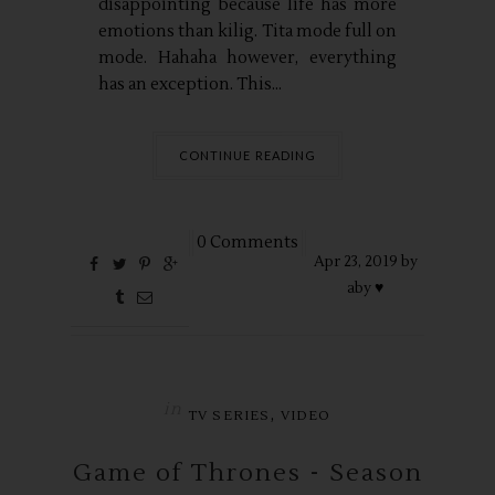
disappointing because life has more
emotions than kilig. Tita mode full on
mode. Hahaha however, everything
has an exception. This...
CONTINUE READING
0 Comments
Apr
23,
2019 by
aby ♥
in
,
TV SERIES
VIDEO
Game of Thrones - Season