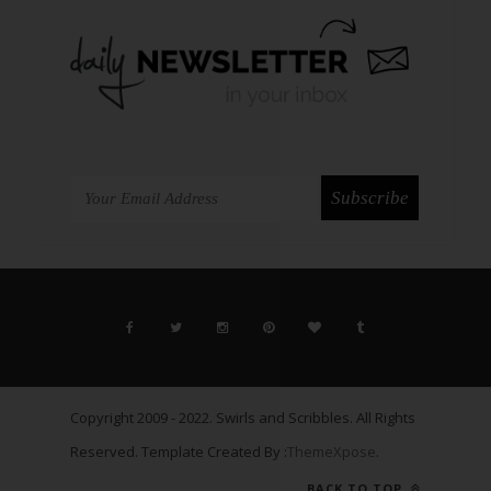
Copyright 2009 - 2022. Swirls and Scribbles. All Rights
Reserved. Template Created By :
ThemeXpose
.
BACK TO TOP