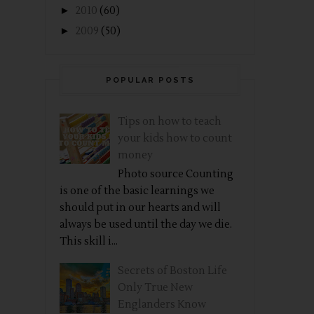
►
2010
(60)
►
2009
(50)
POPULAR POSTS
Tips on how to teach
your kids how to count
money
Photo source Counting
is one of the basic learnings we
should put in our hearts and will
always be used until the day we die.
This skill i...
Secrets of Boston Life
Only True New
Englanders Know