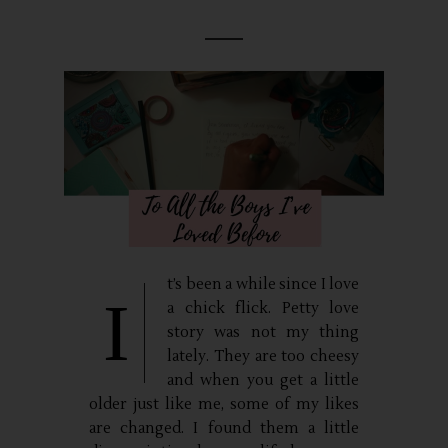
t’s been a while since I love
I
a chick flick. Petty love
story was not my thing
lately. They are too cheesy
and when you get a little
older just like me, some of my likes
are changed. I found them a little