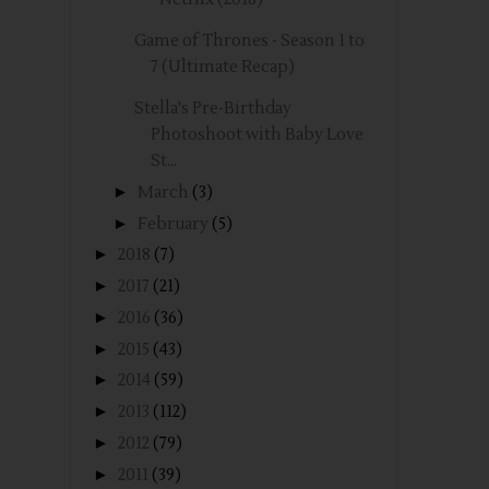
Game of Thrones - Season 1 to
7 (Ultimate Recap)
Stella's Pre-Birthday
Photoshoot with Baby Love
St...
►
March
(3)
►
February
(5)
►
2018
(7)
►
2017
(21)
►
2016
(36)
►
2015
(43)
►
2014
(59)
►
2013
(112)
►
2012
(79)
►
2011
(39)