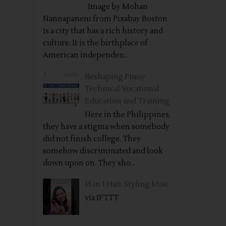
Image by Mohan
Nannapaneni from Pixabay Boston
is a city that has a rich history and
culture. It is the birthplace of
American independen...
Reshaping Pinoy
Technical Vocational
Education and Training
Here in the Philippines,
they have a stigma when somebody
did not finish college. They
somehow discriminated and look
down upon on. They sho...
15 in 1 Hair Styling Mist
via IFTTT