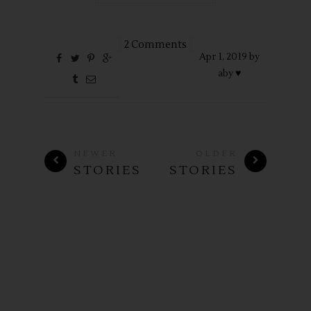
2 Comments
Apr
1,
2019 by
aby ♥
NEWER
OLDER
STORIES
STORIES