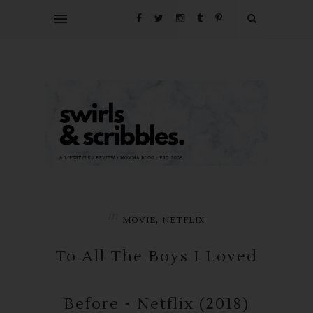
in
,
MOVIE
NETFLIX
To All The Boys I Loved
Before - Netflix (2018)