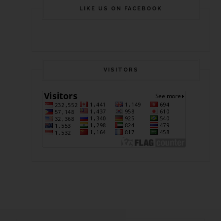
LIKE US ON FACEBOOK
VISITORS