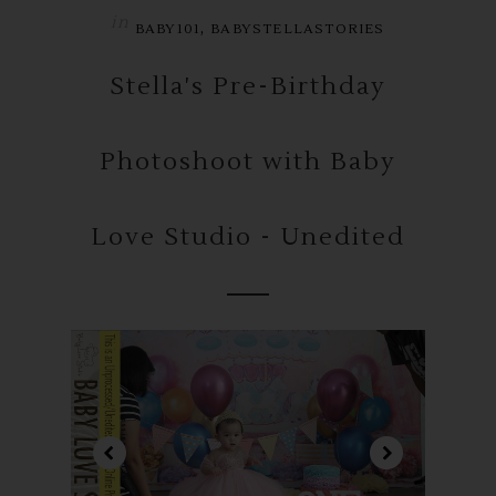
in
,
BABY101
BABYSTELLASTORIES
Stella's Pre-Birthday
Photoshoot with Baby
Love Studio - Unedited