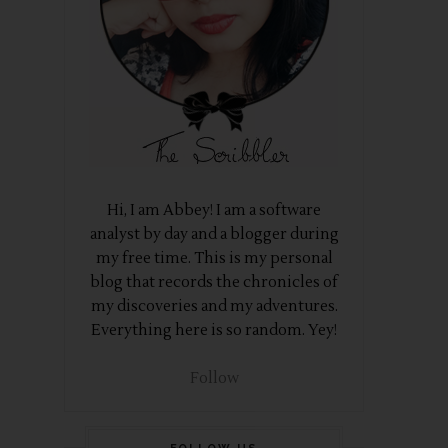
Hi, I am Abbey! I am a software
analyst by day and a blogger during
my free time. This is my personal
blog that records the chronicles of
my discoveries and my adventures.
Everything here is so random. Yey!
Follow