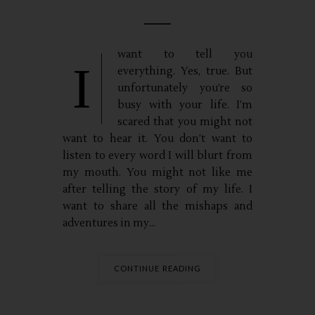
want to tell you
I
everything. Yes, true. But
unfortunately you’re so
busy with your life. I’m
scared that you might not
want to hear it. You don’t want to
listen to every word I will blurt from
my mouth. You might not like me
after telling the story of my life. I
want to share all the mishaps and
adventures in my...
CONTINUE READING