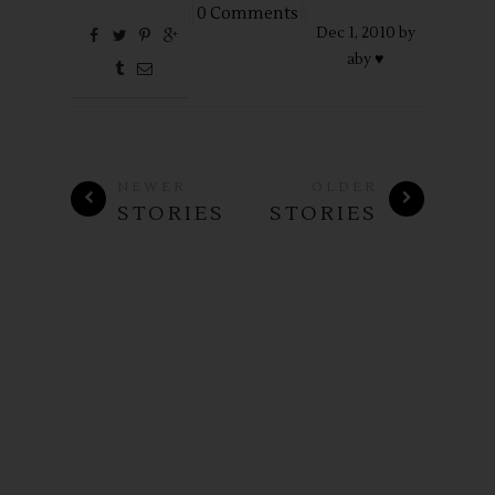
0 Comments
Dec
1,
2010 by
aby ♥
NEWER
OLDER
STORIES
STORIES