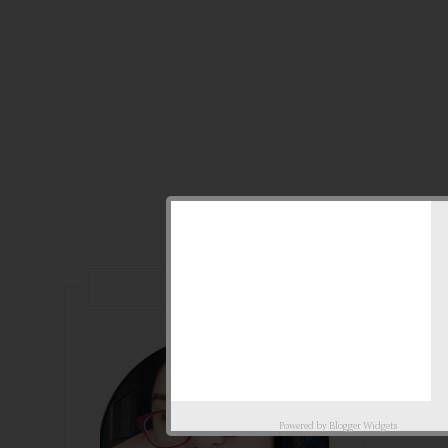
ABOUT
Powered by
Blogger Widgets