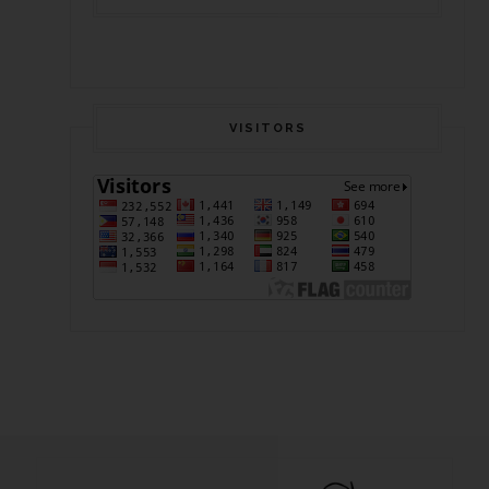
VISITORS