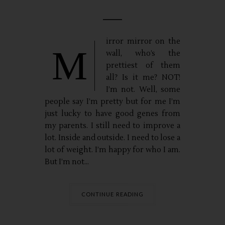
irror mirror on the
M
wall, who’s the
prettiest of them
all? Is it me? NOT!
I’m not. Well, some
people say I’m pretty but for me I’m
just lucky to have good genes from
my parents. I still need to improve a
lot. Inside and outside. I need to lose a
lot of weight. I’m happy for who I am.
But I’m not...
CONTINUE READING