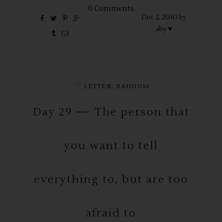
0 Comments
Dec
2,
2010 by
aby ♥
in
,
LETTER
RANDOM
Day 29 — The person that
you want to tell
everything to, but are too
afraid to