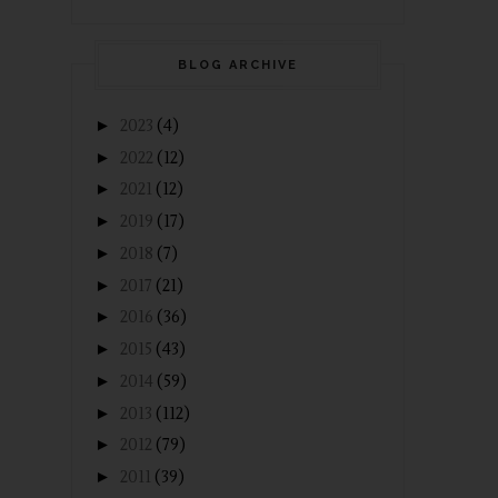
BLOG ARCHIVE
►
2023
(4)
►
2022
(12)
►
2021
(12)
►
2019
(17)
►
2018
(7)
►
2017
(21)
►
2016
(36)
►
2015
(43)
►
2014
(59)
►
2013
(112)
►
2012
(79)
►
2011
(39)