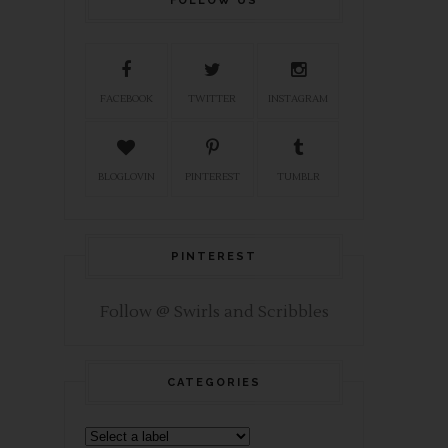
FOLLOW US
FACEBOOK
TWITTER
INSTAGRAM
BLOGLOVIN
PINTEREST
TUMBLR
PINTEREST
Follow @ Swirls and Scribbles
CATEGORIES