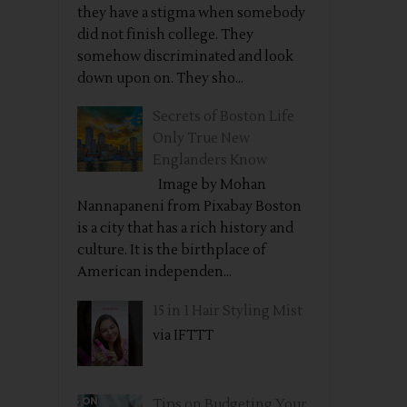
they have a stigma when somebody
did not finish college. They
somehow discriminated and look
down upon on. They sho...
Secrets of Boston Life
Only True New
Englanders Know
Image by Mohan
Nannapaneni from Pixabay Boston
is a city that has a rich history and
culture. It is the birthplace of
American independen...
15 in 1 Hair Styling Mist
via IFTTT
Tips on Budgeting Your