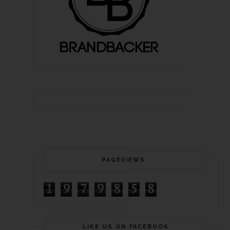
PAGEVIEWS
1
9
7
9
8
5
8
LIKE US ON FACEBOOK