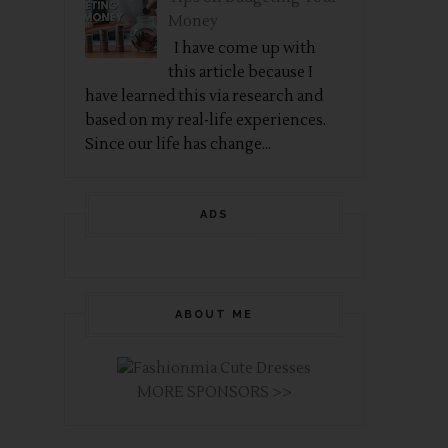
Money
I have come up with
this article because I
have learned this via research and
based on my real-life experiences.
Since our life has change...
ADS
ABOUT ME
MORE SPONSORS >>