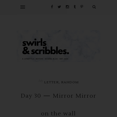
in
,
LETTER
RANDOM
Day 30 — Mirror Mirror
on the wall