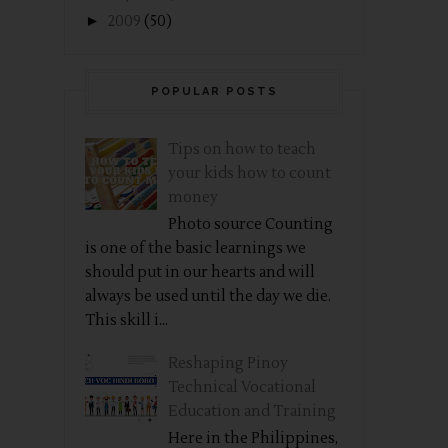
►
2009
(50)
POPULAR POSTS
Tips on how to teach
your kids how to count
money
Photo source Counting
is one of the basic learnings we
should put in our hearts and will
always be used until the day we die.
This skill i...
Reshaping Pinoy
Technical Vocational
Education and Training
Here in the Philippines,