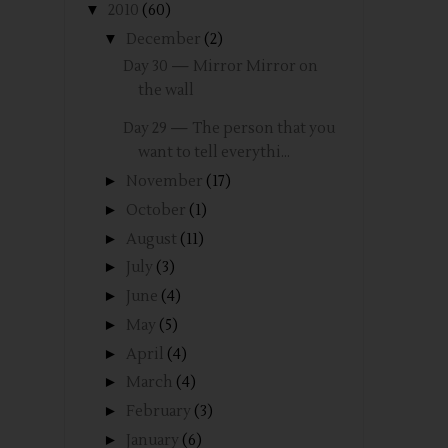
▼
2010
(60)
▼
December
(2)
Day 30 — Mirror Mirror on
the wall
Day 29 — The person that you
want to tell everythi...
►
November
(17)
►
October
(1)
►
August
(11)
►
July
(3)
►
June
(4)
►
May
(5)
►
April
(4)
►
March
(4)
►
February
(3)
►
January
(6)