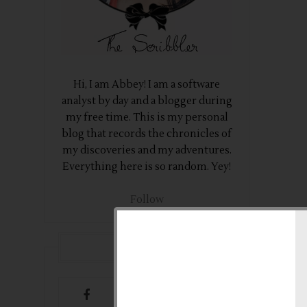
Hi, I am Abbey! I am a software
analyst by day and a blogger during
my free time. This is my personal
blog that records the chronicles of
my discoveries and my adventures.
Everything here is so random. Yey!
Follow
FOLLOW US