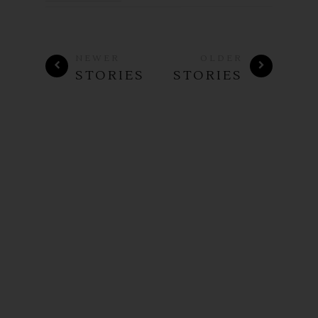
NEWER
OLDER
STORIES
STORIES