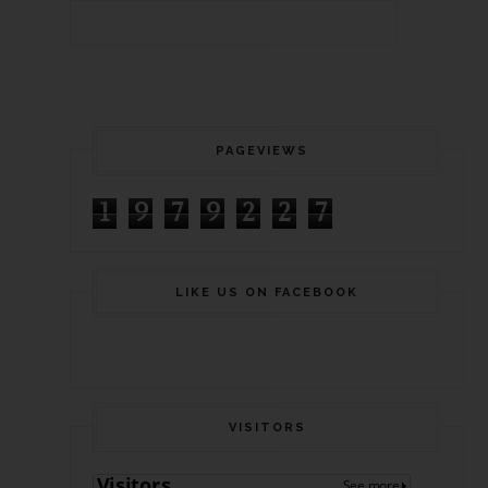
PAGEVIEWS
1
9
7
9
2
2
7
LIKE US ON FACEBOOK
VISITORS