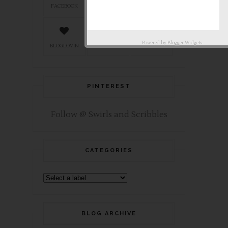
FACEBOOK
TWITTER
INSTAGRAM
Powered by
Blogger Widgets
BLOGLOVIN
PINTEREST
TUMBLR
PINTEREST
Follow @ Swirls and Scribbles
CATEGORIES
BLOG ARCHIVE