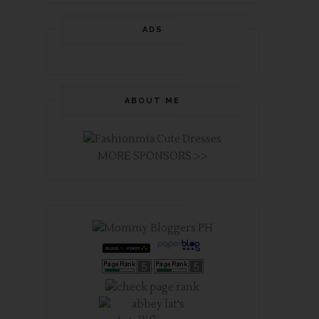
ADS
ABOUT ME
MORE SPONSORS >>