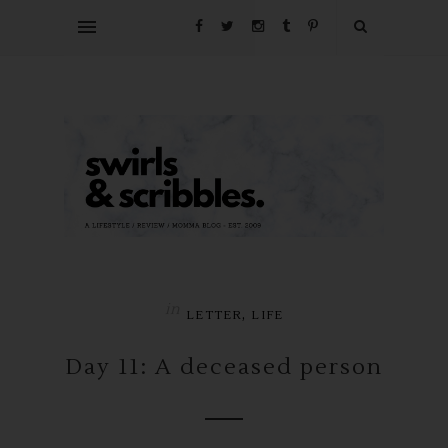
in
,
LETTER
LIFE
Day 11: A deceased person