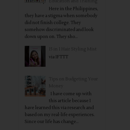
Education and Training
Here in the Philippines,
they have a stigma when somebody
did not finish college. They
somehow discriminated and look
down upon on. They sho...
15 in 1 Hair Styling Mist
via IFTTT
Tips on Budgeting Your
Money
I have come up with
this article because I
have learned this via research and
based on my real-life experiences.
Since our life has change...