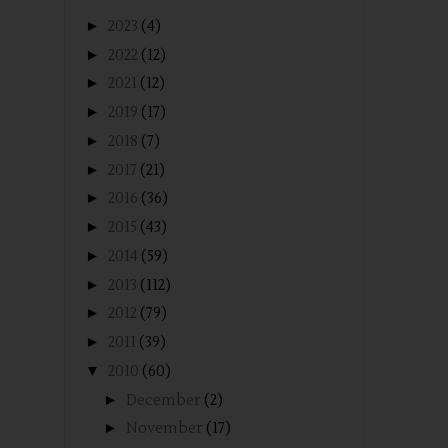
►
2023
(4)
►
2022
(12)
►
2021
(12)
►
2019
(17)
►
2018
(7)
►
2017
(21)
►
2016
(36)
►
2015
(43)
►
2014
(59)
►
2013
(112)
►
2012
(79)
►
2011
(39)
▼
2010
(60)
►
December
(2)
►
November
(17)