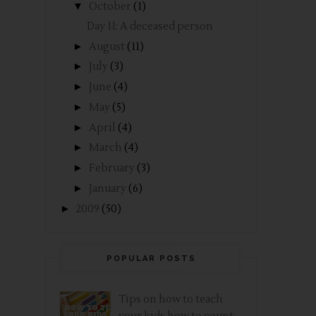
▼
October
(1)
Day 11: A deceased person
►
August
(11)
►
July
(3)
►
June
(4)
►
May
(5)
►
April
(4)
►
March
(4)
►
February
(3)
►
January
(6)
►
2009
(50)
POPULAR POSTS
Tips on how to teach