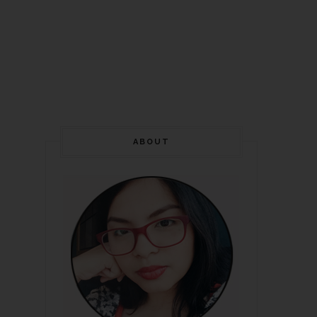
ABOUT