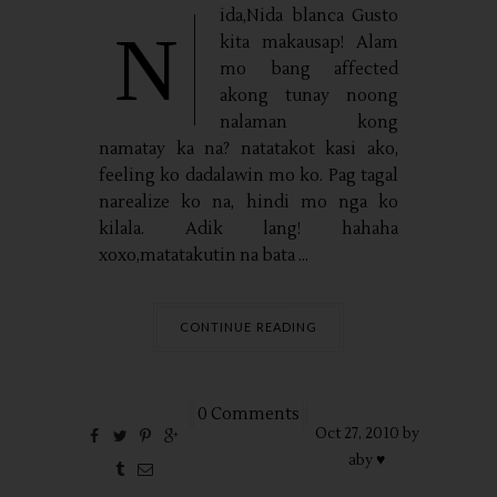
ida,Nida blanca Gusto
N
kita makausap! Alam
mo bang affected
akong tunay noong
nalaman kong
namatay ka na? natatakot kasi ako,
feeling ko dadalawin mo ko. Pag tagal
narealize ko na, hindi mo nga ko
kilala. Adik lang! hahaha
xoxo,matatakutin na bata ...
CONTINUE READING
0 Comments
Oct
27,
2010 by
aby ♥