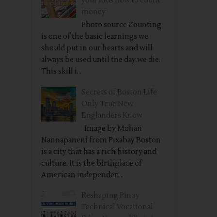
your kids how to count
money
Photo source Counting
is one of the basic learnings we
should put in our hearts and will
always be used until the day we die.
This skill i...
Secrets of Boston Life
Only True New
Englanders Know
Image by Mohan
Nannapaneni from Pixabay Boston
is a city that has a rich history and
culture. It is the birthplace of
American independen...
Reshaping Pinoy
Technical Vocational