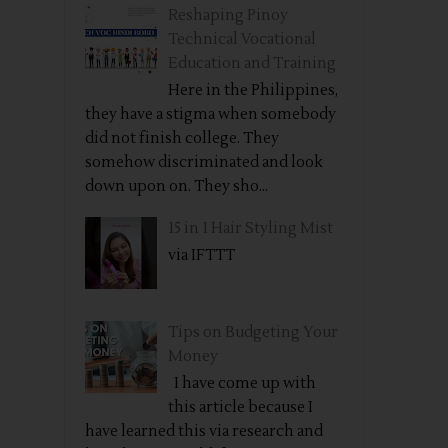
Reshaping Pinoy
Technical Vocational
Education and Training
Here in the Philippines,
they have a stigma when somebody
did not finish college. They
somehow discriminated and look
down upon on. They sho...
15 in 1 Hair Styling Mist
via IFTTT
Tips on Budgeting Your
Money
I have come up with
this article because I
have learned this via research and