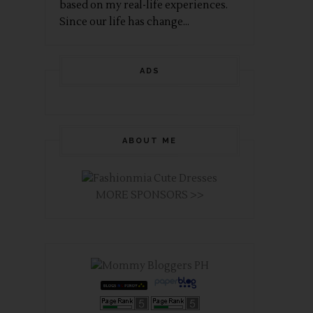
based on my real-life experiences.
Since our life has change...
ADS
ABOUT ME
MORE SPONSORS >>