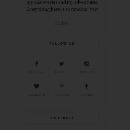
my discoveries and my adventures.
Everything here is so random. Yey!
Follow
FOLLOW US
FACEBOOK
TWITTER
INSTAGRAM
BLOGLOVIN
PINTEREST
TUMBLR
PINTEREST