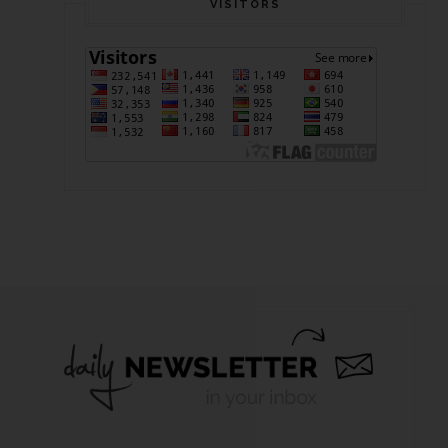
VISITORS