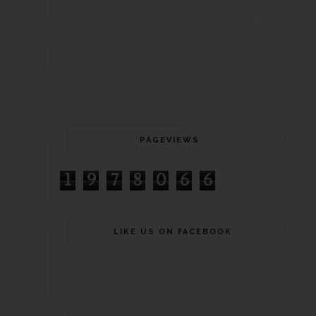
PAGEVIEWS
1
9
7
8
0
6
6
LIKE US ON FACEBOOK