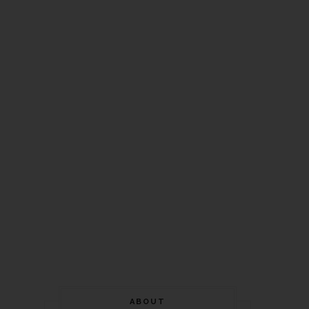
ABOUT