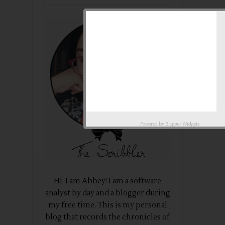
Powered by
Blogger Widgets
Hi, I am Abbey! I am a software
analyst by day and a blogger during
my free time. This is my personal
blog that records the chronicles of