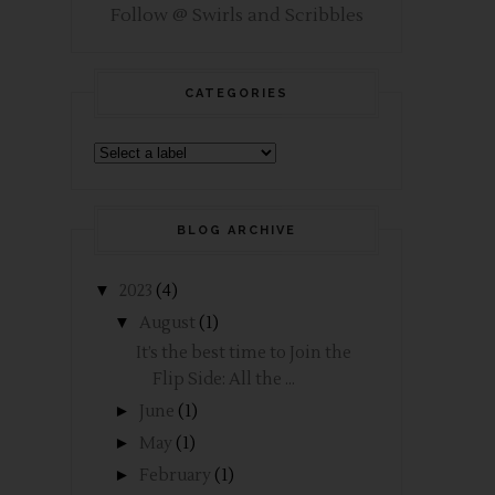
Follow @ Swirls and Scribbles
CATEGORIES
BLOG ARCHIVE
▼
2023
(4)
▼
August
(1)
It’s the best time to Join the
Flip Side: All the ...
►
June
(1)
►
May
(1)
►
February
(1)