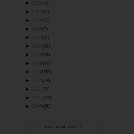
►
2022
(12)
►
2021
(12)
►
2019
(17)
►
2018
(7)
►
2017
(21)
►
2016
(36)
►
2015
(43)
►
2014
(59)
►
2013
(112)
►
2012
(79)
►
2011
(39)
►
2010
(60)
►
2009
(50)
POPULAR POSTS