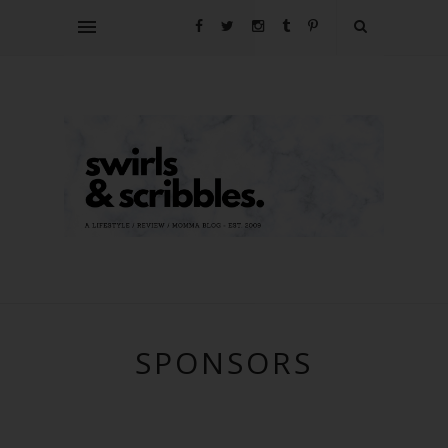
SPONSORS