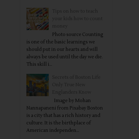
Tips on how to teach
your kids how to count
money
Photo source Counting
is one of the basic learnings we
should put in our hearts and will
always be used until the day we die.
This skill i...
Secrets of Boston Life
Only True New
Englanders Know
Image by Mohan
Nannapaneni from Pixabay Boston
is a city that has a rich history and
culture. It is the birthplace of
American independen...