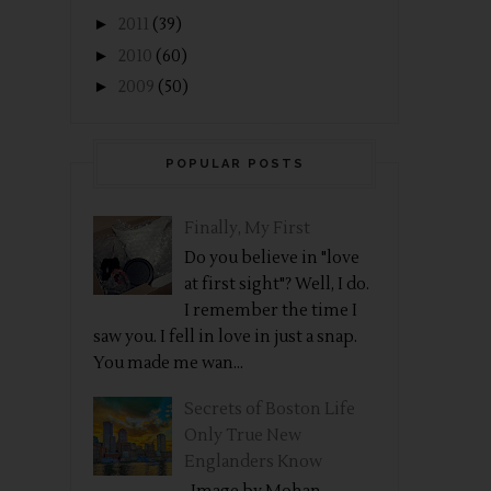
►
2011
(39)
►
2010
(60)
►
2009
(50)
POPULAR POSTS
Finally, My First
Do you believe in "love
at first sight"? Well, I do.
I remember the time I
saw you. I fell in love in just a snap.
You made me wan...
Secrets of Boston Life
Only True New
Englanders Know