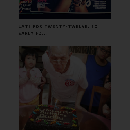
LATE FOR TWENTY-TWELVE, SO
EARLY FO...