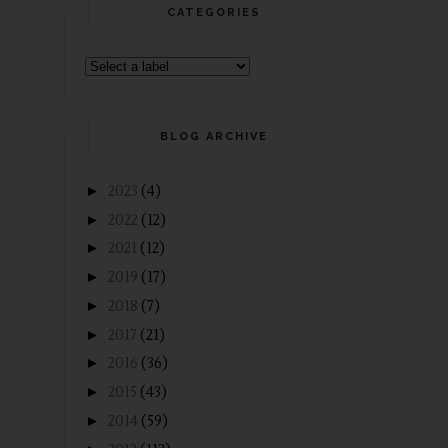
CATEGORIES
BLOG ARCHIVE
►
2023
(4)
►
2022
(12)
►
2021
(12)
►
2019
(17)
►
2018
(7)
►
2017
(21)
►
2016
(36)
►
2015
(43)
►
2014
(59)