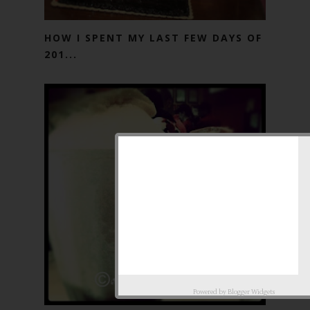
HOW I SPENT MY LAST FEW DAYS OF
201...
Powered by
Blogger Widgets