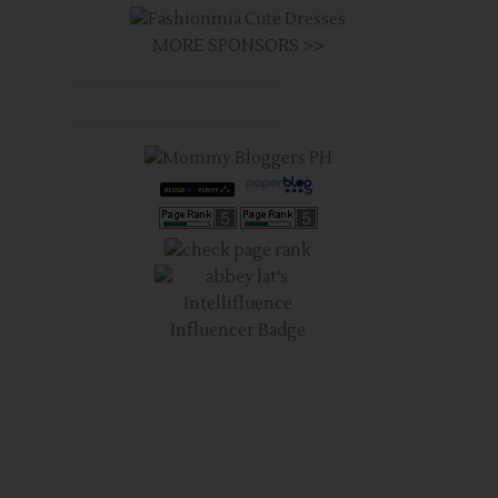
MORE SPONSORS >>