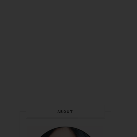
ABOUT