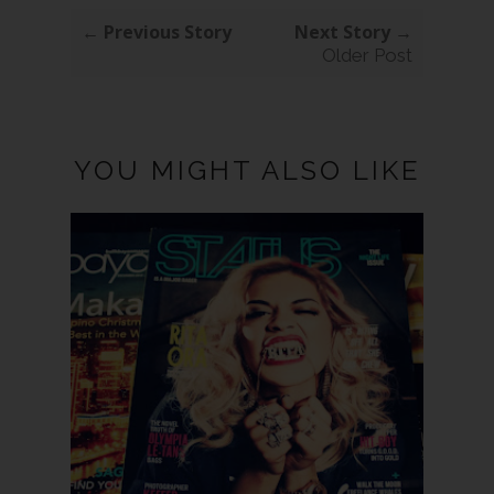
← Previous Story
Next Story →
Older Post
YOU MIGHT ALSO LIKE