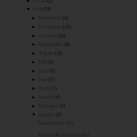
►
2013
(112)
▼
2012
(79)
►
December
(4)
►
November
(10)
►
October
(12)
►
September
(8)
►
August
(11)
►
July
(6)
►
June
(5)
►
May
(3)
►
April
(7)
►
March
(6)
►
February
(5)
▼
January
(2)
Planners for 2012
Year Ender Post for 2011