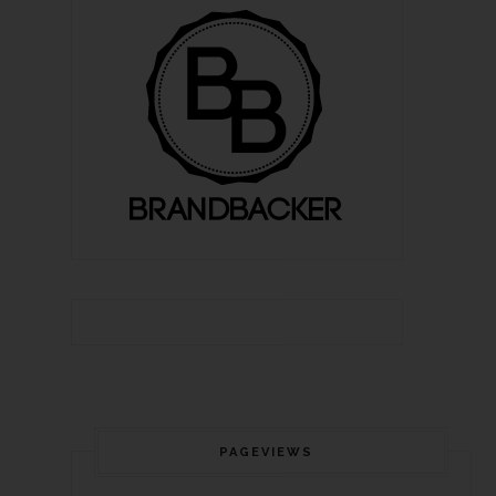
PAGEVIEWS