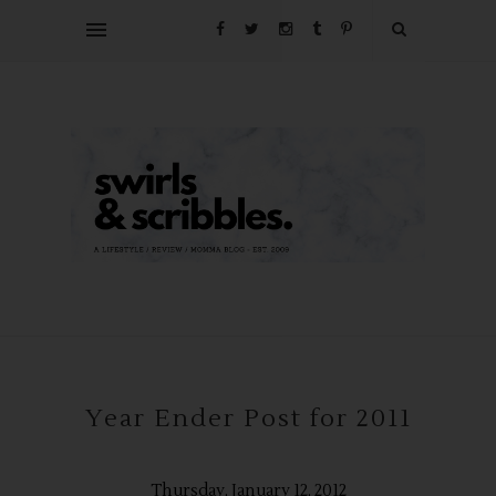
Year Ender Post for 2011
Thursday, January 12, 2012