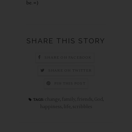
be. =)
SHARE THIS STORY
SHARE ON FACEBOOK
SHARE ON TWITTER
PIN THIS POST
change
,
family
,
friends
,
God
,
TAGS:
happiness
,
life
,
scribbles