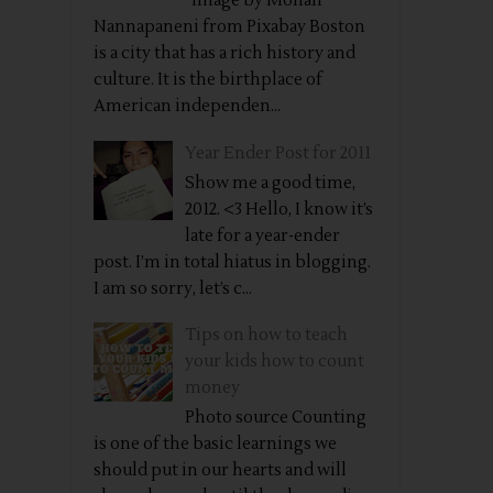
Image by Mohan
Nannapaneni from Pixabay Boston
is a city that has a rich history and
culture. It is the birthplace of
American independen...
Year Ender Post for 2011
Show me a good time,
2012. <3 Hello, I know it’s
late for a year-ender
post. I’m in total hiatus in blogging.
I am so sorry, let’s c...
Tips on how to teach
your kids how to count
money
Photo source Counting
is one of the basic learnings we
should put in our hearts and will