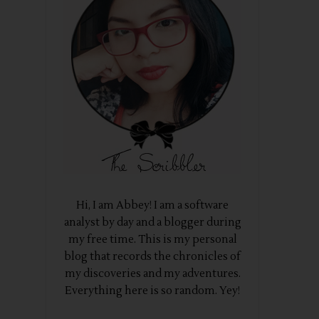
Hi, I am Abbey! I am a software
analyst by day and a blogger during
my free time. This is my personal
blog that records the chronicles of
my discoveries and my adventures.
Everything here is so random. Yey!