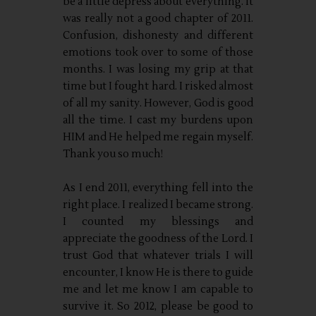
be a little depress about everything. It
was really not a good chapter of 2011.
Confusion, dishonesty and different
emotions took over to some of those
months. I was losing my grip at that
time but I fought hard. I risked almost
of all my sanity. However, God is good
all the time. I cast my burdens upon
HIM and He helped me regain myself.
Thank you so much!
As I end 2011, everything fell into the
right place. I realized I became strong.
I counted my blessings and
appreciate the goodness of the Lord. I
trust God that whatever trials I will
encounter, I know He is there to guide
me and let me know I am capable to
survive it. So 2012, please be good to