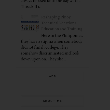
always be used until the day we die.
This skill i...
Reshaping Pinoy
Technical Vocational
Education and Training
Here in the Philippines,
they have a stigma when somebody
did not finish college. They
somehow discriminated and look
down upon on. They sho...
ADS
ABOUT ME