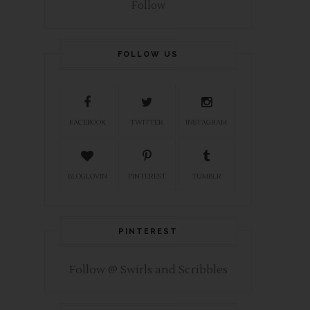
Follow
FOLLOW US
FACEBOOK
TWITTER
INSTAGRAM
BLOGLOVIN
PINTEREST
TUMBLR
PINTEREST
Follow @ Swirls and Scribbles