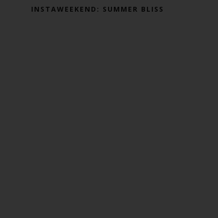
INSTAWEEKEND: SUMMER BLISS