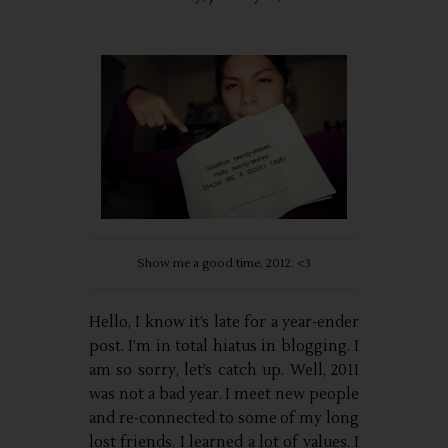
Show me a good time, 2012. <3
Hello, I know it’s late for a year-ender
post. I’m in total hiatus in blogging. I
am so sorry, let’s catch up. Well, 2011
was not a bad year. I meet new people
and re-connected to some of my long
lost friends. I learned a lot of values. I