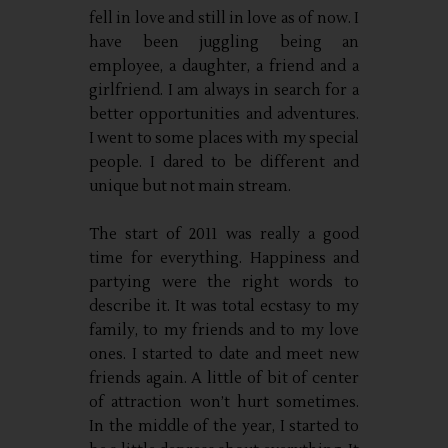
fell in love and still in love as of now. I
have been juggling being an
employee, a daughter, a friend and a
girlfriend. I am always in search for a
better opportunities and adventures.
I went to some places with my special
people. I dared to be different and
unique but not main stream.
The start of 2011 was really a good
time for everything. Happiness and
partying were the right words to
describe it. It was total ecstasy to my
family, to my friends and to my love
ones. I started to date and meet new
friends again. A little of bit of center
of attraction won’t hurt sometimes.
In the middle of the year, I started to