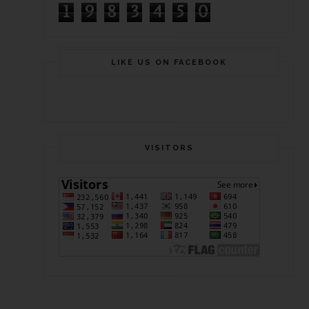
1
9
8
3
4
5
0
LIKE US ON FACEBOOK
VISITORS