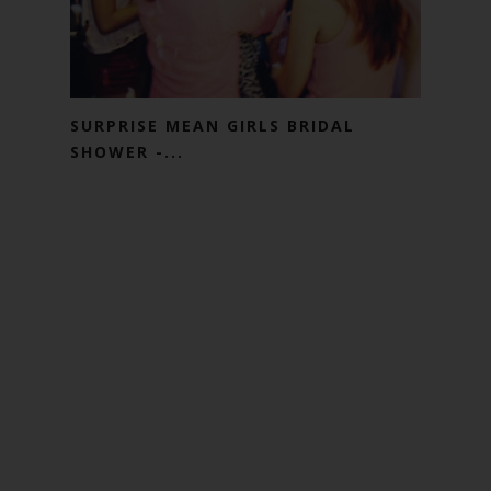
SURPRISE MEAN GIRLS BRIDAL
SHOWER -...