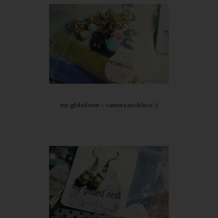
my gilded nest -- camera necklace! :)