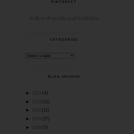
PINTEREST
Follow @ Swirls and Scribbles
CATEGORIES
BLOG ARCHIVE
►
2023
(4)
►
2022
(12)
►
2021
(12)
►
2019
(17)
►
2018
(7)