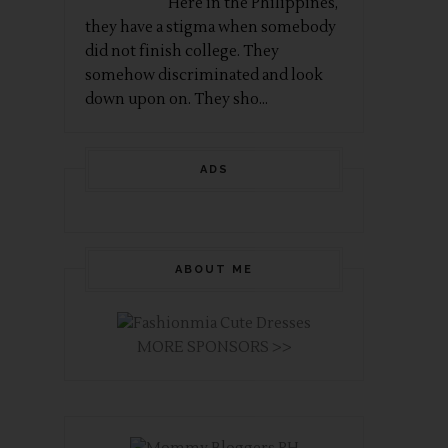
Here in the Philippines,
they have a stigma when somebody
did not finish college. They
somehow discriminated and look
down upon on. They sho...
ADS
ABOUT ME
MORE SPONSORS >>