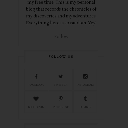
my free time. This is my personal
blog that records the chronicles of
my discoveries and my adventures.
Everything here is so random. Yey!
Follow
FOLLOW US
FACEBOOK
TWITTER
INSTAGRAM
BLOGLOVIN
PINTEREST
TUMBLR