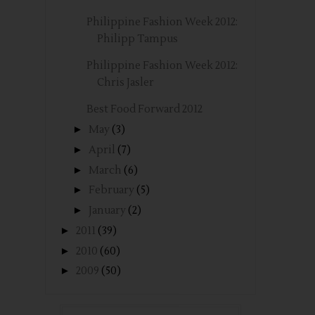
Philippine Fashion Week 2012:
Philipp Tampus
Philippine Fashion Week 2012:
Chris Jasler
Best Food Forward 2012
►
May
(3)
►
April
(7)
►
March
(6)
►
February
(5)
►
January
(2)
►
2011
(39)
►
2010
(60)
►
2009
(50)