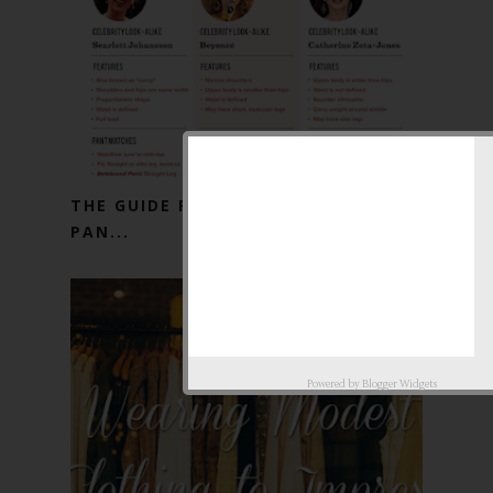
THE GUIDE FOR A PERFECT PAIR OF
PAN...
Powered by
Blogger Widgets