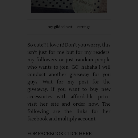
my gilded nest -- earrings
So cute!!! I love it! Don't you worry, this
isn't just for me but for my readers,
my followers or just random people
who wants to join. GO! hahaha I will
conduct another giveaway for you
guys. Wait for my post for the
giveaway. If you want to buy new
accessories with affordable price,
visit her site and order now. The
following are the links for her
facebook and multiply account.
FOR FACEBOOK CLICK HERE: