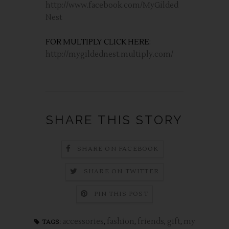
http://www.facebook.com/MyGilded
Nest
FOR MULTIPLY CLICK HERE:
http://mygildednest.multiply.com/
SHARE THIS STORY
SHARE ON FACEBOOK
SHARE ON TWITTER
PIN THIS POST
accessories
,
fashion
,
friends
,
gift
,
my
TAGS: