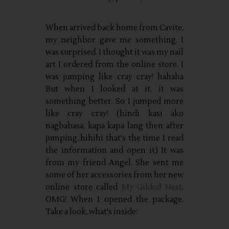
When arrived back home from Cavite,
my neighbor gave me something. I
was surprised. I thought it was my nail
art I ordered from the online store. I
was jumping like cray cray! hahaha
But when I looked at it, it was
something better. So I jumped more
like cray cray! (hindi kasi ako
nagbabasa, kapa kapa lang then after
jumping..hihihi that's the time I read
the information and open it) It was
from my friend Angel. She sent me
some of her accessories from her new
online store called
My Gilded Nest
.
OMG! When I opened the package.
Take a look, what's inside: