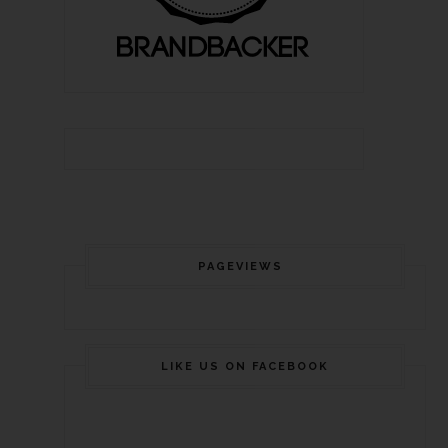
PAGEVIEWS
LIKE US ON FACEBOOK