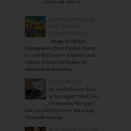
POPULAR POSTS
Secrets of Boston Life
Only True New
Englanders Know
Image by Mohan
Nannapaneni from Pixabay Boston
is a city that has a rich history and
culture. It is the birthplace of
American independen...
Finally, My First
Do you believe in "love
at first sight"? Well, I do.
I remember the time I
saw you. I fell in love in just a snap.
You made me wan...
Year Ender Post for 2011