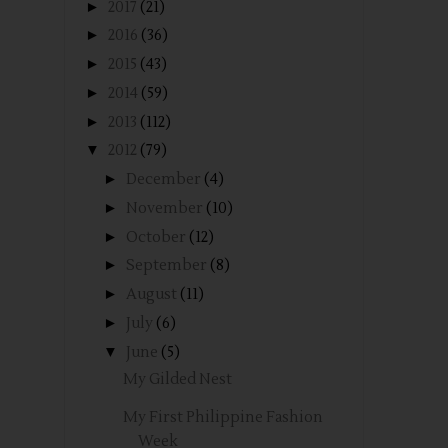
►
2017
(21)
►
2016
(36)
►
2015
(43)
►
2014
(59)
►
2013
(112)
▼
2012
(79)
►
December
(4)
►
November
(10)
►
October
(12)
►
September
(8)
►
August
(11)
►
July
(6)
▼
June
(5)
My Gilded Nest
My First Philippine Fashion
Week