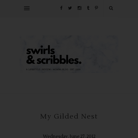
My Gilded Nest
Wednesday, June 27, 2012