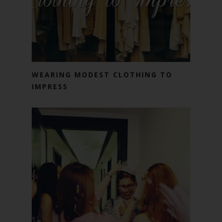
WEARING MODEST CLOTHING TO
IMPRESS