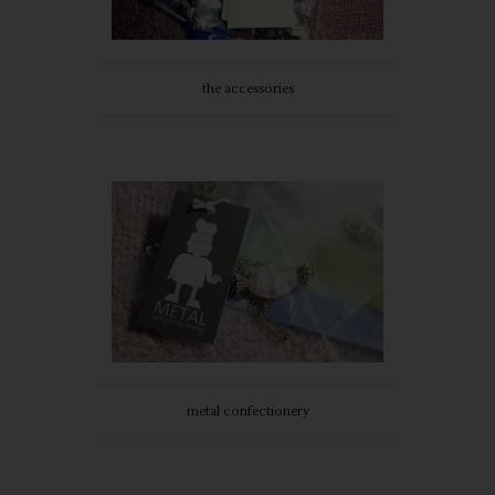
the accessories
metal confectionery