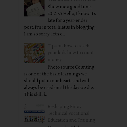
Show me a good time,
2012. <3 Hello, I know it’s
late for a year-ender
post. I’m in total hiatus in blogging.
I am so sorry, let’s c...
Tips on how to teach
your kids how to count
money
Photo source Counting
is one of the basic learnings we
should put in our hearts and will
always be used until the day we die.
This skill i...
Reshaping Pinoy
Technical Vocational
Education and Training