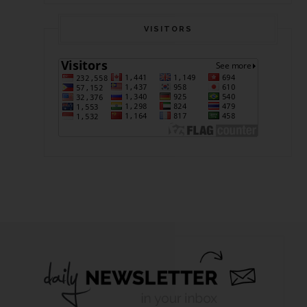
VISITORS