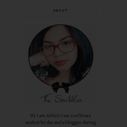
ABOUT
Hi, I am Abbey! I am a software
analyst by day and a blogger during