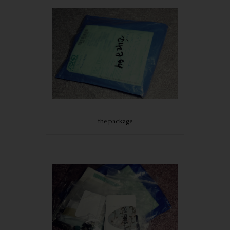
the package