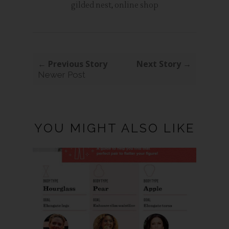
gilded nest
,
online shop
← Previous Story
Next Story →
Newer Post
YOU MIGHT ALSO LIKE