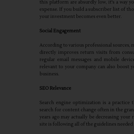
this platform are absurdly low, it's a way 
expense. If you build a subscriber list of th
your investment becomes even better.
Social Engagement
According to various professional sources, m
directly improves return visits from consu
regular email messages and mobile devic
relevant to your company can also boost y
business.
SEO Relevance
Search engine optimization is a practice
search for content change often in the gra
years ago may actually be decreasing your 
site is following all of the guidelines needed 