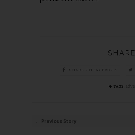
SHARE
SHARE ON FACEBOOK
adve
TAGS:
← Previous Story