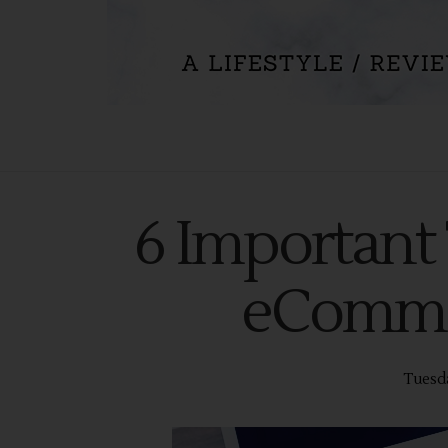
6 Important 
eCommer
Tuesda