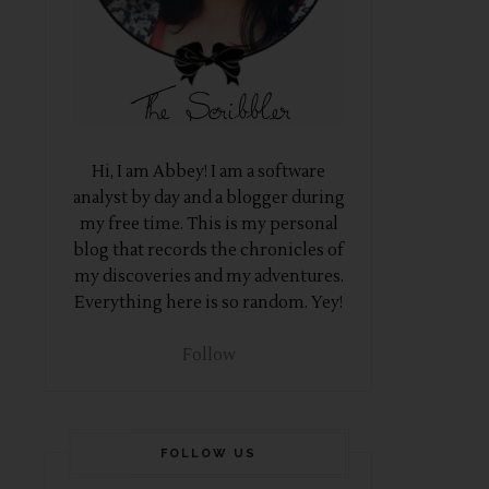
Hi, I am Abbey! I am a software
analyst by day and a blogger during
my free time. This is my personal
blog that records the chronicles of
my discoveries and my adventures.
Everything here is so random. Yey!
Follow
FOLLOW US