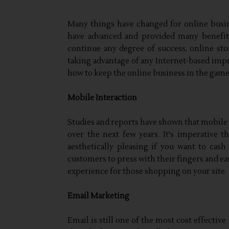
Many things have changed for online busine
have advanced and provided many benefits
continue any degree of success, online st
taking advantage of any Internet-based impr
how to keep the online business in the game
Mobile Interaction
Studies and reports have shown that mobile 
over the next few years. It's imperative 
aesthetically pleasing if you want to cash
customers to press with their fingers and ea
experience for those shopping on your site.
Email Marketing
Email is still one of the most cost effectiv