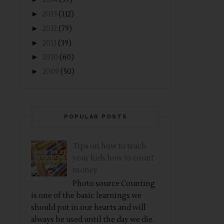
►
2013
(112)
►
2012
(79)
►
2011
(39)
►
2010
(60)
►
2009
(50)
POPULAR POSTS
Tips on how to teach
your kids how to count
money
Photo source Counting
is one of the basic learnings we
should put in our hearts and will
always be used until the day we die.