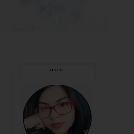
ABOUT