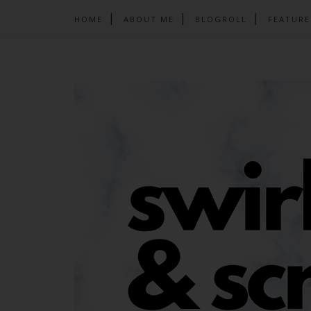
HOME
ABOUT ME
BLOGROLL
FEATURE