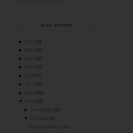
BLOG ARCHIVE
►
2023
(4)
►
2022
(12)
►
2021
(12)
►
2019
(17)
►
2018
(7)
►
2017
(21)
►
2016
(36)
▼
2015
(43)
►
November
(5)
▼
October
(4)
5 fresh ideas for the