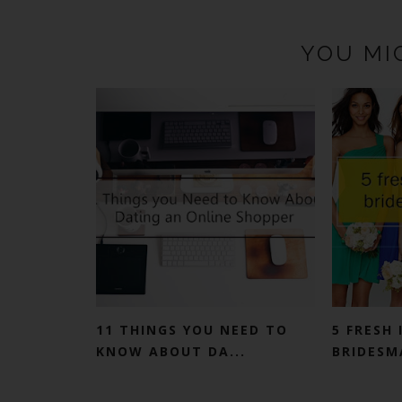
YOU MI
11 THINGS YOU NEED TO
5 FRESH 
KNOW ABOUT DA...
BRIDESMA