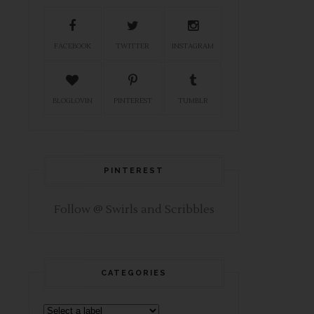
FACEBOOK
TWITTER
INSTAGRAM
BLOGLOVIN
PINTEREST
TUMBLR
PINTEREST
Follow @ Swirls and Scribbles
CATEGORIES