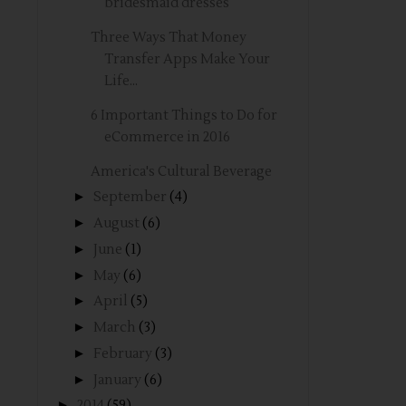
bridesmaid dresses
Three Ways That Money
Transfer Apps Make Your
Life...
6 Important Things to Do for
eCommerce in 2016
America's Cultural Beverage
►
September
(4)
►
August
(6)
►
June
(1)
►
May
(6)
►
April
(5)
►
March
(3)
►
February
(3)
►
January
(6)
►
2014
(59)