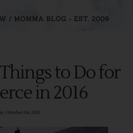
Things to Do for
ce in 2016
y, October 06, 2015