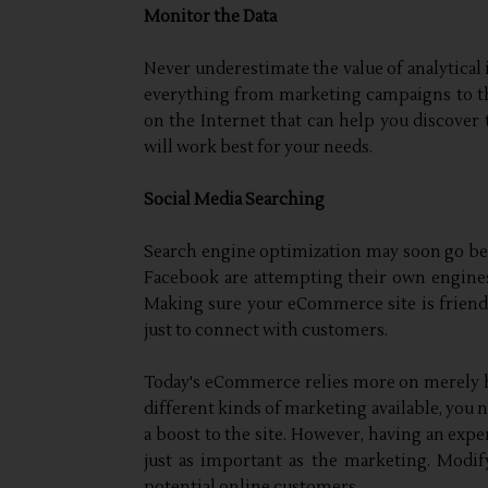
Monitor the Data
Never underestimate the value of analytical 
everything from marketing campaigns to the
on the Internet that can help you discover 
will work best for your needs.
Social Media Searching
Search engine optimization may soon go be
Facebook are attempting their own engines 
Making sure your eCommerce site is friendl
just to connect with customers.
Today's eCommerce relies more on merely h
different kinds of marketing available, you 
a boost to the site. However, having an exp
just as important as the marketing. Modify
potential online customers.