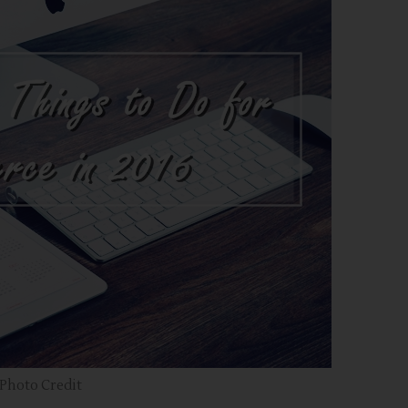
Photo Credit