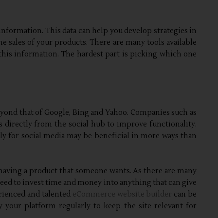
information. This data can help you develop strategies in
 sales of your products. There are many tools available
this information. The hardest part is picking which one
yond that of Google, Bing and Yahoo. Companies such as
directly from the social hub to improve functionality.
y for social media may be beneficial in more ways than
aving a product that someone wants. As there are many
need to invest time and money into anything that can give
erienced and talented
eCommerce website builder
can be
 your platform regularly to keep the site relevant for