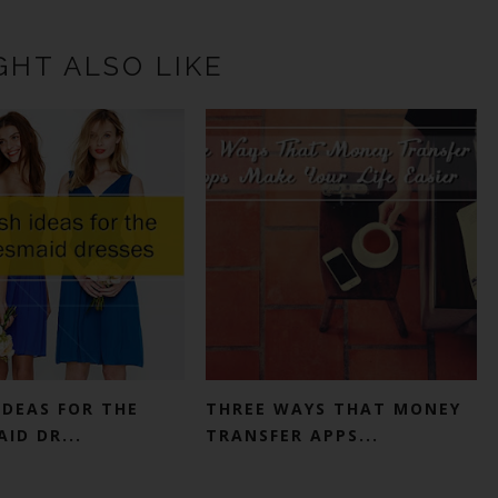
GHT ALSO LIKE
IDEAS FOR THE
THREE WAYS THAT MONEY
ID DR...
TRANSFER APPS...