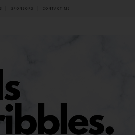
S
SPONSORS
CONTACT ME