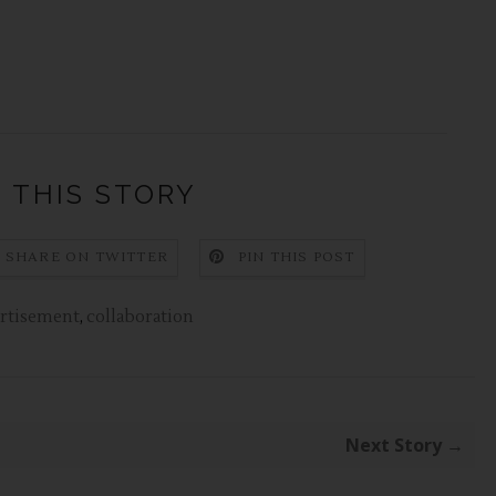
 THIS STORY
SHARE ON TWITTER
PIN THIS POST
rtisement
,
collaboration
Next Story →