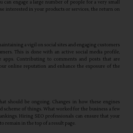
you can engage a large number of people for a very small
ose interested in your products or services, the return on
aintaining a vigil on social sites and engaging customers
mers. This is done with an active social media profile,
e apps. Contributing to comments and posts that are
our online reputation and enhance the exposure of the
 that should be ongoing. Changes in how these engines
nd scheme of things. What worked for the business a few
rankings. Hiring SEO professionals can ensure that your
to remain in the top of a result page.