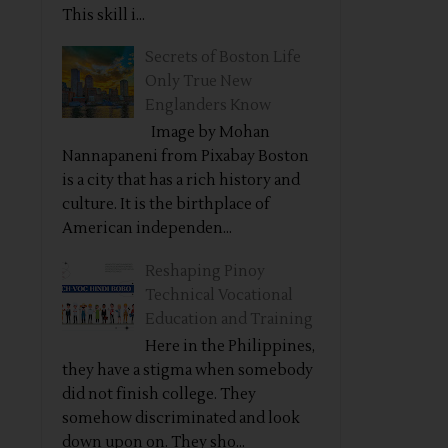
This skill i...
Secrets of Boston Life
Only True New
Englanders Know
Image by Mohan
Nannapaneni from Pixabay Boston
is a city that has a rich history and
culture. It is the birthplace of
American independen...
Reshaping Pinoy
Technical Vocational
Education and Training
Here in the Philippines,
they have a stigma when somebody
did not finish college. They
somehow discriminated and look
down upon on. They sho...