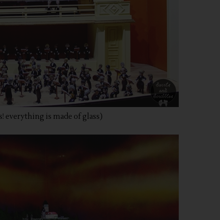
! everything is made of glass)