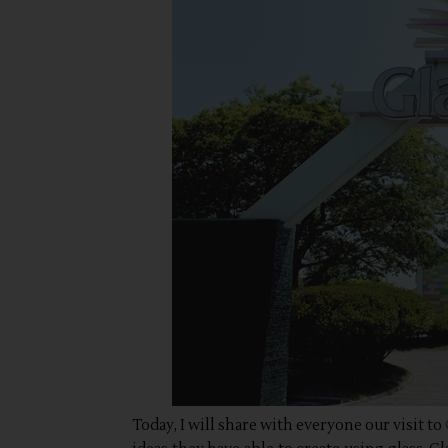
Today, I will share with everyone our visit to