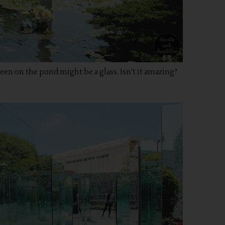
een on the pond might be a glass. Isn't it amazing?