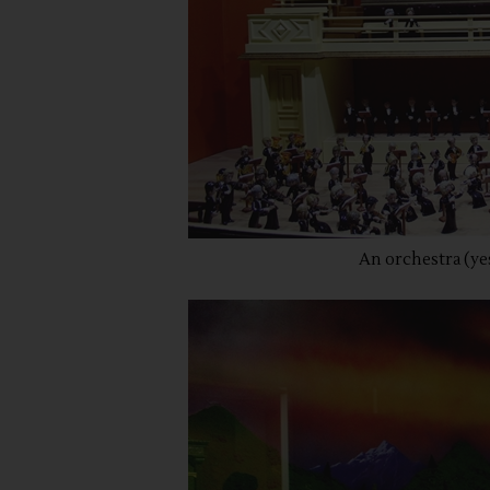
An orchestra (yes