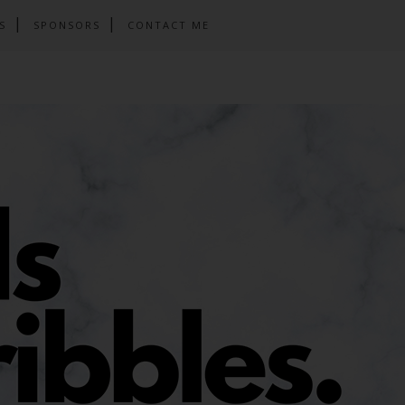
S
SPONSORS
CONTACT ME