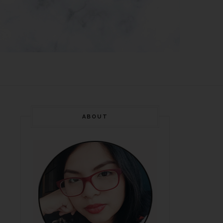
ABOUT