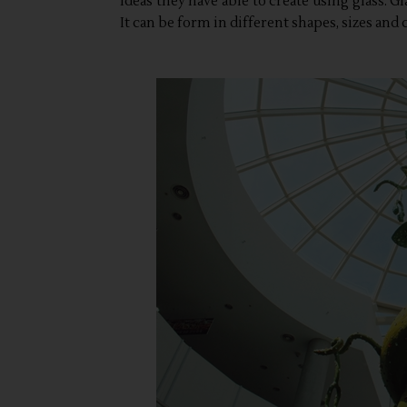
ideas they have able to create using glass. Gl
It can be form in different shapes, sizes and c