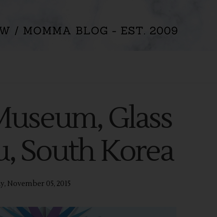
 Museum, Glass
ju, South Korea
y, November 05, 2015