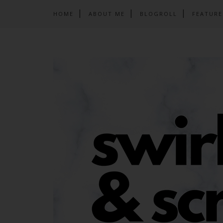
HOME
ABOUT ME
BLOGROLL
FEATURE