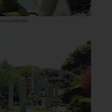
 tree of life lelz