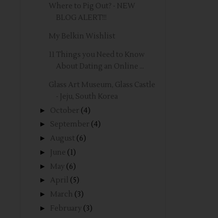
Where to Pig Out? - NEW
BLOG ALERT!!!
My Belkin Wishlist
11 Things you Need to Know
About Dating an Online ...
Glass Art Museum, Glass Castle
- Jeju, South Korea
►
October
(4)
►
September
(4)
►
August
(6)
►
June
(1)
►
May
(6)
►
April
(5)
►
March
(3)
►
February
(3)