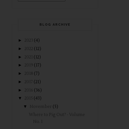
BLOG ARCHIVE
►
2023
(4)
►
2022
(12)
►
2021
(12)
►
2019
(17)
►
2018
(7)
►
2017
(21)
►
2016
(36)
▼
2015
(43)
▼
November
(5)
Where to Pig Out? - Volume
No. 1