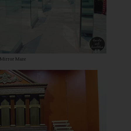
Mirror Maze