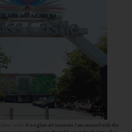
Glass Castle
. It is a glass art museum. I am amazed with the