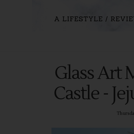
Glass Art
Castle - Je
Thursda