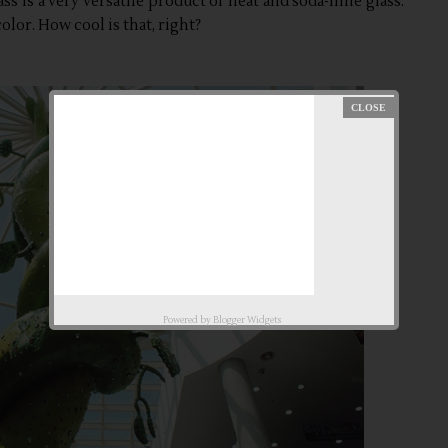
ass is a very versatile product of heat and soda-lime glass.
olor. How cool is that, right?
Powered by
Blogger Widgets