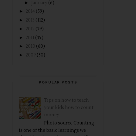
►
January
(6)
►
2014
(59)
►
2013
(112)
►
2012
(79)
►
2011
(39)
►
2010
(60)
►
2009
(50)
POPULAR POSTS
Tips on how to teach
your kids how to count
money
Photo source Counting
is one of the basic learnings we