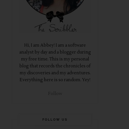
Hi, I am Abbey! I am a software
analyst by day and a blogger during
my free time. This is my personal
blog that records the chronicles of
my discoveries and my adventures.
Everything here is so random. Yey!
Follow
FOLLOW US