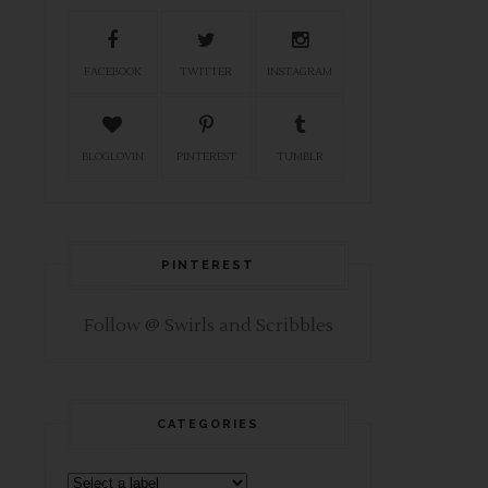
FACEBOOK
TWITTER
INSTAGRAM
BLOGLOVIN
PINTEREST
TUMBLR
PINTEREST
Follow @ Swirls and Scribbles
CATEGORIES