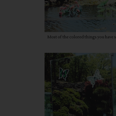
Most of the colored things you have s