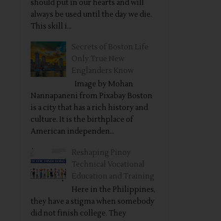
should put in our hearts and will
always be used until the day we die.
This skill i...
Secrets of Boston Life
Only True New
Englanders Know
Image by Mohan
Nannapaneni from Pixabay Boston
is a city that has a rich history and
culture. It is the birthplace of
American independen...
Reshaping Pinoy
Technical Vocational
Education and Training
Here in the Philippines,
they have a stigma when somebody
did not finish college. They