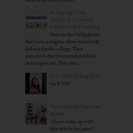
American independen...
Reshaping Pinoy
Technical Vocational
Education and Training
Here in the Philippines,
they have a stigma when somebody
did not finish college. They
somehow discriminated and look
down upon on. They sho...
15 in 1 Hair Styling Mist
via IFTTT
Tips on Budgeting Your
Money
I have come up with
this article because I