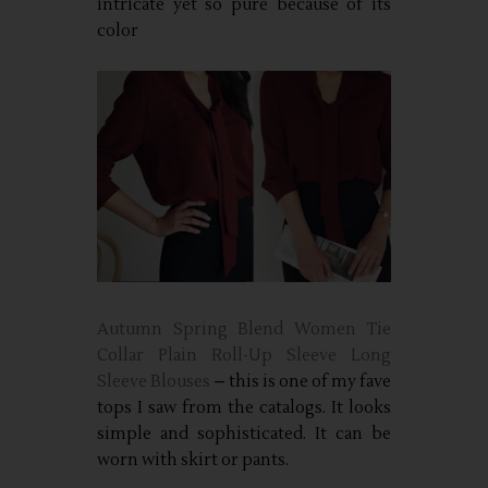
intricate yet so pure because of its
color
Autumn Spring Blend Women Tie
Collar Plain Roll-Up Sleeve Long
Sleeve Blouses
– this is one of my fave
tops I saw from the catalogs. It looks
simple and sophisticated. It can be
worn with skirt or pants.