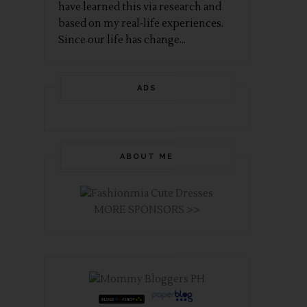
have learned this via research and
based on my real-life experiences.
Since our life has change...
ADS
ABOUT ME
MORE SPONSORS >>