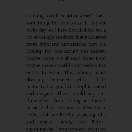
Looking for office attire ideas? I have
something for you today. It is your
lucky day! As I have heard, there are a
lot of college students that graduated
from different universities that are
looking for jobs during this season.
Maybe some are already hired now.
Maybe there are still confused on the
outfit to wear. They should start
dressing themselves with a little
maturity but youthful. Sophisticated
and elegant. They should separate
themselves from being a student
because they are now professionals.
Hello, adulthood! Hello to paying bills
and maybe family life. Before
anything else, I want to share with you