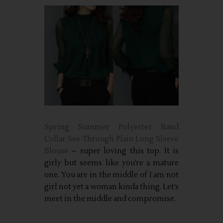
Spring Summer Polyester Band
Collar See-Through Plain Long Sleeve
Blouse
– super loving this top. It is
girly but seems like you’re a mature
one. You are in the middle of I am not
girl not yet a woman kinda thing. Let’s
meet in the middle and compromise.