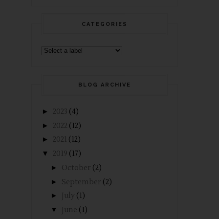
CATEGORIES
BLOG ARCHIVE
►
2023
(4)
►
2022
(12)
►
2021
(12)
▼
2019
(17)
►
October
(2)
►
September
(2)
►
July
(1)
▼
June
(1)