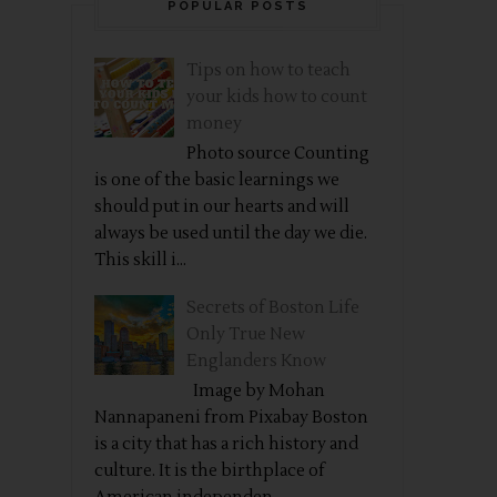
POPULAR POSTS
Tips on how to teach
your kids how to count
money
Photo source Counting
is one of the basic learnings we
should put in our hearts and will
always be used until the day we die.
This skill i...
Secrets of Boston Life
Only True New
Englanders Know
Image by Mohan
Nannapaneni from Pixabay Boston
is a city that has a rich history and
culture. It is the birthplace of