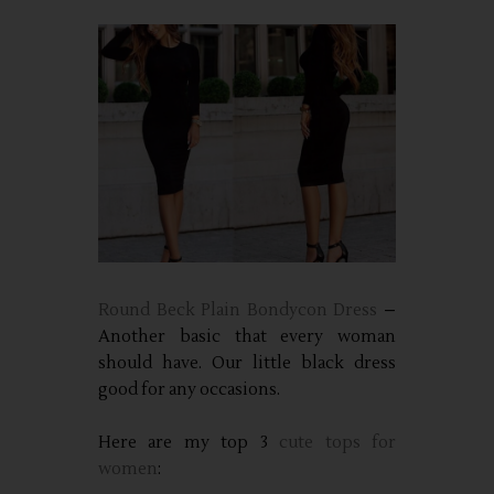
Round Beck Plain Bondycon Dress
–
Another basic that every woman
should have. Our little black dress
good for any occasions.
Here are my top 3
cute tops for
women
: