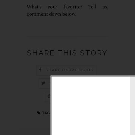
What's your favorite? Tell us,
comment down below.
SHARE THIS STORY
SHARE ON FACEBOOK
SHARE ON TWITTER
PIN THIS POST
fashion
,
online shop
TAGS: