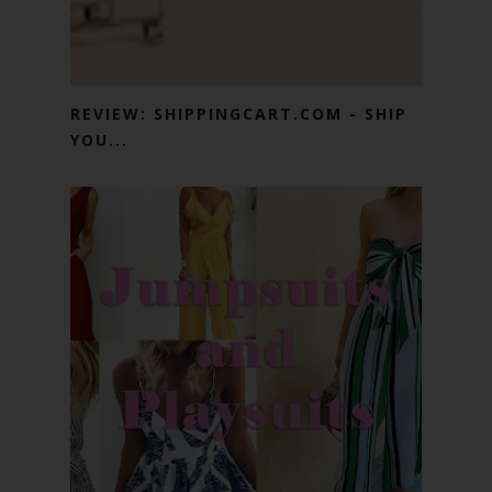
REVIEW: SHIPPINGCART.COM - SHIP
YOU...