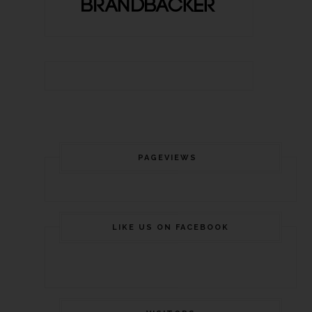
PAGEVIEWS
LIKE US ON FACEBOOK