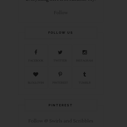
Follow
FOLLOW US
FACEBOOK
TWITTER
INSTAGRAM
BLOGLOVIN
PINTEREST
TUMBLR
PINTEREST
Follow @ Swirls and Scribbles