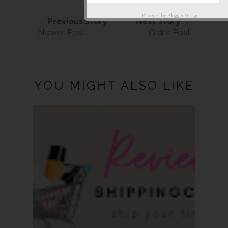
Powered by
Blogger Widgets
← Previous Story
Next Story →
Newer Post
Older Post
YOU MIGHT ALSO LIKE