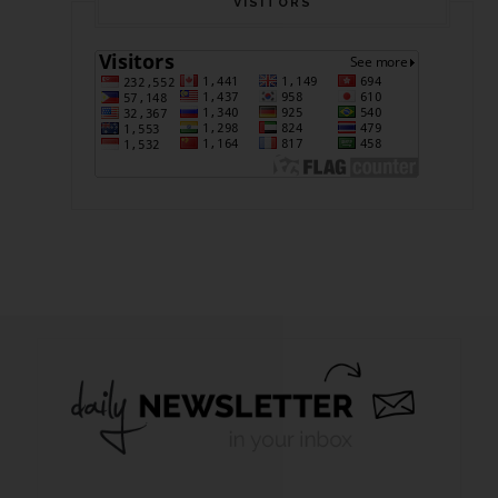
VISITORS