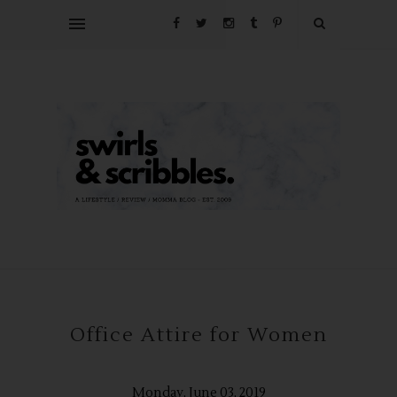
Office Attire for Women
Monday, June 03, 2019