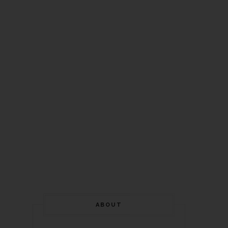
ABOUT