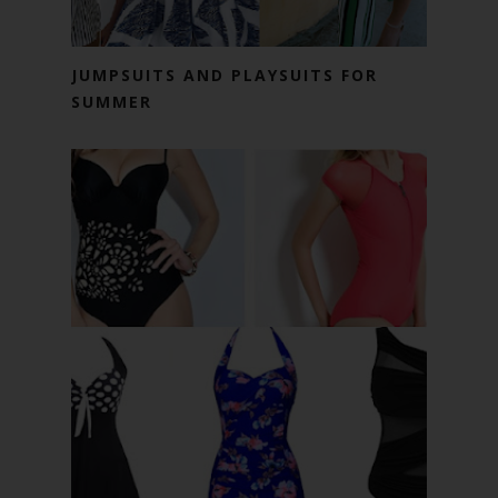
JUMPSUITS AND PLAYSUITS FOR
SUMMER