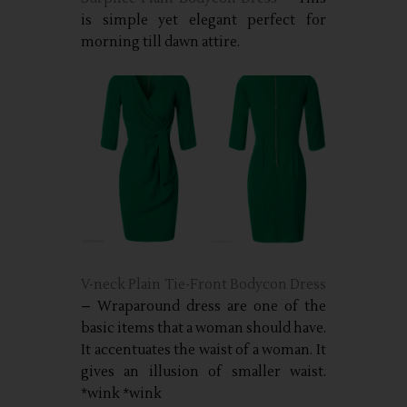
is simple yet elegant perfect for
morning till dawn attire.
V-neck Plain Tie-Front Bodycon Dress
– Wraparound dress are one of the
basic items that a woman should have.
It accentuates the waist of a woman. It
gives an illusion of smaller waist.
*wink *wink