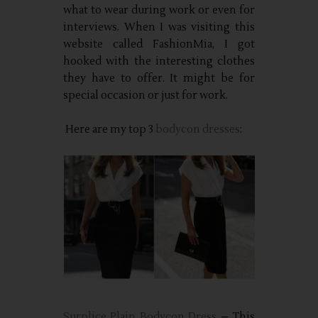
what to wear during work or even for
interviews. When I was visiting this
website called FashionMia, I got
hooked with the interesting clothes
they have to offer. It might be for
special occasion or just for work.
Here are my top 3
bodycon dresses
:
Surplice Plain Bodycon Dress
– This