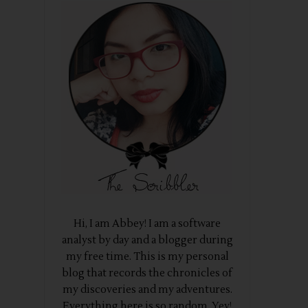
Hi, I am Abbey! I am a software
analyst by day and a blogger during
my free time. This is my personal
blog that records the chronicles of
my discoveries and my adventures.
Everything here is so random. Yey!