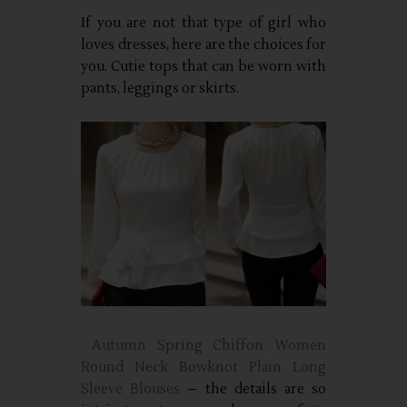
If you are not that type of girl who
loves dresses, here are the choices for
you. Cutie tops that can be worn with
pants, leggings or skirts.
Autumn Spring Chiffon Women
Round Neck Bowknot Plain Long
Sleeve Blouses
– the details are so