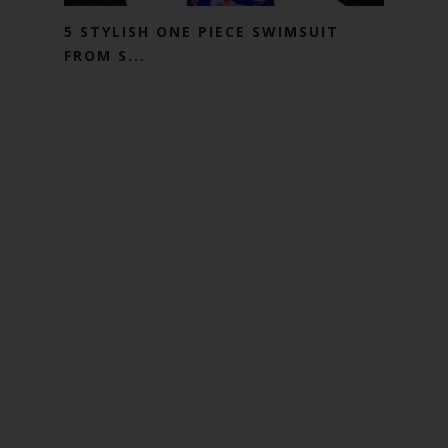
5 STYLISH ONE PIECE SWIMSUIT
FROM S...