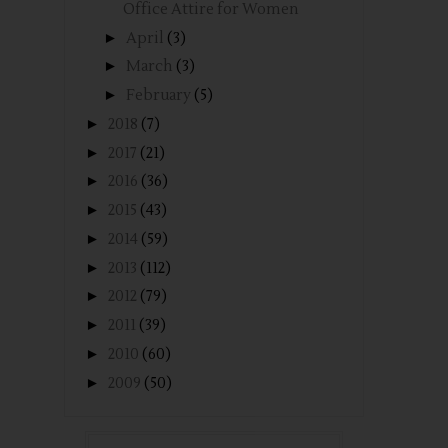
Office Attire for Women
►
April
(3)
►
March
(3)
►
February
(5)
►
2018
(7)
►
2017
(21)
►
2016
(36)
►
2015
(43)
►
2014
(59)
►
2013
(112)
►
2012
(79)
►
2011
(39)
►
2010
(60)
►
2009
(50)