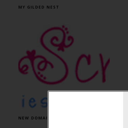
MY GILDED NEST
NEW DOMAIN NAME