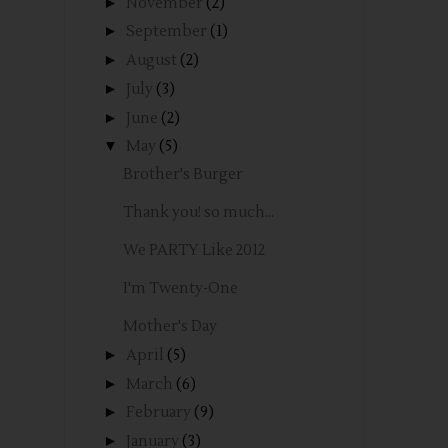
►
November
(2)
►
September
(1)
►
August
(2)
►
July
(3)
►
June
(2)
▼
May
(5)
Brother's Burger
Thank you! so much...
We PARTY Like 2012
I'm Twenty-One
Mother's Day
►
April
(5)
►
March
(6)
►
February
(9)
►
January
(3)