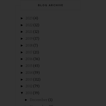
BLOG ARCHIVE
►
2023
(4)
►
2022
(12)
►
2021
(12)
►
2019
(17)
►
2018
(7)
►
2017
(21)
►
2016
(36)
►
2015
(43)
►
2014
(59)
►
2013
(112)
►
2012
(79)
▼
2011
(39)
►
December
(1)