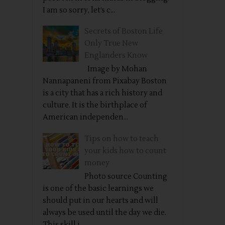
I am so sorry, let’s c...
Secrets of Boston Life
Only True New
Englanders Know
Image by Mohan
Nannapaneni from Pixabay Boston
is a city that has a rich history and
culture. It is the birthplace of
American independen...
Tips on how to teach
your kids how to count
money
Photo source Counting
is one of the basic learnings we
should put in our hearts and will
always be used until the day we die.
This skill i...