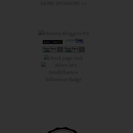
MORE SPONSORS >>