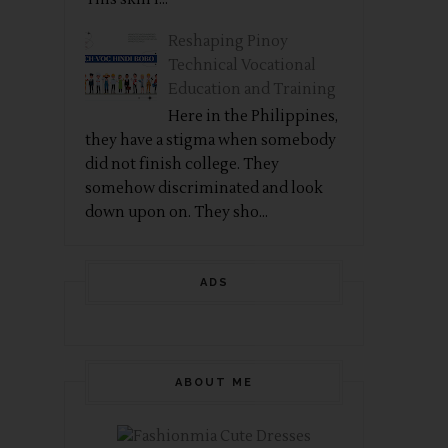
Reshaping Pinoy
Technical Vocational
Education and Training
Here in the Philippines,
they have a stigma when somebody
did not finish college. They
somehow discriminated and look
down upon on. They sho...
ADS
ABOUT ME