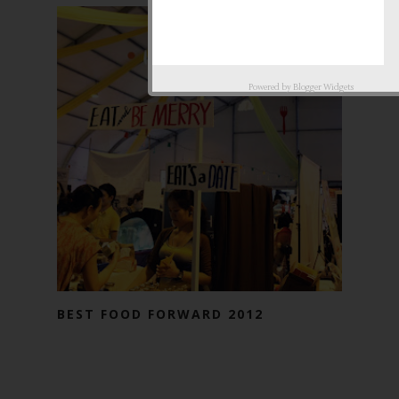
Powered by
Blogger Widgets
BEST FOOD FORWARD 2012