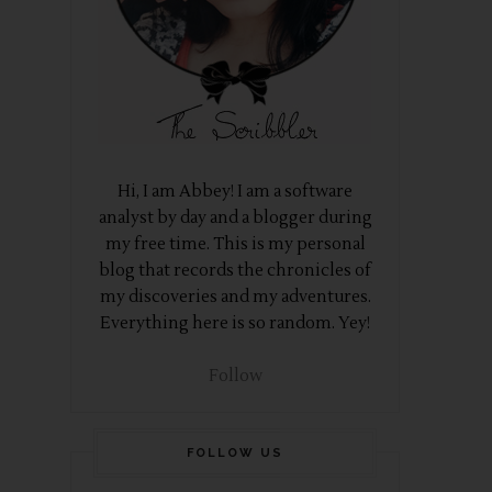
Hi, I am Abbey! I am a software
analyst by day and a blogger during
my free time. This is my personal
blog that records the chronicles of
my discoveries and my adventures.
Everything here is so random. Yey!
Follow
FOLLOW US