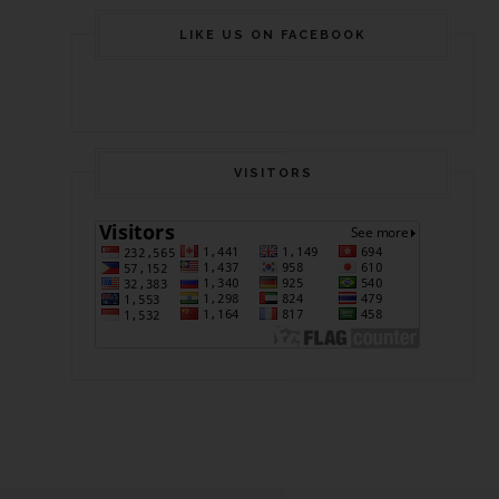
LIKE US ON FACEBOOK
VISITORS