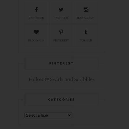
FACEBOOK
TWITTER
INSTAGRAM
BLOGLOVIN
PINTEREST
TUMBLR
PINTEREST
Follow @ Swirls and Scribbles
CATEGORIES