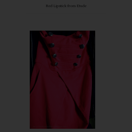
Red Lipstick from Etude