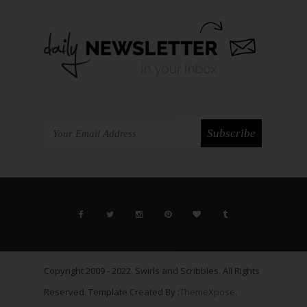
Copyright 2009 - 2022. Swirls and Scribbles. All Rights
Reserved. Template Created By :
ThemeXpose
.