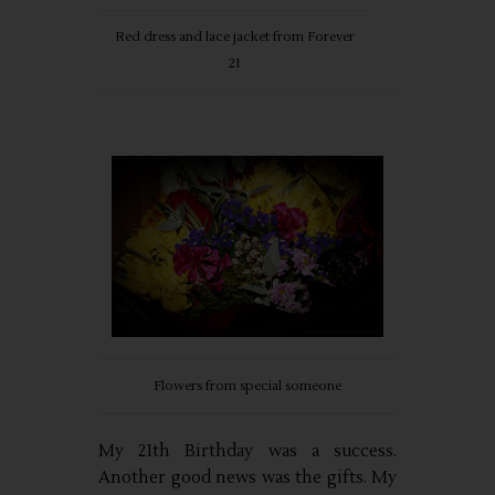
Red dress and lace jacket from Forever
21
Flowers from special someone
My 21th Birthday was a success.
Another good news was the gifts. My