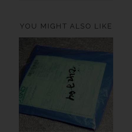
YOU MIGHT ALSO LIKE