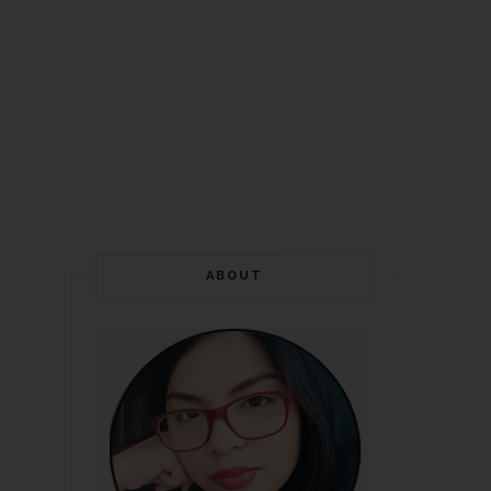
ABOUT