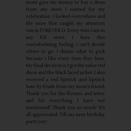
mom gave me money to buy a dress
from any store I wanted for my
celebration. I looked everywhere and
the store that caught my attention
was in FOREVER 21. Every time I am in
any F21 store, I have this
overwhelming feeling. I can't decide
where to go. I dunno what to pick
because I like every item they have.
My final decision is I got the sailor red
dress and the black laced jacket. I also
received a red lipstick and lipstick
base by Etude from my mom's friend.
Thank you for the flowers and letter
and for everything I have not
mentioned! Thank you so much! It's
all appreciated. Till my next birthday
party! yey!