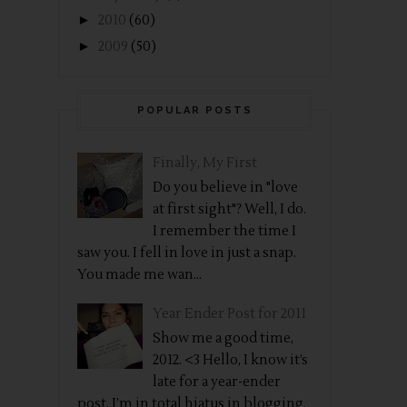
►
2010
(60)
►
2009
(50)
POPULAR POSTS
Finally, My First
Do you believe in "love
at first sight"? Well, I do.
I remember the time I
saw you. I fell in love in just a snap.
You made me wan...
Year Ender Post for 2011
Show me a good time,
2012. <3 Hello, I know it’s
late for a year-ender
post. I’m in total hiatus in blogging.