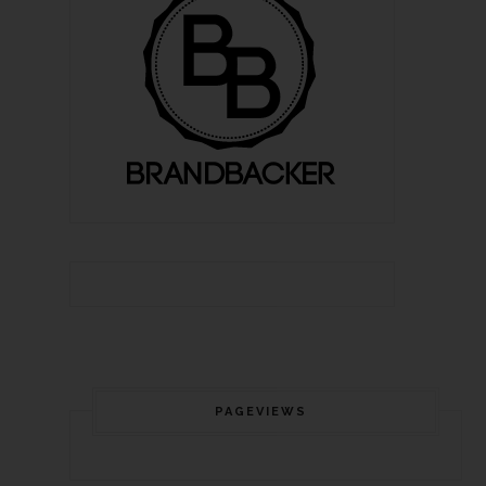
PAGEVIEWS