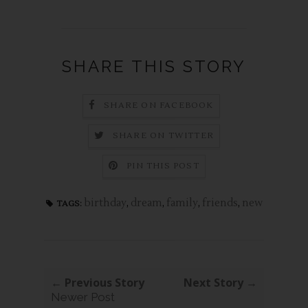
SHARE THIS STORY
SHARE ON FACEBOOK
SHARE ON TWITTER
PIN THIS POST
birthday
,
dream
,
family
,
friends
,
new
TAGS:
← Previous Story
Next Story →
Newer Post