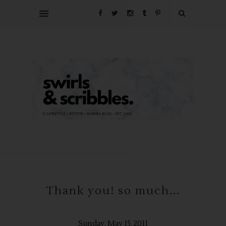
Thank you! so much...
Sunday, May 15, 2011