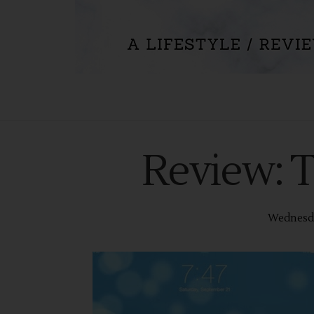
Review: 
Wednesda