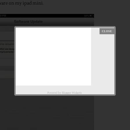
are on my ipad mini.
Powered by
Blogger Widgets