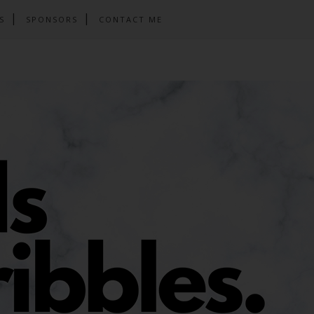
S
SPONSORS
CONTACT ME