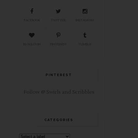
FACEBOOK
TWITTER
INSTAGRAM
BLOGLOVIN
PINTEREST
TUMBLR
PINTEREST
Follow @ Swirls and Scribbles
CATEGORIES