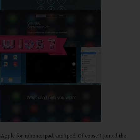
 Apple for iphone, ipad, and ipod. Of couse! I joined the