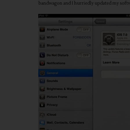
bandwagon and I hurriedly updated my softw