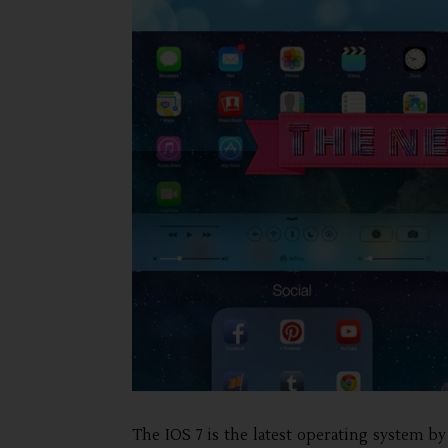
The IOS 7 is the latest operating system by