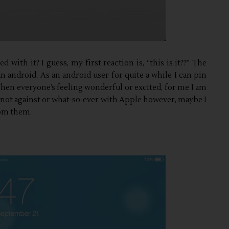
 with it? I guess, my first reaction is, “this is it??” The
an android. As an android user for quite a while I can pin
 When everyone’s feeling wonderful or excited, for me I am
am not against or what-so-ever with Apple however, maybe I
rom them.