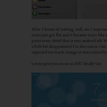
After 3 hours of waiting, well, am I impressed
icons just got flat and it became more like 
point every detail that is very android-ish.
a little bit disappointed. For the reason, I 
expected too much change or innovation f
Let me give you a tour on IOS7. Ready? Go!