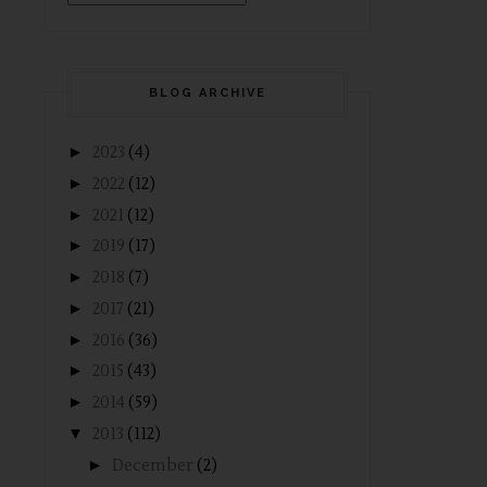
BLOG ARCHIVE
►
2023
(4)
►
2022
(12)
►
2021
(12)
►
2019
(17)
►
2018
(7)
►
2017
(21)
►
2016
(36)
►
2015
(43)
►
2014
(59)
▼
2013
(112)
►
December
(2)