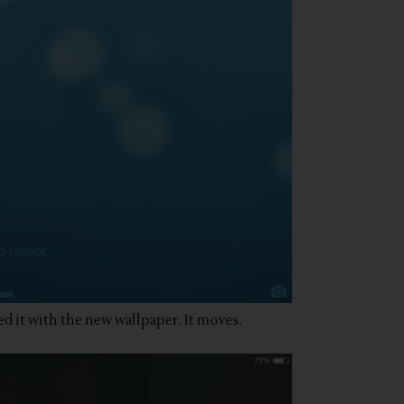
ed it with the new wallpaper. It moves.