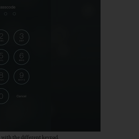
 with the different keypad.