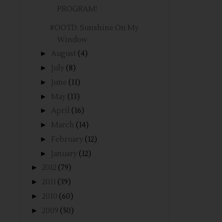
PROGRAM!
#OOTD: Sunshine On My
Window
►
August
(4)
►
July
(8)
►
June
(11)
►
May
(13)
►
April
(16)
►
March
(14)
►
February
(12)
►
January
(12)
►
2012
(79)
►
2011
(39)
►
2010
(60)
►
2009
(50)