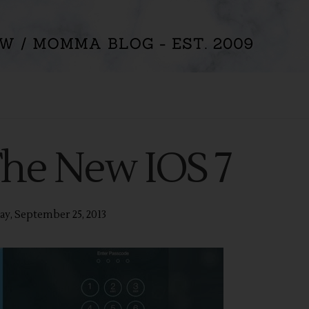
The New IOS 7
y, September 25, 2013