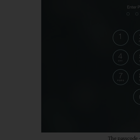
The passcode -