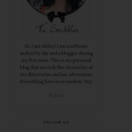
Hi, I am Abbey! I am a software
analyst by day and a blogger during
my free time. This is my personal
blog that records the chronicles of
my discoveries and my adventures.
Everything here is so random. Yey!
Follow
FOLLOW US