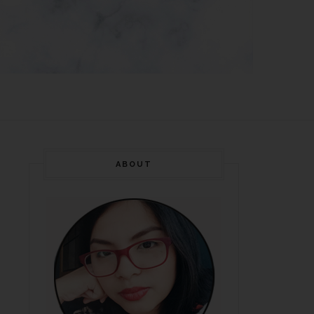
ABOUT