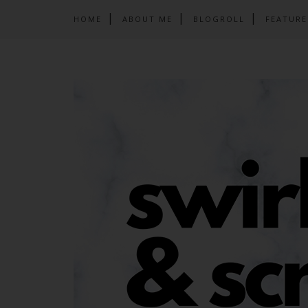
HOME
ABOUT ME
BLOGROLL
FEATURE