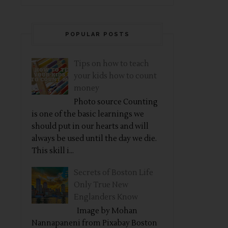
POPULAR POSTS
Tips on how to teach
your kids how to count
money
Photo source Counting
is one of the basic learnings we
should put in our hearts and will
always be used until the day we die.
This skill i...
Secrets of Boston Life
Only True New
Englanders Know
Image by Mohan
Nannapaneni from Pixabay Boston