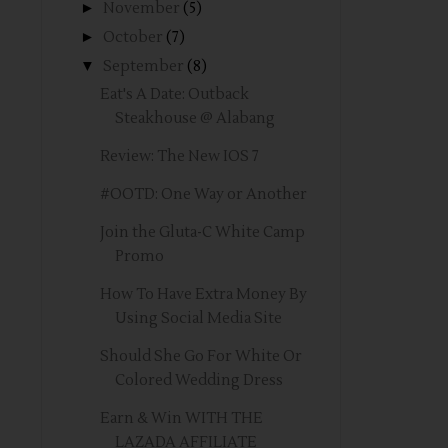
►
November
(5)
►
October
(7)
▼
September
(8)
Eat's A Date: Outback
Steakhouse @ Alabang
Review: The New IOS 7
#OOTD: One Way or Another
Join the Gluta-C White Camp
Promo
How To Have Extra Money By
Using Social Media Site
Should She Go For White Or
Colored Wedding Dress
Earn & Win WITH THE
LAZADA AFFILIATE