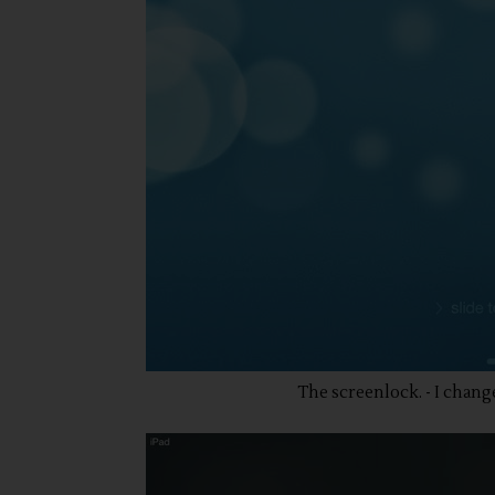
The screenlock. - I chang