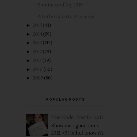
Summary of My 2015
A Girl’s Guide to Bra-Lems
►
2015
(43)
►
2014
(59)
►
2013
(112)
►
2012
(79)
►
2011
(39)
►
2010
(60)
►
2009
(50)
POPULAR POSTS
Year Ender Post for 2011
Show me a good time,
2012. <3 Hello, I know it’s