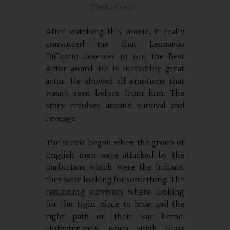
Photo Credit
After watching this movie, it really
convinced me that Leonardo
DiCaprio deserves to win the Best
Actor award. He is incredibly great
actor. He showed all emotions that
wasn't seen before from him. The
story revolves around survival and
revenge.
The movie begun when the group of
English men were attacked by the
barbarians which were the Indians.
they were looking for something. The
remaining survivors where looking
for the right place to hide and the
right path on their way home.
Unfortunately, when Hugh Glass