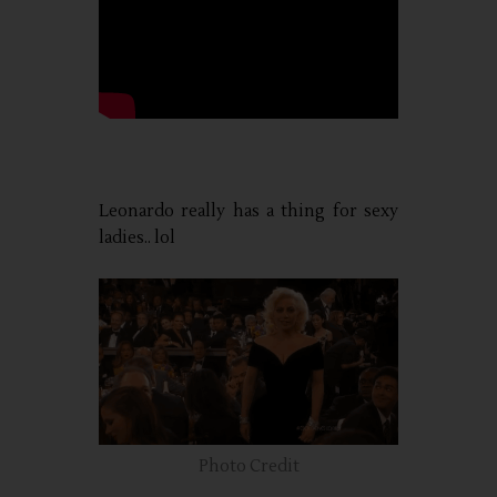
Leonardo really has a thing for sexy
ladies.. lol
Photo Credit