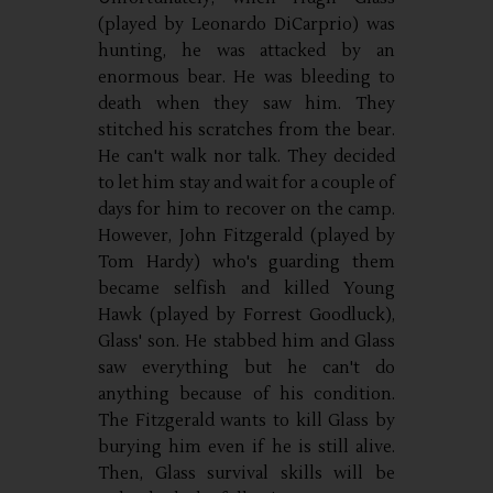
(played by Leonardo DiCarprio) was
hunting, he was attacked by an
enormous bear. He was bleeding to
death when they saw him. They
stitched his scratches from the bear.
He can't walk nor talk. They decided
to let him stay and wait for a couple of
days for him to recover on the camp.
However, John Fitzgerald (played by
Tom Hardy) who's guarding them
became selfish and killed Young
Hawk (played by Forrest Goodluck),
Glass' son. He stabbed him and Glass
saw everything but he can't do
anything because of his condition.
The Fitzgerald wants to kill Glass by
burying him even if he is still alive.
Then, Glass survival skills will be