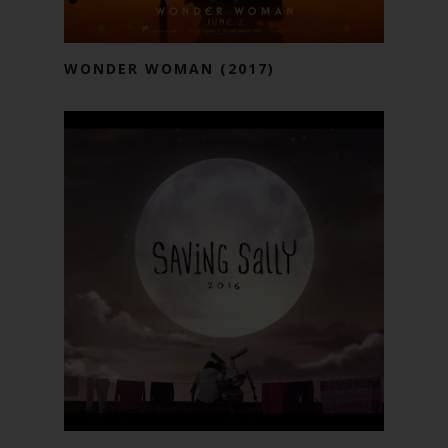
WONDER WOMAN (2017)