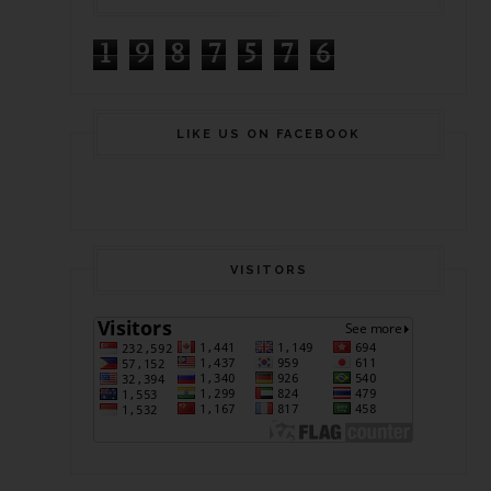
1
9
8
7
5
7
6
LIKE US ON FACEBOOK
VISITORS