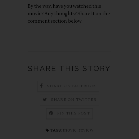
By the way, have you watched this
movie? Any thoughts? Share it on the
comment section below.
SHARE THIS STORY
SHARE ON FACEBOOK
SHARE ON TWITTER
PIN THIS POST
movie
,
review
TAGS: