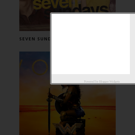
SEVEN SUNDAYS (2017)
Powered by
Blogger Widgets