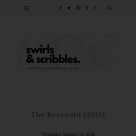
The Revenant (2015)
Thursday, January 21, 2016