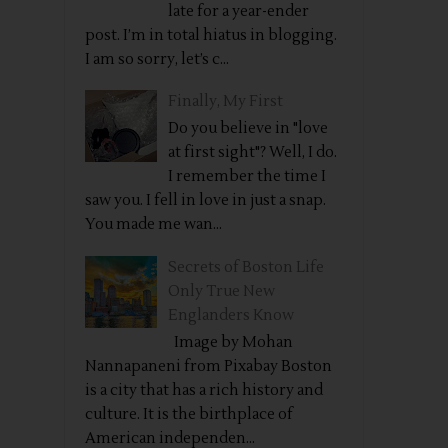
late for a year-ender
post. I’m in total hiatus in blogging.
I am so sorry, let’s c...
Finally, My First
Do you believe in "love
at first sight"? Well, I do.
I remember the time I
saw you. I fell in love in just a snap.
You made me wan...
Secrets of Boston Life
Only True New
Englanders Know
Image by Mohan
Nannapaneni from Pixabay Boston
is a city that has a rich history and
culture. It is the birthplace of
American independen...