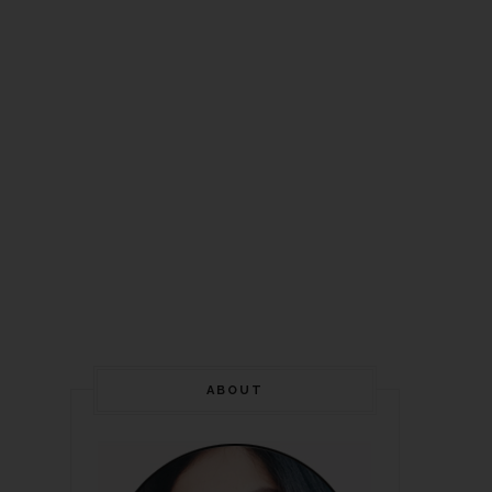
ABOUT