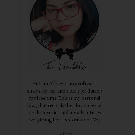
Hi, I am Abbey! I am a software
analyst by day and a blogger during
my free time. This is my personal
blog that records the chronicles of
my discoveries and my adventures.
Everything here is so random. Yey!
Follow