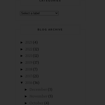
CATEGORIES
BLOG ARCHIVE
►
2023
(4)
►
2022
(12)
►
2021
(12)
►
2019
(17)
►
2018
(7)
►
2017
(21)
▼
2016
(36)
►
December
(3)
►
November
(5)
►
October
(4)