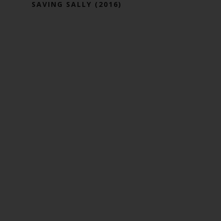
SAVING SALLY (2016)