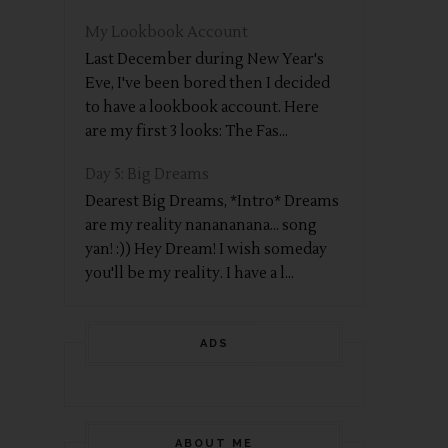
My Lookbook Account
Last December during New Year's
Eve, I've been bored then I decided
to have a lookbook account. Here
are my first 3 looks: The Fas...
Day 5: Big Dreams
Dearest Big Dreams, *Intro* Dreams
are my reality nanananana... song
yan! :)) Hey Dream! I wish someday
you'll be my reality. I have a l...
ADS
ABOUT ME