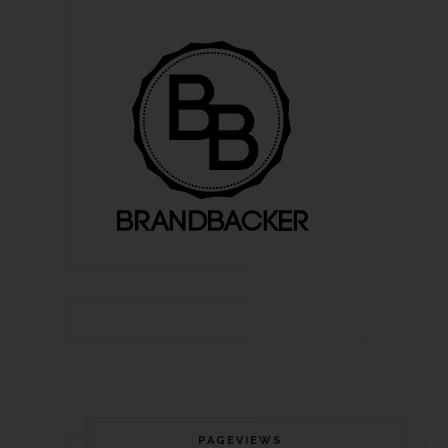
PAGEVIEWS