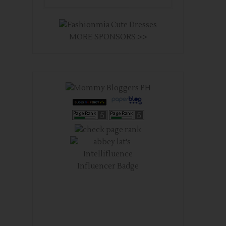
MORE SPONSORS >>