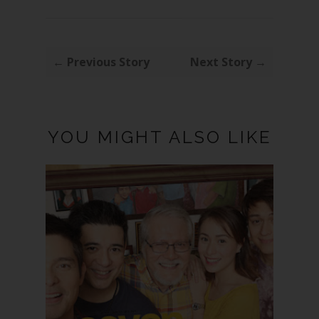
← Previous Story
Next Story →
YOU MIGHT ALSO LIKE