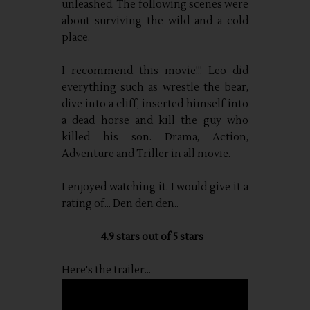
unleashed. The following scenes were
about surviving the wild and a cold
place.
I recommend this movie!!! Leo did
everything such as wrestle the bear,
dive into a cliff, inserted himself into
a dead horse and kill the guy who
killed his son. Drama, Action,
Adventure and Triller in all movie.
I enjoyed watching it. I would give it a
rating of... Den den den..
4.9 stars out of 5 stars
Here's the trailer...