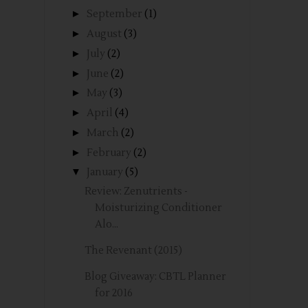
►
September
(1)
►
August
(3)
►
July
(2)
►
June
(2)
►
May
(3)
►
April
(4)
►
March
(2)
►
February
(2)
▼
January
(5)
Review: Zenutrients -
Moisturizing Conditioner
Alo...
The Revenant (2015)
Blog Giveaway: CBTL Planner
for 2016