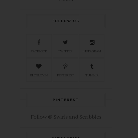
FOLLOW US
FACEBOOK
TWITTER
INSTAGRAM
BLOGLOVIN
PINTEREST
TUMBLR
PINTEREST
Follow @ Swirls and Scribbles