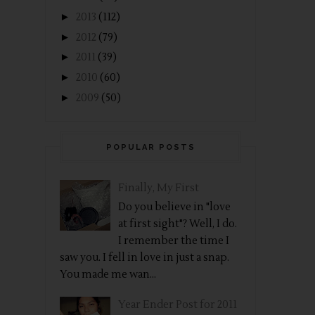
►
2013
(112)
►
2012
(79)
►
2011
(39)
►
2010
(60)
►
2009
(50)
POPULAR POSTS
Finally, My First
Do you believe in "love
at first sight"? Well, I do.
I remember the time I
saw you. I fell in love in just a snap.
You made me wan...
Year Ender Post for 2011