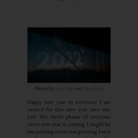
Photo by
zero take
on
Unsplash
Happy new year to everyone! I am
excited for this new year, new me.
Lelz The cliché phrase of everyone
when new year is coming. I might be
late posting a new year greeting but it