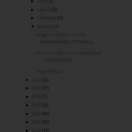
►
May
(2)
►
March
(2)
►
February
(3)
▼
January
(3)
Single's Inferno - South
Korean Reality TV Dating ...
How to Train Your Future Chef
– MUST READ
Happy 2022!!!
►
2021
(12)
►
2019
(17)
►
2018
(7)
►
2017
(21)
►
2016
(36)
►
2015
(43)
►
2014
(59)