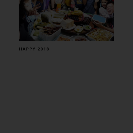
HAPPY 2018