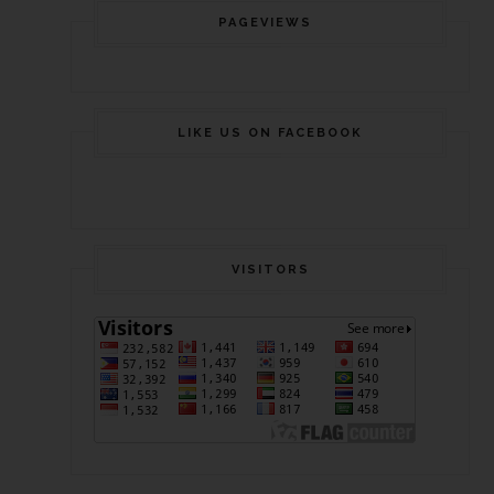
PAGEVIEWS
LIKE US ON FACEBOOK
VISITORS