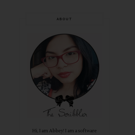
ABOUT
Hi, I am Abbey! I am a software