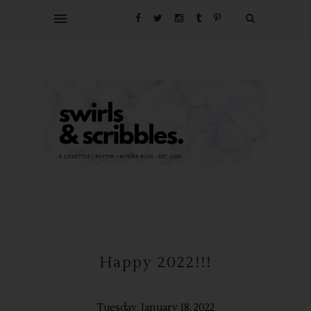
Happy 2022!!!
Tuesday, January 18, 2022