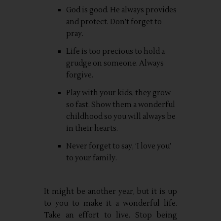
God is good. He always provides
and protect. Don’t forget to
pray.
Life is too precious to hold a
grudge on someone. Always
forgive.
Play with your kids, they grow
so fast. Show them a wonderful
childhood so you will always be
in their hearts.
Never forget to say, ‘I love you’
to your family.
It might be another year, but it is up
to you to make it a wonderful life.
Take an effort to live. Stop being