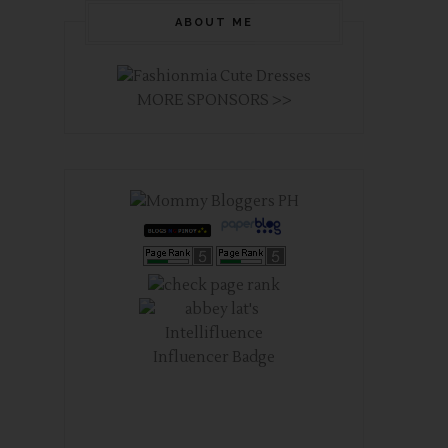
ABOUT ME
MORE SPONSORS >>