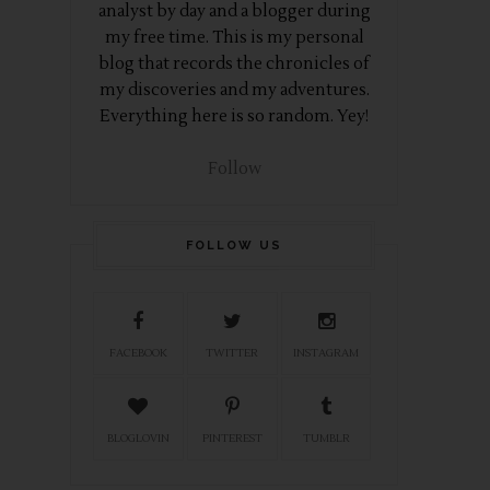
analyst by day and a blogger during
my free time. This is my personal
blog that records the chronicles of
my discoveries and my adventures.
Everything here is so random. Yey!
Follow
FOLLOW US
FACEBOOK
TWITTER
INSTAGRAM
BLOGLOVIN
PINTEREST
TUMBLR