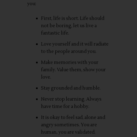
you:
First, life is short. Life should
not be boring, let us live a
fantastic life.
Love yourself and it will radiate
to the people around you.
Make memories with your
family. Value them, show your
love.
Stay grounded and humble.
Never stop learning. Always
have time for a hobby.
It is okay to feel sad, alone and
angry sometimes. You are
human, you are validated.