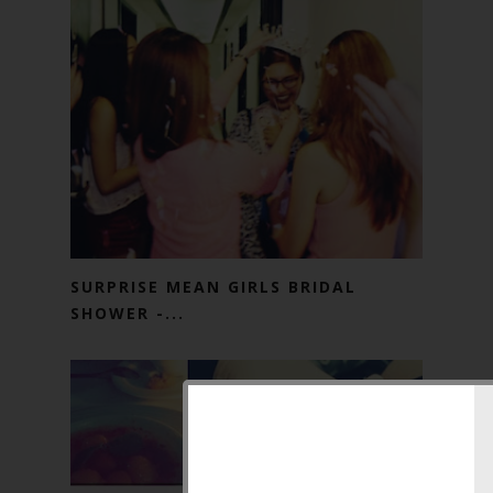
SURPRISE MEAN GIRLS BRIDAL
SHOWER -...