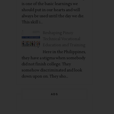
is one of the basic learnings we
should put in our hearts and will
always be used until the day we die.
This skill i...
Reshaping Pinoy
Technical Vocational
Education and Training
Here in the Philippines,
they have a stigma when somebody
did not finish college. They
somehow discriminated and look
down upon on. They sho...
ADS