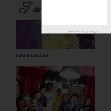
Powered by
Blogger Widgets
I AM ENGAGED!