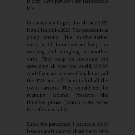
is okay. Let’s just say I am fashionable
late.
In a snap of a finger, it is already 2022.
It still feels like 2020. The pandemic is
going strong. The mother-father
covid is still in our air and keeps on
swirling and mingling to another
virus. They keep on mutating and
spreading all over the world. WOW!
And if you are a marvel fan, let us call
the TVA and tell them to kill all the
covid variants. They should not be
roaming around. Preserve the
timeline please. (Watch LOKI series
for reference hihi)
Since the pandemic, I learned a lot of
lessons and I want to share them with