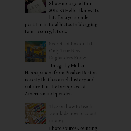
Show me a good time,
2012. <3 Hello, I know it’s
late for a year-ender
post. I’m in total hiatus in blogging.
I am so sorry, let’s c...
Secrets of Boston Life
Only True New
Englanders Know
Image by Mohan
Nannapaneni from Pixabay Boston
is a city that has a rich history and
culture. It is the birthplace of
American independen...
Tips on how to teach
your kids how to count
money
Photo source Counting