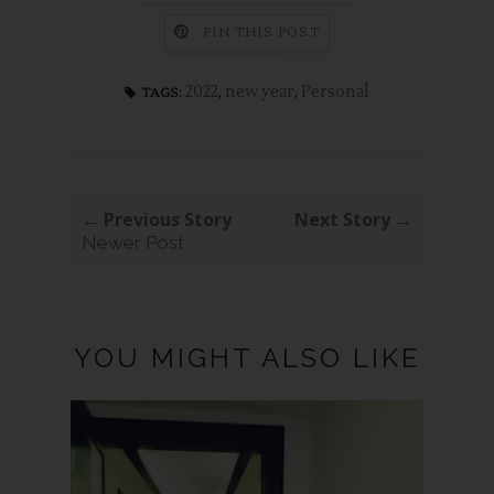
PIN THIS POST
2022
,
new year
,
Personal
TAGS:
← Previous Story
Next Story →
Newer Post
YOU MIGHT ALSO LIKE