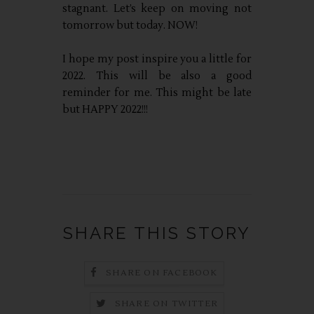
stagnant. Let’s keep on moving not
tomorrow but today. NOW!
I hope my post inspire you a little for
2022. This will be also a good
reminder for me. This might be late
but HAPPY 2022!!!
SHARE THIS STORY
SHARE ON FACEBOOK
SHARE ON TWITTER