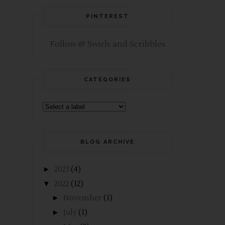
PINTEREST
Follow @ Swirls and Scribbles
CATEGORIES
BLOG ARCHIVE
►
2023
(4)
▼
2022
(12)
►
November
(1)
►
July
(1)