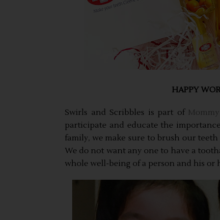
HAPPY WORL
Swirls and Scribbles is part of
Mommy 
participate and educate the importance 
family, we make sure to brush our teeth 
We do not want any one to have a toothac
whole well-being of a person and his or he