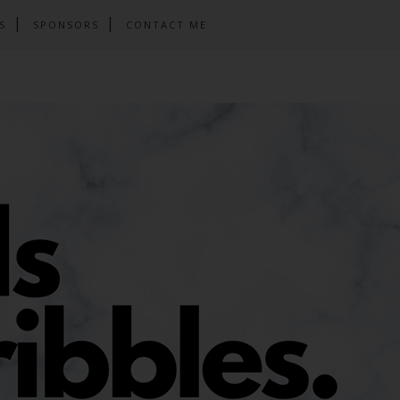
S
SPONSORS
CONTACT ME