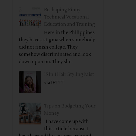
Reshaping Pinoy
Technical Vocational
Education and Training
Here in the Philippines,
they have a stigma when somebody
did not finish college. They
somehow discriminated and look
down upon on. They sho...
15 in 1 Hair Styling Mist
via IFTTT
Tips on Budgeting Your
Money
I have come up with
this article because I