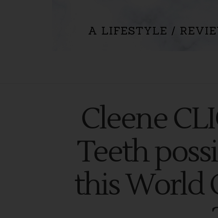
Cleene CL
Teeth possi
this World 