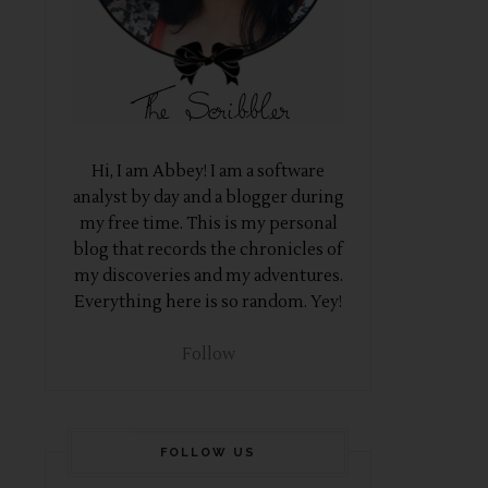
Hi, I am Abbey! I am a software
analyst by day and a blogger during
my free time. This is my personal
blog that records the chronicles of
my discoveries and my adventures.
Everything here is so random. Yey!
Follow
FOLLOW US