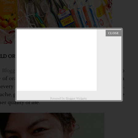
D ORAL HEALTH DAY!!!
Bloggers Philippines Community
. We are here to
of oral health to our family and to everyone. As a
every after meal and especially before going to bed.
he, gum disease or any oral disease/s. It affects the
Powered by
Blogger Widgets
r quality of life.