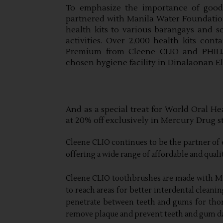
To emphasize the importance of good 
partnered with Manila Water Foundation 
health kits to various barangays and sc
activities. Over 2,000 health kits con
Premium from Cleene CLIO and PHILUS
chosen hygiene facility in Dinalaonan E
And as a special treat for World Oral He
at 20% off exclusively in Mercury Drug st
Cleene CLIO continues to be the partner of 
offering a wide range of affordable and qual
Cleene CLIO toothbrushes are made with Mic
to reach areas for better interdental cleani
penetrate between teeth and gums for thor
remove plaque and prevent teeth and gum d