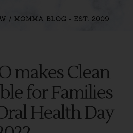
IO makes Clean
ble for Families
Oral Health Day