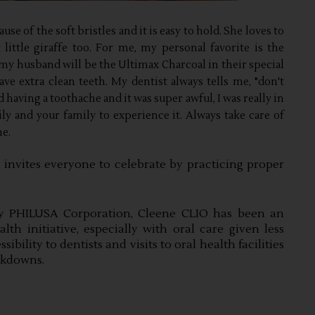
e of the soft bristles and it is easy to hold. She loves to
ittle giraffe too. For me, my personal favorite is the
y husband will be the Ultimax Charcoal in their special
ave extra clean teeth. My dentist always tells me, "don't
d having a toothache and it was super awful, I was really in
y and your family to experience it. Always take care of
ne.
nvites everyone to celebrate by practicing proper 
y PHILUSA Corporation, Cleene CLIO has been an 
lth initiative, especially with oral care given less 
ility to dentists and visits to oral health facilities 
ckdowns.