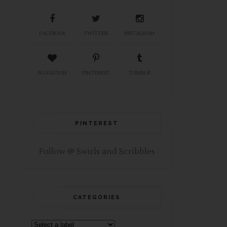
FACEBOOK
TWITTER
INSTAGRAM
BLOGLOVIN
PINTEREST
TUMBLR
PINTEREST
Follow @ Swirls and Scribbles
CATEGORIES