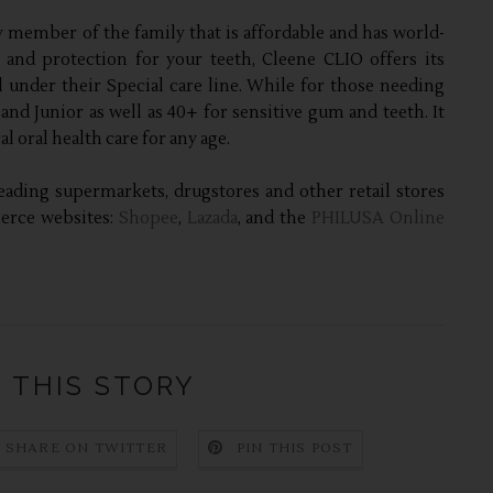
 member of the family that is affordable and has world-
e and protection for your teeth, Cleene CLIO offers its
under their Special care line. While for those needing
 and Junior as well as 40+ for sensitive gum and teeth. It
 oral health care for any age.
eading supermarkets, drugstores and other retail stores
merce websites:
Shopee
,
Lazada
, and the
PHILUSA Online
 THIS STORY
SHARE ON TWITTER
PIN THIS POST