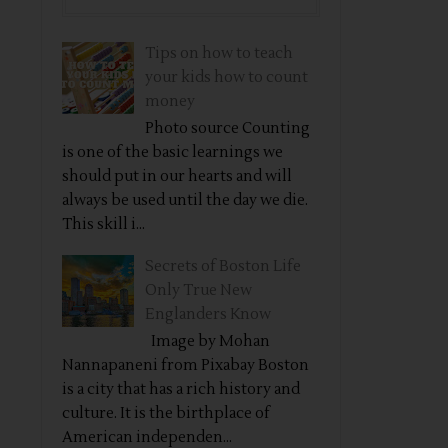
Tips on how to teach
your kids how to count
money
Photo source Counting
is one of the basic learnings we
should put in our hearts and will
always be used until the day we die.
This skill i...
Secrets of Boston Life
Only True New
Englanders Know
Image by Mohan
Nannapaneni from Pixabay Boston
is a city that has a rich history and
culture. It is the birthplace of
American independen...