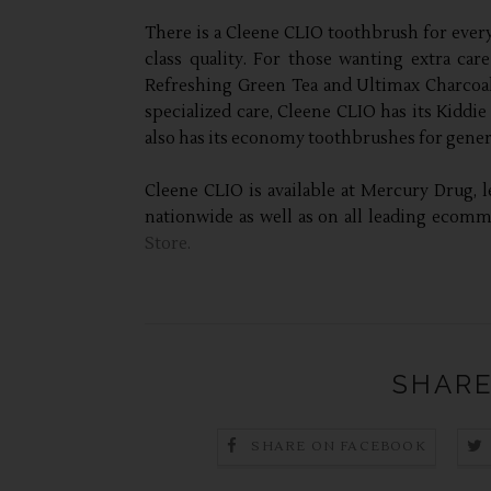
There is a Cleene CLIO toothbrush for every
class quality. For those wanting extra car
Refreshing Green Tea and Ultimax Charcoal 
specialized care, Cleene CLIO has its Kiddie
also has its economy toothbrushes for general
Cleene CLIO is available at Mercury Drug, l
nationwide as well as on all leading ecom
Store.
SHARE
SHARE ON FACEBOOK