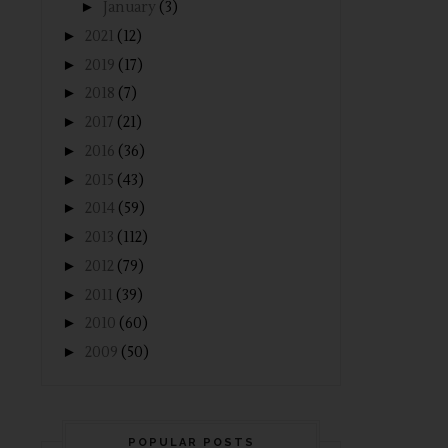
►
January
(3)
►
2021
(12)
►
2019
(17)
►
2018
(7)
►
2017
(21)
►
2016
(36)
►
2015
(43)
►
2014
(59)
►
2013
(112)
►
2012
(79)
►
2011
(39)
►
2010
(60)
►
2009
(50)
POPULAR POSTS