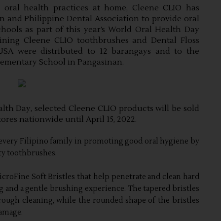
oral health practices at home, Cleene CLIO has 
and Philippine Dental Association to provide oral 
hools as part of this year’s World Oral Health Day 
taining Cleene CLIO toothbrushes and Dental Floss 
A were distributed to 12 barangays and to the 
lementary School in Pangasinan.
alth Day, selected Cleene CLIO products will be sold 
ores nationwide until April 15, 2022.
every Filipino family in promoting good oral hygiene by
ity toothbrushes.
roFine Soft Bristles that help penetrate and clean hard
ng and a gentle brushing experience. The tapered bristles
ough cleaning, while the rounded shape of the bristles
amage.