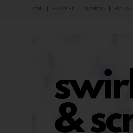
HOME
ABOUT ME
BLOGROLL
FEATURE