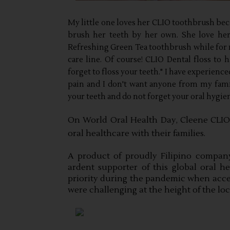
My little one loves her CLIO toothbrush becaus
brush her teeth by her own. She love her l
Refreshing Green Tea toothbrush while for m
care line. Of course! CLIO Dental floss to h
forget to floss your teeth." I have experience
pain and I don't want anyone from my famil
your teeth and do not forget your oral hygie
On World Oral Health Day, Cleene CLIO i
oral healthcare with their families.
A product of proudly Filipino compan
ardent supporter of this global oral hea
priority during the pandemic when accessib
were challenging at the height of the lo