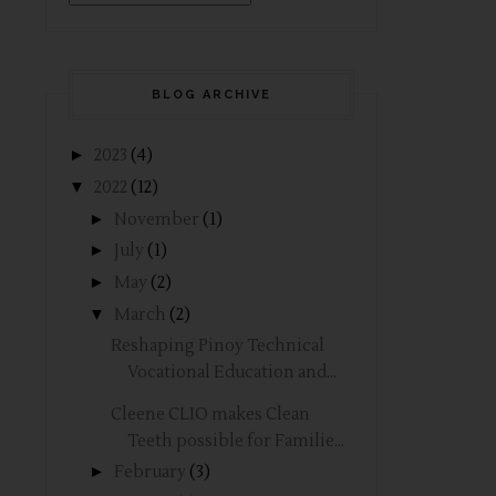
BLOG ARCHIVE
►
2023
(4)
▼
2022
(12)
►
November
(1)
►
July
(1)
►
May
(2)
▼
March
(2)
Reshaping Pinoy Technical
Vocational Education and...
Cleene CLIO makes Clean
Teeth possible for Familie...
►
February
(3)