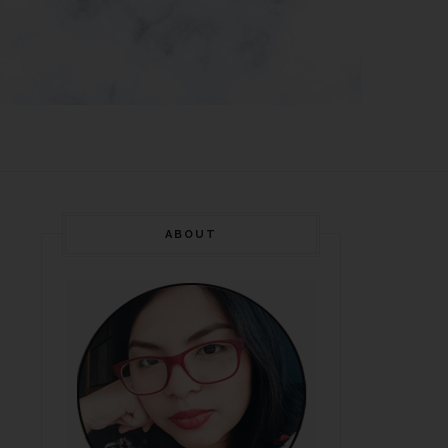
ABOUT