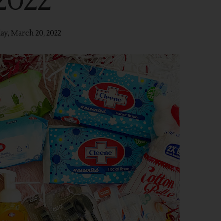
2022
ay, March 20, 2022