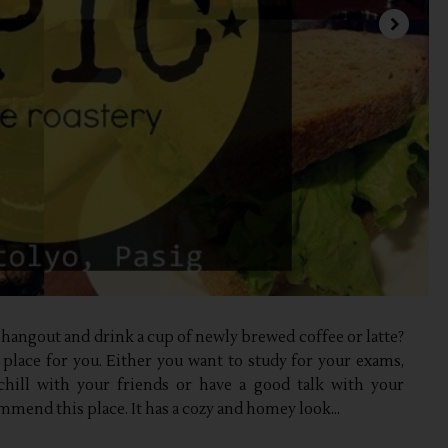
o hangout and drink a cup of newly brewed coffee or latte?
e place for you. Either you want to study for your exams,
 chill with your friends or have a good talk with your
ommend this place. It has a cozy and homey look...