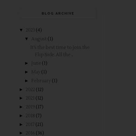
BLOG ARCHIVE
▼
2023
(4)
▼
August
(1)
It’s the best time to Join the
Flip Side: All the ...
►
June
(1)
►
May
(1)
►
February
(1)
►
2022
(12)
►
2021
(12)
►
2019
(17)
►
2018
(7)
►
2017
(21)
►
2016
(36)