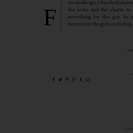
ew weeks ago, I finished a korea
F
the looks and the charm to 
everything for this guy, he
mesmerize the girls including 
CO
in
CO