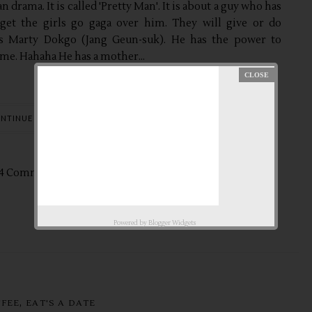
n drama. It is called 'Pretty Man'. It is about a guy who has
get the girls go gaga over him. They will give or do
 is Marty Dokgo (Jang Geun-suk). He has the power to
me. Hahaha He has a mother...
NTINUE READING
4 Comments
Nov
1,
2014 by
aby ♥
Powered by
Blogger Widgets
,
FFEE
EAT'S A DATE