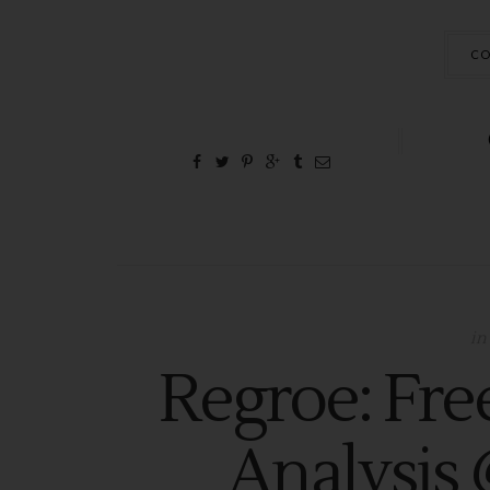
CO
in
Regroe: Fre
Analysis 