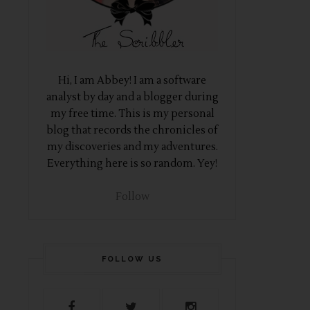
Hi, I am Abbey! I am a software
analyst by day and a blogger during
my free time. This is my personal
blog that records the chronicles of
my discoveries and my adventures.
Everything here is so random. Yey!
Follow
FOLLOW US