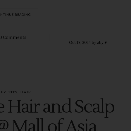
NTINUE READING
0 Comments
Oct
18,
2014 by
aby ♥
,
EVENTS
HAIR
e Hair and Scalp
@ Mall of Asia