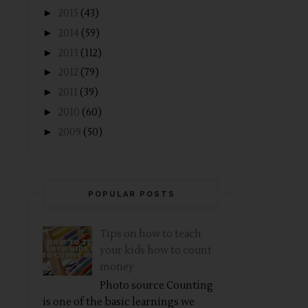
►
2015
(43)
►
2014
(59)
►
2013
(112)
►
2012
(79)
►
2011
(39)
►
2010
(60)
►
2009
(50)
POPULAR POSTS
Tips on how to teach
your kids how to count
money
Photo source Counting
is one of the basic learnings we