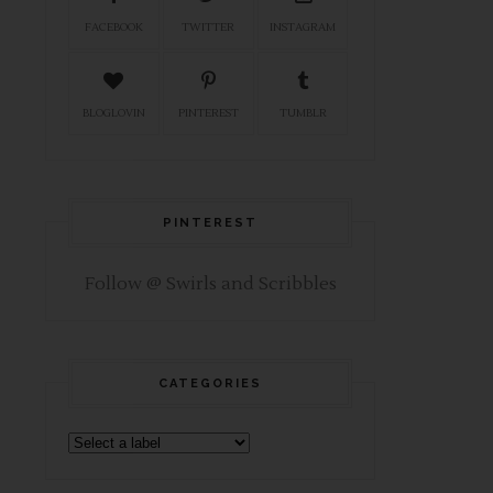
FACEBOOK
TWITTER
INSTAGRAM
BLOGLOVIN
PINTEREST
TUMBLR
PINTEREST
Follow @ Swirls and Scribbles
CATEGORIES