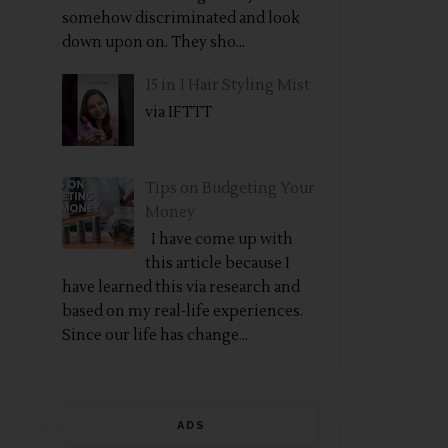
somehow discriminated and look
down upon on. They sho...
15 in 1 Hair Styling Mist
via IFTTT
Tips on Budgeting Your
Money
I have come up with
this article because I
have learned this via research and
based on my real-life experiences.
Since our life has change...
ADS