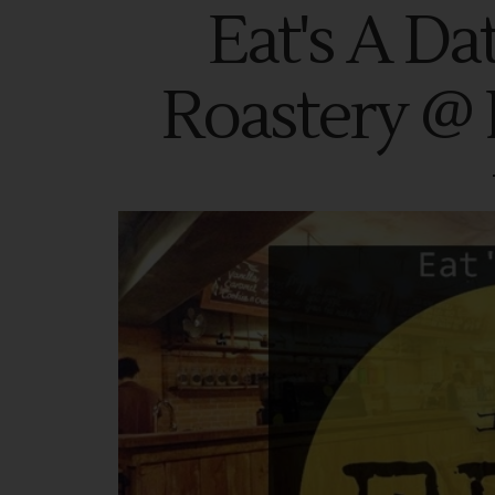
Eat's A Da
Roastery @ 