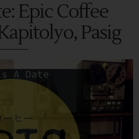
te: Epic Coffee
Kapitolyo, Pasig