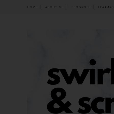
HOME
ABOUT ME
BLOGROLL
FEATURE