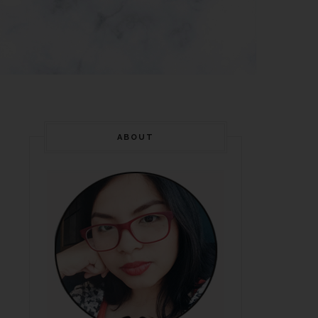
ABOUT