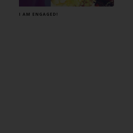
I AM ENGAGED!