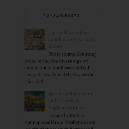
POPULAR POSTS
Tips on how to teach
your kids how to count
money
Photo source Counting
is one of the basic learnings we
should put in our hearts and will
always be used until the day we die.
This skill i...
Secrets of Boston Life
Only True New
Englanders Know
Image by Mohan
Nannapaneni from Pixabay Boston