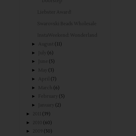
Doorstep
Liebster Award!
Swarovski Beads Wholesale
InstaWeekend: Wonderland
►
August
(11)
►
July
(6)
►
June
(5)
►
May
(3)
►
April
(7)
►
March
(6)
►
February
(5)
►
January
(2)
►
2011
(39)
►
2010
(60)
►
2009
(50)