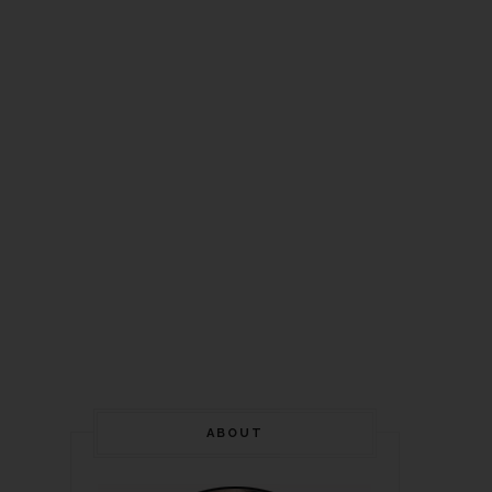
ABOUT