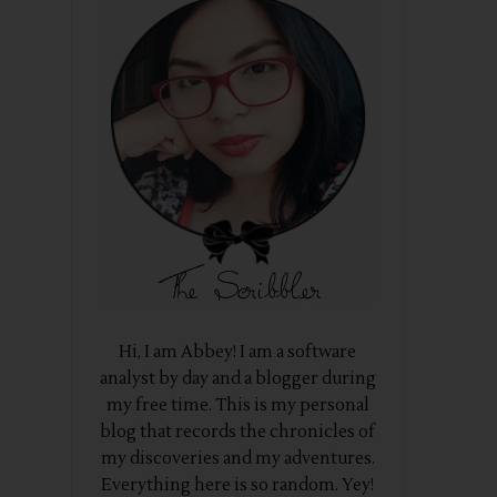
Hi, I am Abbey! I am a software
analyst by day and a blogger during
my free time. This is my personal
blog that records the chronicles of
my discoveries and my adventures.
Everything here is so random. Yey!