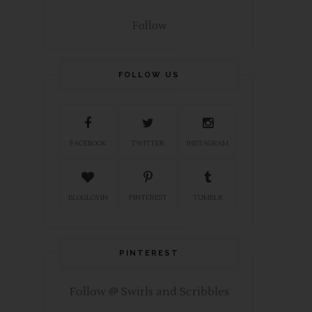
Follow
FOLLOW US
FACEBOOK
TWITTER
INSTAGRAM
BLOGLOVIN
PINTEREST
TUMBLR
PINTEREST
Follow @ Swirls and Scribbles