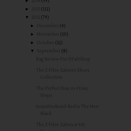
►
2014
(59)
►
2013
(112)
▼
2012
(79)
►
December
(4)
►
November
(10)
►
October
(12)
▼
September
(8)
Bag Review For DFabShop
The Z Files: Zalora's Shoes
Collection
The Perfect Bun in 4 Easy
Steps
InstaWeekend: Red is The New
Black
The Z Files: Zalora at My