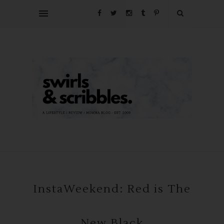
InstaWeekend: Red is The
New Black