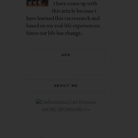
I have come up with
this article because I
have learned this via research and
based on my real-life experiences.
Since our life has change...
ADS
ABOUT ME
MORE SPONSORS >>