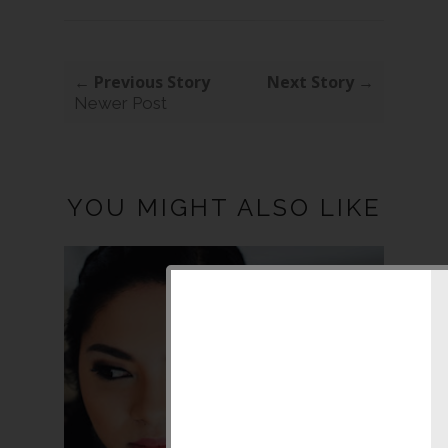
← Previous Story
Next Story →
Newer Post
YOU MIGHT ALSO LIKE