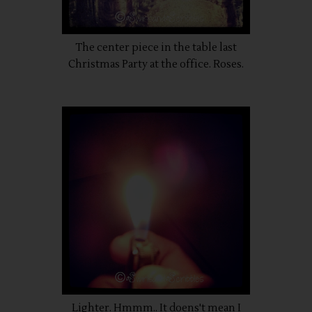
The center piece in the table last
Christmas Party at the office. Roses.
Lighter. Hmmm.. It doens't mean I