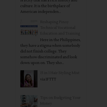
is a city that has a rich history and
culture. It is the birthplace of
American independen...
Reshaping Pinoy
Technical Vocational
Education and Training
Here in the Philippines,
they have a stigma when somebody
did not finish college. They
somehow discriminated and look
down upon on. They sho...
15 in 1 Hair Styling Mist
via IFTTT
Tips on Budgeting Your
Money