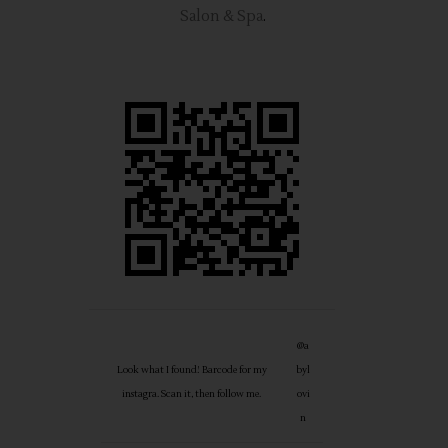
Salon & Spa
.
@a
Look what I found! Barcode for my
byl
instagra. Scan it, then follow me.
ovi
n