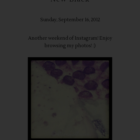
Sunday, September 16, 2012
Another weekend of Instagram! Enjoy
browsing my photos! :)