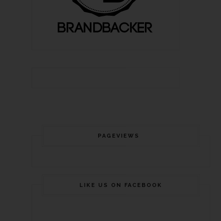
PAGEVIEWS
LIKE US ON FACEBOOK