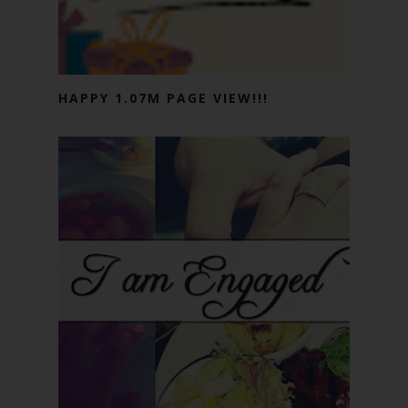
HAPPY 1.07M PAGE VIEW!!!