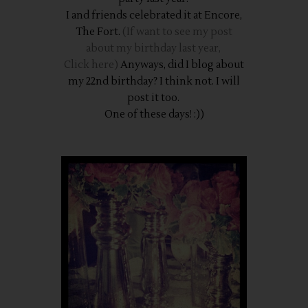
I and friends celebrated it at Encore,
The Fort.
(If want to see my post
about my birthday last year,
Click here)
Anyways, did I blog about
my 22nd birthday? I think not. I will
post it too.
One of these days! :))