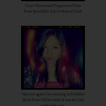
Four Cheese and Pepperoni Pizza
from Brooklyn. Eat it when it's hot.
This me again. I'm wearing red soldier
dress from F21 because it was my 21st
party last year.