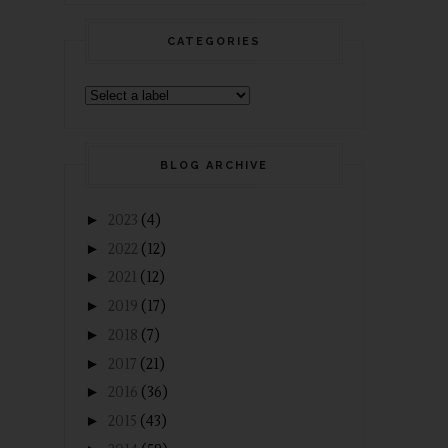
CATEGORIES
BLOG ARCHIVE
►
2023
(4)
►
2022
(12)
►
2021
(12)
►
2019
(17)
►
2018
(7)
►
2017
(21)
►
2016
(36)
►
2015
(43)