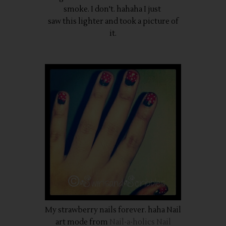
smoke. I don't. hahaha I just
saw this lighter and took a picture of
it.
My strawberry nails forever. haha Nail
art mode from
Nail-a-holics Nail