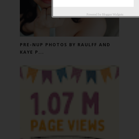
Powered by
Blogger Widgets
PRE-NUP PHOTOS BY RAULFF AND
KAYE P...