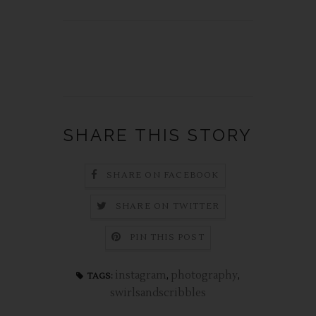
SHARE THIS STORY
SHARE ON FACEBOOK
SHARE ON TWITTER
PIN THIS POST
instagram
,
photography
,
TAGS:
swirlsandscribbles