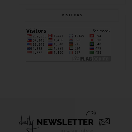
VISITORS