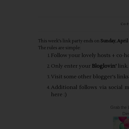
Co-H
This week's link party ends on
Sunday, April
The rules are simple:
Follow your lovely hosts + co-h
Only enter your
Bloglovin'
link.
Visit some other blogger's link
Additional follows via social
here :)
Grab the 
Dim