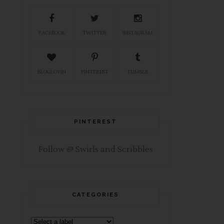
FACEBOOK
TWITTER
INSTAGRAM
BLOGLOVIN
PINTEREST
TUMBLR
PINTEREST
Follow @ Swirls and Scribbles
CATEGORIES