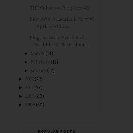
THE Collective Blog Hop #26
Bloglovin' // La-la Link Party #5
| April 5-7 (CLO...
Blog Giveaway: Swirls and
Scribbles X The Fashion ...
►
March
(14)
►
February
(12)
►
January
(12)
►
2012
(79)
►
2011
(39)
►
2010
(60)
►
2009
(50)
POPULAR POSTS