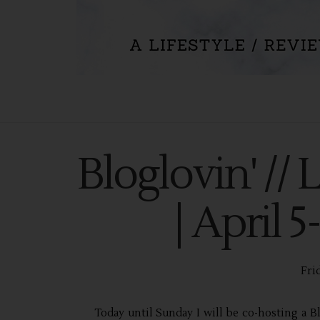
Bloglovin' // 
| April 
Frid
Today until Sunday I will be co-hosting a Bl