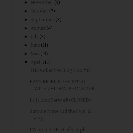
►
November
(5)
►
October
(7)
►
September
(8)
►
August
(4)
►
July
(8)
►
June
(11)
►
May
(13)
▼
April
(16)
THE Collective Blog Hop #34
EASY MOBILE SHOPPING
WITH ZALORA IPHONE APP
La-la Link Party #8 (CLOSED)
Summertime and the livin' is
easy
I Want to be Part of Sample