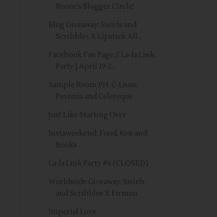
Room's Blogger Circle!
Blog Giveaway: Swirls and
Scribbles X Lipstick All...
Facebook Fan Page // La-la Link
Party | April 19-2...
Sample Room PH: C-Lium,
Pevonia and Celeteque
Just Like Starting Over
Instaweekend: Food, Ken and
Books
La-la Link Party #6 (CLOSED)
Worldwide Giveaway: Swirls
and Scribbles X Firmoo
Imperial Love