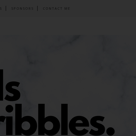
S
SPONSORS
CONTACT ME