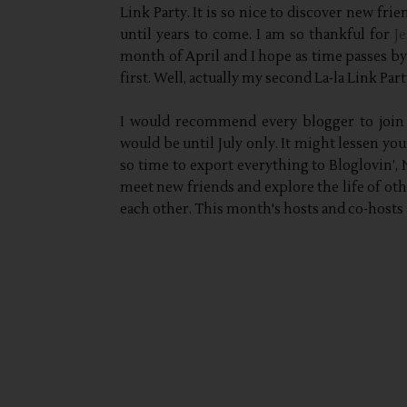
Link Party. It is so nice to discover new fri
until years to come. I am so thankful for
Je
month of April and I hope as time passes by 
first. Well, actually my second La-la Link Par
I would recommend every blogger to join
would be until July only. It might lessen you
so time to export everything to Bloglovin’,
meet new friends and explore the life of other
each other. This month's hosts and co-hosts 