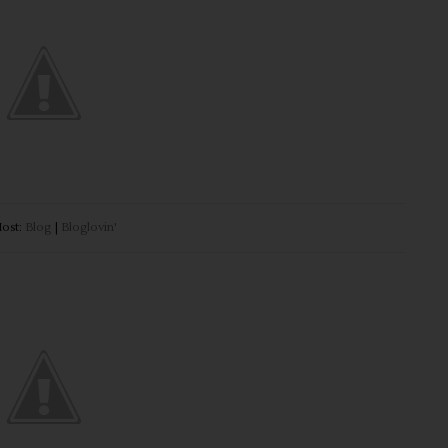
ost:
Blog
|
Bloglovin'