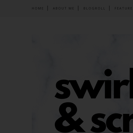
HOME
ABOUT ME
BLOGROLL
FEATURE