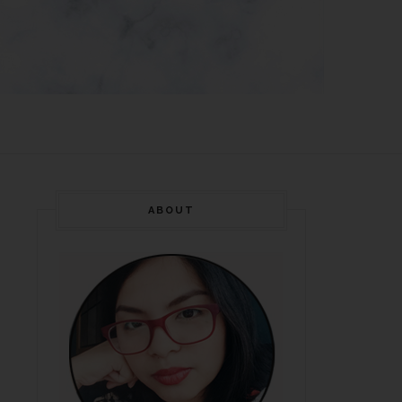
ABOUT