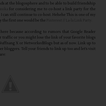
ends at the blogosphere and to be able to build friendship
ssika
for considering me to co-host a link party for the
I can still continue to co-host. Hehehe This is one of my
ty the first one would be the
Pinterest // La-la Link Party.
 here because according to rumors that Google Reader
r traffic or you might lose the link of your favorite blogs
 Nuffnang X or NetworkedBlogs but as of now. Link up to
 bloggers. Tell your friends to link up too and let’s visit
are: