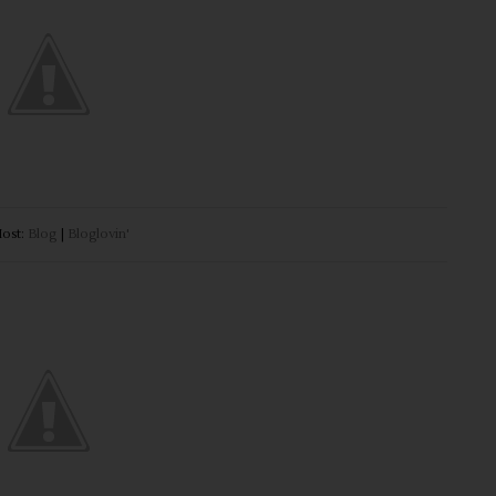
ost:
Blog
|
Bloglovin'