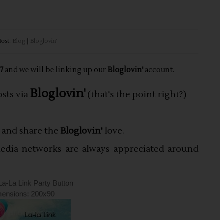
ost:
Blog
|
Bloglovin'
 7
and we will be linking up our
Bloglovin'
account
.
Bloglovin'
osts via
(that's the point right?)
s and share the
Bloglovin'
love.
 media networks are always appreciated around
La-La Link Party Button
ensions: 200x90