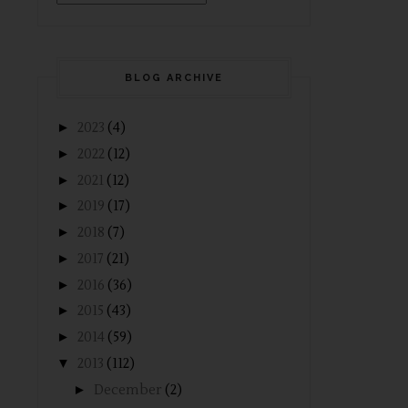
BLOG ARCHIVE
►
2023
(4)
►
2022
(12)
►
2021
(12)
►
2019
(17)
►
2018
(7)
►
2017
(21)
►
2016
(36)
►
2015
(43)
►
2014
(59)
▼
2013
(112)
►
December
(2)