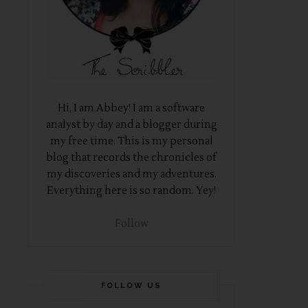
Hi, I am Abbey! I am a software
analyst by day and a blogger during
my free time. This is my personal
blog that records the chronicles of
my discoveries and my adventures.
Everything here is so random. Yey!
Follow
FOLLOW US