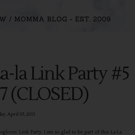
La-la Link Party #5
5-7 (CLOSED)
ay, April 05, 2013
oglovin’ Link Party. I am so glad to be part of this La-La