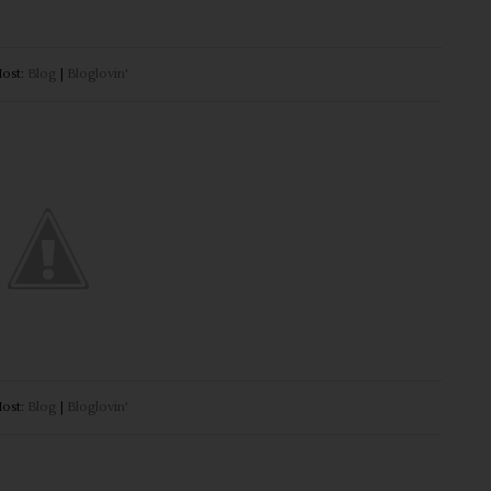
ost:
Blog
|
Bloglovin'
ost:
Blog
|
Bloglovin'