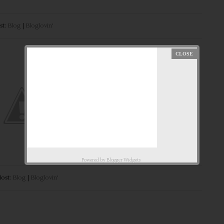
st:
Blog
|
Bloglovin'
Powered by
Blogger Widgets
ost:
Blog
|
Bloglovin'