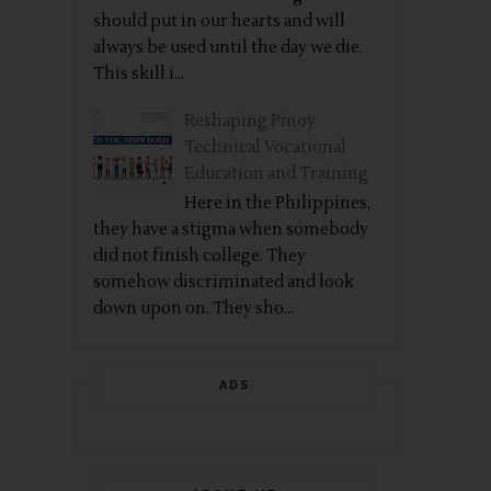
should put in our hearts and will
always be used until the day we die.
This skill i...
Reshaping Pinoy
Technical Vocational
Education and Training
Here in the Philippines,
they have a stigma when somebody
did not finish college. They
somehow discriminated and look
down upon on. They sho...
ADS