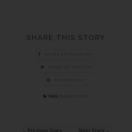
SHARE THIS STORY
SHARE ON FACEBOOK
SHARE ON TWITTER
PIN THIS POST
movie
,
review
TAGS:
← Previous Story
Next Story →