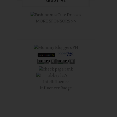
ABOUT ME
MORE SPONSORS >>