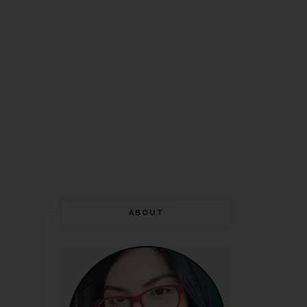
ABOUT