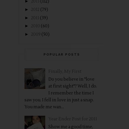
►
2013
(112)
►
2012
(79)
►
2011
(39)
►
2010
(60)
►
2009
(50)
POPULAR POSTS
Finally, My First
Do you believe in "love
at first sight"? Well, I do.
I remember the time I
saw you. I fell in love in just a snap.
You made me wan...
Year Ender Post for 2011
Show me a good time,