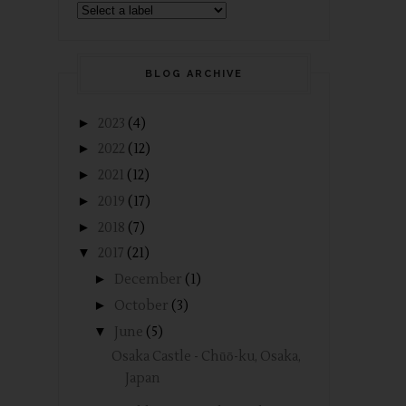
BLOG ARCHIVE
►
2023
(4)
►
2022
(12)
►
2021
(12)
►
2019
(17)
►
2018
(7)
▼
2017
(21)
►
December
(1)
►
October
(3)
▼
June
(5)
Osaka Castle - Chūō-ku, Osaka,
Japan