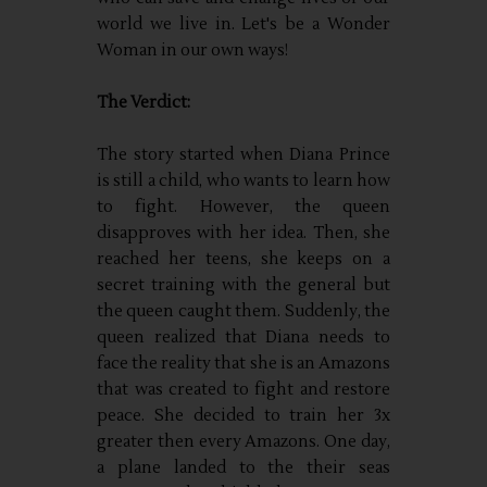
world we live in. Let's be a Wonder
Woman in our own ways!
The Verdict:
The story started when Diana Prince
is still a child, who wants to learn how
to fight. However, the queen
disapproves with her idea. Then, she
reached her teens, she keeps on a
secret training with the general but
the queen caught them. Suddenly, the
queen realized that Diana needs to
face the reality that she is an Amazons
that was created to fight and restore
peace. She decided to train her 3x
greater then every Amazons. One day,
a plane landed to the their seas