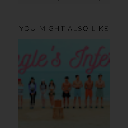
YOU MIGHT ALSO LIKE