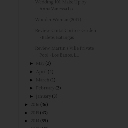
Wedding 101: Make Up by
Anna Vanessa Lo
Wonder Woman (2017)
Review: Cintai Corito's Garden
- Balete, Batangas
Review: Martin's Ville Private
Pool - Los Banos, L...
►
May
(2)
►
April
(4)
►
March
(1)
►
February
(2)
►
January
(3)
►
2016
(36)
►
2015
(43)
►
2014
(59)