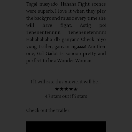
Tagal masyado. Hahaha Fight scenes
were superb, I love it when they play
the background music every time she
will have fight. Astig po!
Tenenentennnn! Tenenenetennnn!
Hahahahaha db ganyan? Check niyo
yung trailer, ganyan ngaaaa! Another
one, Gal Gadot is sooooo pretty and
perfect to be a Wonder Woman.
If I will rate this movie, it will be....
★★★★✬
4.7 stars out if 5 stars
Check out the trailer: