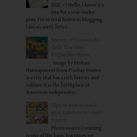
2012. <3 Hello, I know it’s
late for a year-ender
post. I’m in total hiatus in blogging.
I am so sorry, let’s c...
Secrets of Boston Life
Only True New
Englanders Know
Image by Mohan
Nannapaneni from Pixabay Boston
is a city that has a rich history and
culture. It is the birthplace of
American independen...
Tips on how to teach
your kids how to count
money
Photo source Counting
is one of the basic learnings we