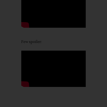
Few spoiler: