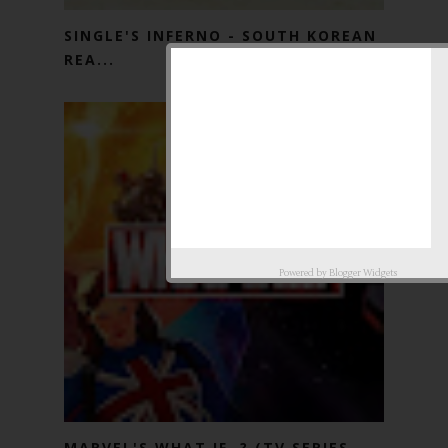
SINGLE'S INFERNO - SOUTH KOREAN
REA...
Powered by
Blogger Widgets
MARVEL'S WHAT IF..? (TV SERIES -