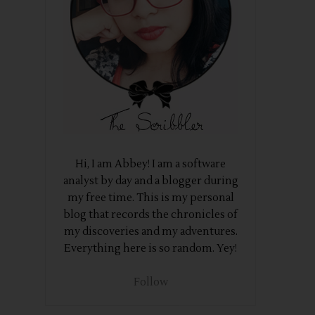
Hi, I am Abbey! I am a software
analyst by day and a blogger during
my free time. This is my personal
blog that records the chronicles of
my discoveries and my adventures.
Everything here is so random. Yey!
Follow