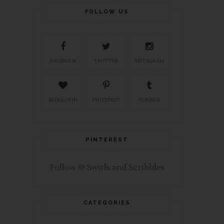
FOLLOW US
FACEBOOK
TWITTER
INSTAGRAM
BLOGLOVIN
PINTEREST
TUMBLR
PINTEREST
Follow @ Swirls and Scribbles
CATEGORIES