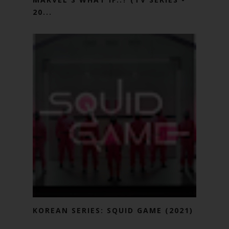
20...
KOREAN SERIES: SQUID GAME (2021)