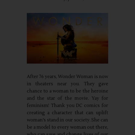
After 76 years, Wonder Woman is now
in theaters near you. They gave
chance to a woman to be the heroine
and the star of the movie. Yay for
feminism! Thank you DC comics for
creating a character that can uplift
woman's stand in our society. She can
be a model to every woman out there,
who can save and change lives of our