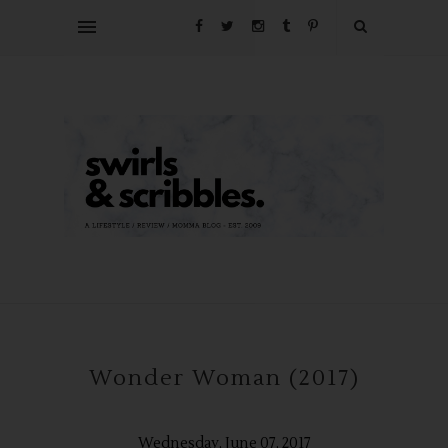
Wonder Woman (2017)
Wednesday, June 07, 2017