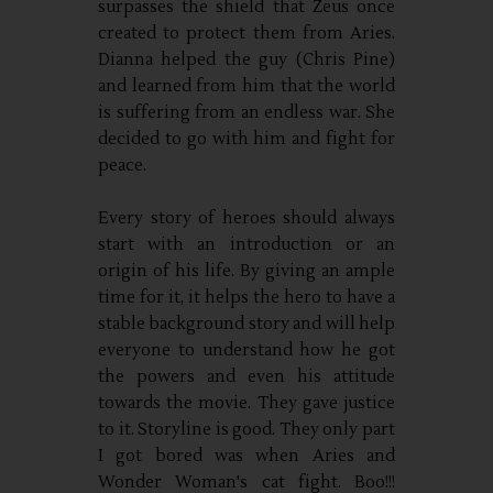
surpasses the shield that Zeus once
created to protect them from Aries.
Dianna helped the guy (Chris Pine)
and learned from him that the world
is suffering from an endless war. She
decided to go with him and fight for
peace.
Every story of heroes should always
start with an introduction or an
origin of his life. By giving an ample
time for it, it helps the hero to have a
stable background story and will help
everyone to understand how he got
the powers and even his attitude
towards the movie. They gave justice
to it. Storyline is good. They only part
I got bored was when Aries and
Wonder Woman's cat fight. Boo!!!