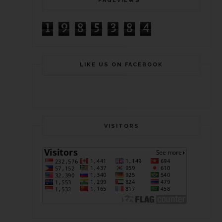
PAGEVIEWS
1
9
8
5
3
8
4
LIKE US ON FACEBOOK
VISITORS