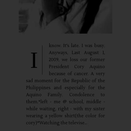
know. It's late. I was busy.
I
Anyways, Last August 1,
2009, we loss our former
President Cory Aquino
because of cancer. A very
sad moment for the Republic of the
Philippines and especially for the
Aquino Family. Condolence to
them.*left - me @ school, middle -
while waiting, right - with my sister
wearing a yellow shirt(the color for
cory)*Watching the televise...