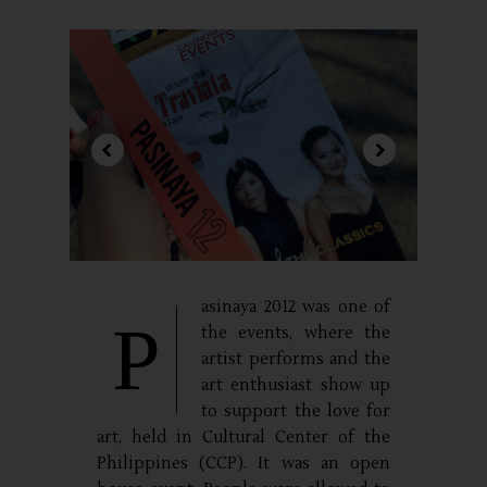
asinaya 2012 was one of
P
the events, where the
artist performs and the
art enthusiast show up
to support the love for
art, held in Cultural Center of the
Philippines (CCP). It was an open