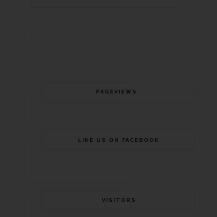
PAGEVIEWS
LIKE US ON FACEBOOK
VISITORS