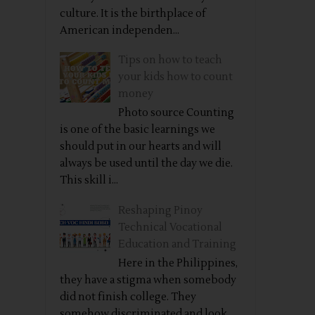
culture. It is the birthplace of
American independen...
Tips on how to teach
your kids how to count
money
Photo source Counting
is one of the basic learnings we
should put in our hearts and will
always be used until the day we die.
This skill i...
Reshaping Pinoy
Technical Vocational
Education and Training
Here in the Philippines,
they have a stigma when somebody
did not finish college. They
somehow discriminated and look