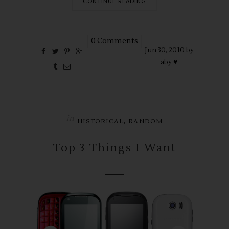
CONTINUE READING
0 Comments
Jun
30,
2010 by
aby ♥
in
,
HISTORICAL
RANDOM
Top 3 Things I Want