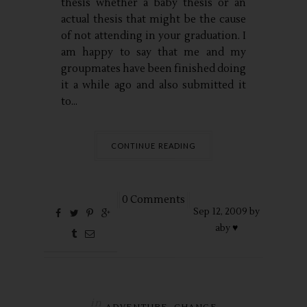
thesis whether a baby thesis or an
actual thesis that might be the cause
of not attending in your graduation. I
am happy to say that me and my
groupmates have been finished doing
it a while ago and also submitted it
to...
CONTINUE READING
0 Comments
Sep
12,
2009 by
aby ♥
in
,