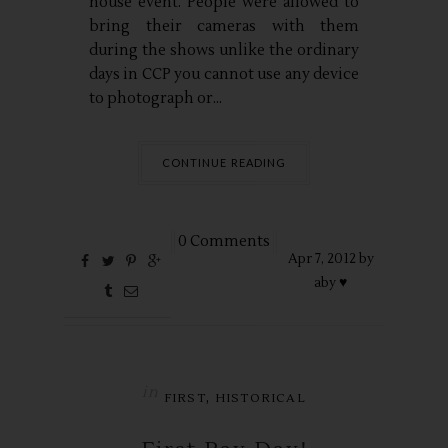
house event. People were allowed to
bring their cameras with them
during the shows unlike the ordinary
days in CCP you cannot use any device
to photograph or...
CONTINUE READING
0 Comments
Apr
7,
2012 by
aby ♥
in
,
FIRST
HISTORICAL