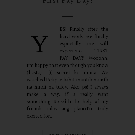
First Pay Day!
ES! Finally after the
Y
hard work, we finally
especially me will
experience "FIRST
PAY DAY!" Wooohh.
I'm happy that even though you know
(basta) =)) secret ko muna. We
watched Eclipse kahit muntik muntk
na hindi na tuloy. Ako pa! I always
make a way, if a really want
something. So with the help of my
friends tuloy ang plano.I'm truly
excited for...