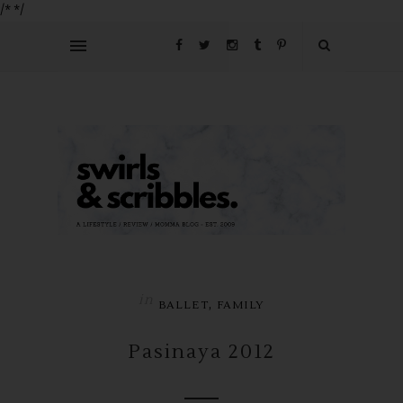
/*
*/
in
,
BALLET
FAMILY
Pasinaya 2012