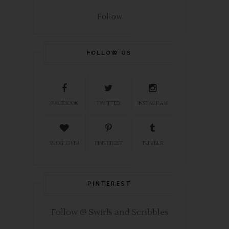
Follow
FOLLOW US
FACEBOOK
TWITTER
INSTAGRAM
BLOGLOVIN
PINTEREST
TUMBLR
PINTEREST
Follow @ Swirls and Scribbles