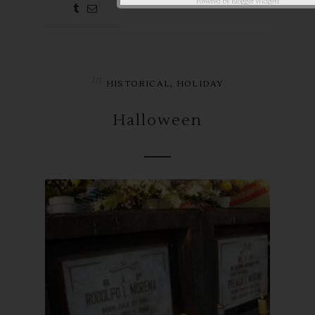
aby ♥
Powered by
Blogger Widgets
in
,
HISTORICAL
HOLIDAY
Halloween