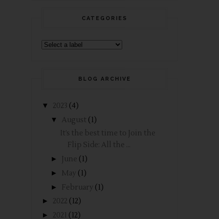
CATEGORIES
BLOG ARCHIVE
▼
2023
(4)
▼
August
(1)
It’s the best time to Join the
Flip Side: All the ...
►
June
(1)
►
May
(1)
►
February
(1)
►
2022
(12)
►
2021
(12)