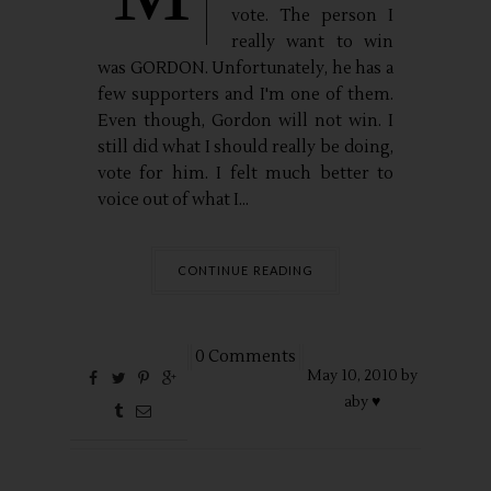
vote. The person I
really want to win
was GORDON. Unfortunately, he has a
few supporters and I'm one of them.
Even though, Gordon will not win. I
still did what I should really be doing,
vote for him. I felt much better to
voice out of what I...
CONTINUE READING
0 Comments
May
10,
2010 by
aby ♥