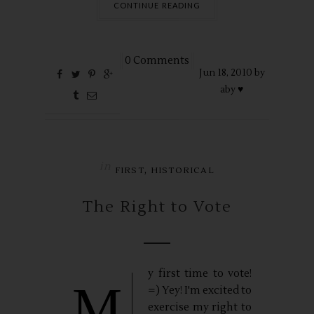
CONTINUE READING
0 Comments
Jun
18,
2010 by
aby ♥
in
,
FIRST
HISTORICAL
The Right to Vote
y first time to vote!
M
=) Yey! I'm excited to
exercise my right to