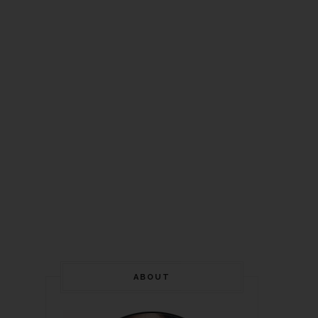
ABOUT