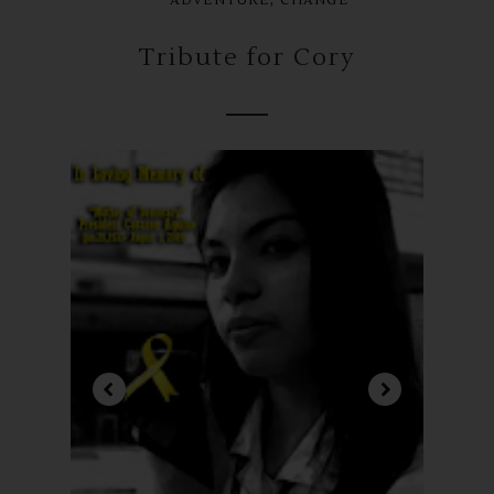
ADVENTURE
CHANGE
Tribute for Cory