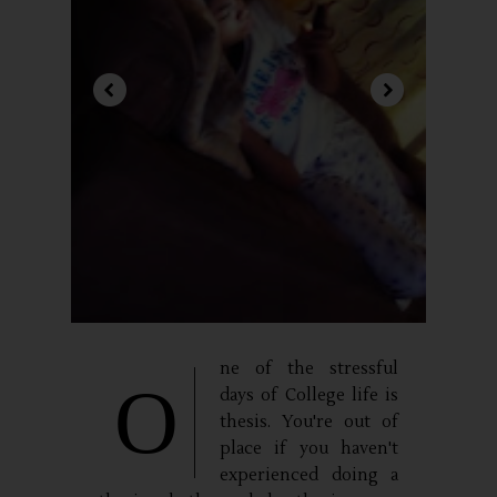
ne of the stressful
O
days of College life is
thesis. You're out of
place if you haven't
experienced doing a