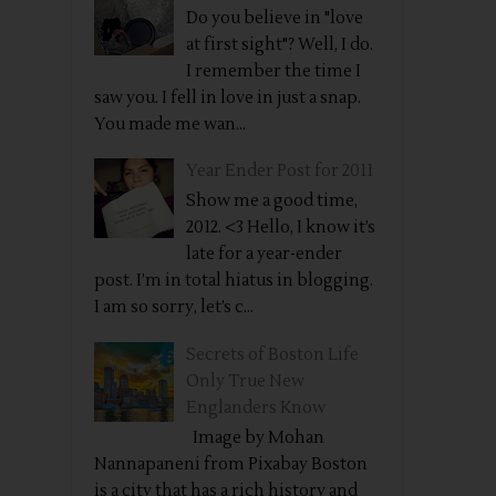
Do you believe in "love
at first sight"? Well, I do.
I remember the time I
saw you. I fell in love in just a snap.
You made me wan...
Year Ender Post for 2011
Show me a good time,
2012. <3 Hello, I know it’s
late for a year-ender
post. I’m in total hiatus in blogging.
I am so sorry, let’s c...
Secrets of Boston Life
Only True New
Englanders Know
Image by Mohan
Nannapaneni from Pixabay Boston
is a city that has a rich history and