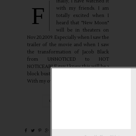
inally, I have watched it
F
with my friends. I am
totally excited when I
heard that "New Moon"
will be in theaters on
Nov.20,2009. Especially when I saw the
trailer of the movie and when I saw
the transformation of Jacob Black
from UNNOTICED to HOT
NOTICEABLE guy.I knew this will be a
block buster movie so to avoid hassle.
With my own...
CONTINUE READING
0 Comments
Nov
20,
2009 by