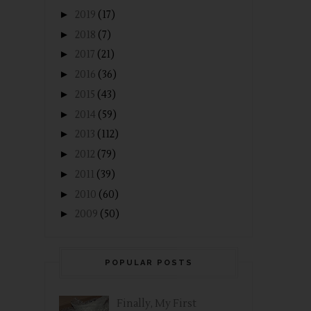
►
2019
(17)
►
2018
(7)
►
2017
(21)
►
2016
(36)
►
2015
(43)
►
2014
(59)
►
2013
(112)
►
2012
(79)
►
2011
(39)
►
2010
(60)
►
2009
(50)
POPULAR POSTS
Finally, My First