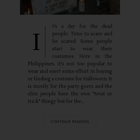
t's a day for the dead
I
people. Time to scare and
be scared. Some people
start to wear their
costumes. Here in the
Philippines, it's not too popular to
wear and exert some effort in buying
or finding a costume for Halloween. It
is mostly for the party goers and the
elite people have the own "treat or
trick" thingy but for the...
CONTINUE READING