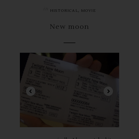
in
,
HISTORICAL
MOVIE
New moon