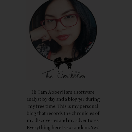
Hi, I am Abbey! I am a software
analyst by day and a blogger during
my free time. This is my personal
blog that records the chronicles of
my discoveries and my adventures.
Everything here is so random. Yey!