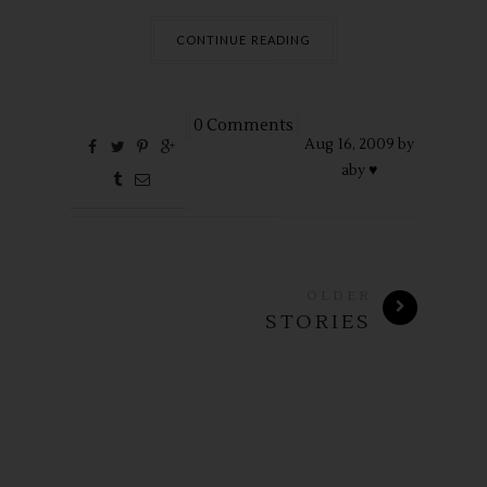
CONTINUE READING
0 Comments
Aug
16,
2009 by
aby ♥
OLDER
STORIES