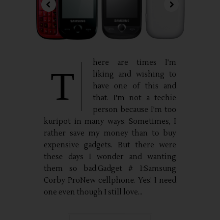
here are times I'm
T
liking and wishing to
have one of this and
that. I'm not a techie
person because I'm too
kuripot in many ways. Sometimes, I
rather save my money than to buy
expensive gadgets. But there were
these days I wonder and wanting
them so bad.Gadget # 1:Samsung
Corby ProNew cellphone. Yes! I need
one even though I still love...