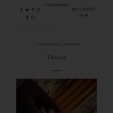
0 Comments
Nov
3,
2009 by
aby ♥
in
,
HISTORICAL
RANDOM
Thesis