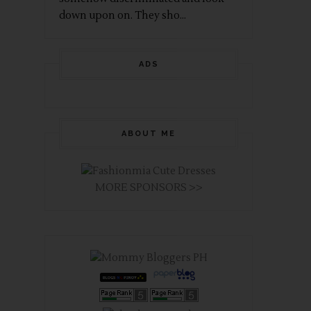
down upon on. They sho...
ADS
ABOUT ME
MORE SPONSORS >>