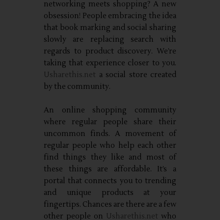
networking meets shopping? A new
obsession! People embracing the idea
that book marking and social sharing
slowly are replacing search with
regards to product discovery. We’re
taking that experience closer to you.
Usharethis.net
a social store created
by the community.
An online shopping community
where regular people share their
uncommon finds. A movement of
regular people who help each other
find things they like and most of
these things are affordable. It’s a
portal that connects you to trending
and unique products at your
fingertips. Chances are there are a few
other people on
Usharethis.net
who