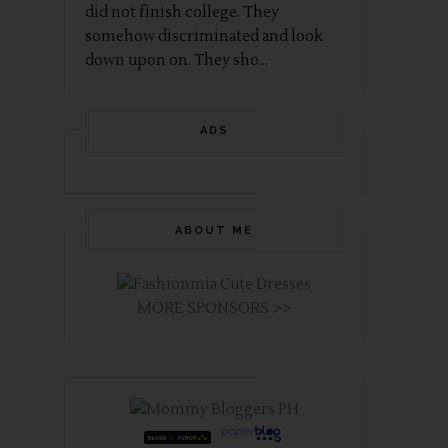
did not finish college. They
somehow discriminated and look
down upon on. They sho...
ADS
ABOUT ME
MORE SPONSORS >>