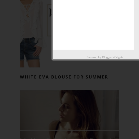
Powered by
Blogger Widgets
WHITE EVA BLOUSE FOR SUMMER