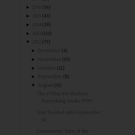
►
2016
(36)
►
2015
(43)
►
2014
(59)
►
2013
(112)
▼
2012
(79)
►
December
(4)
►
November
(10)
►
October
(12)
►
September
(8)
▼
August
(11)
The Z Files: My Wishlist
Everything Under P999
Stay Twisted until September
16!
Crisostomo: Turn of the