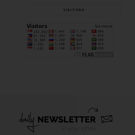
VISITORS