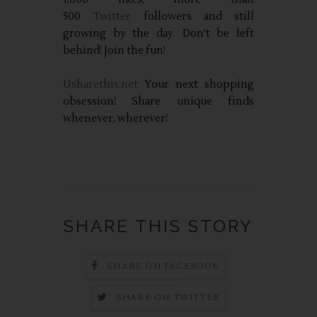
500
Twitter
followers and still
growing by the day. Don’t be left
behind! Join the fun!
Usharethis.net
Your next shopping
obsession! Share unique finds
whenever, wherever!
SHARE THIS STORY
SHARE ON FACEBOOK
SHARE ON TWITTER