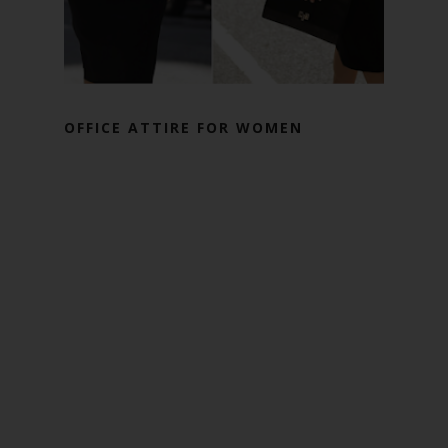
OFFICE ATTIRE FOR WOMEN