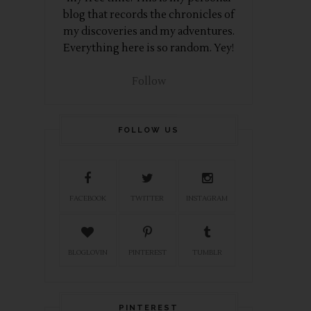
blog that records the chronicles of
my discoveries and my adventures.
Everything here is so random. Yey!
Follow
FOLLOW US
FACEBOOK
TWITTER
INSTAGRAM
BLOGLOVIN
PINTEREST
TUMBLR
PINTEREST