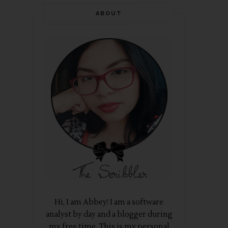
ABOUT
Hi, I am Abbey! I am a software
analyst by day and a blogger during
my free time. This is my personal