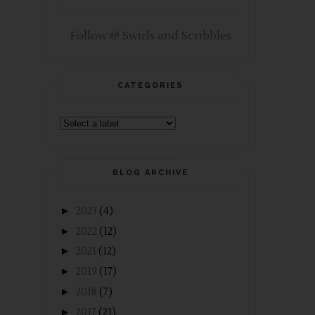
Follow @ Swirls and Scribbles
CATEGORIES
BLOG ARCHIVE
►
2023
(4)
►
2022
(12)
►
2021
(12)
►
2019
(17)
►
2018
(7)
►
2017
(21)