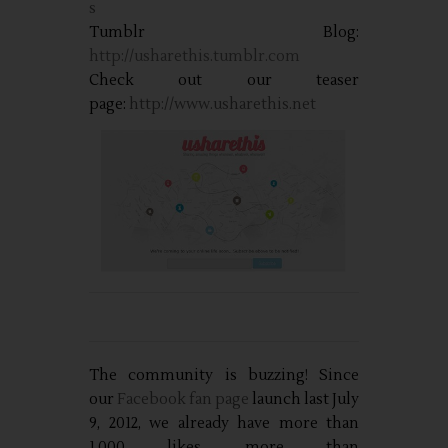
s
Tumblr Blog:
http://usharethis.tumblr.com
Check out our teaser
page:
http://www.usharethis.net
The community is buzzing! Since
our
Facebook fan page
launch last July
9, 2012, we already have more than
1,000 likes, more than