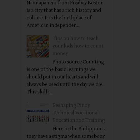
Nannapaneni from Pixabay Boston
is a city that has a rich history and
culture. It is the birthplace of
American independen...
Tips on how to teach
your kids how to count
money
Photo source Counting
is one of the basic learnings we
should put in our hearts and will
always be used until the day we die.
This skill i...
Reshaping Pinoy
Technical Vocational
Education and Training
Here in the Philippines,
they have a stigma when somebody