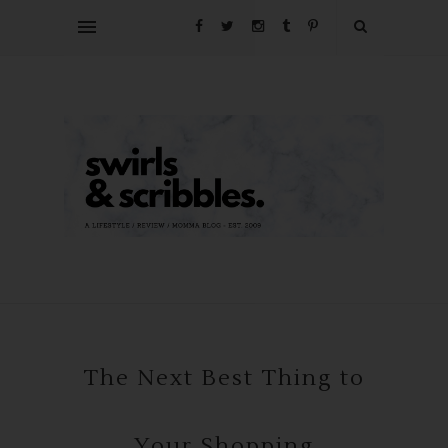
The Next Best Thing to
Your Shopping