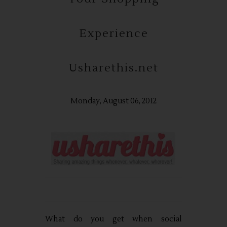
Experience
Usharethis.net
Monday, August 06, 2012
What do you get when social