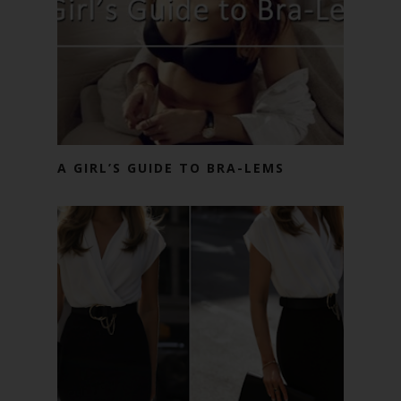
A GIRL’S GUIDE TO BRA-LEMS