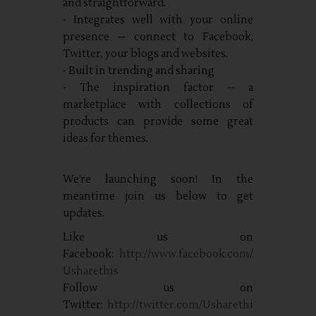
and straightforward.
- Integrates well with your online
presence – connect to Facebook,
Twitter, your blogs and websites.
- Built in trending and sharing
- The inspiration factor – a
marketplace with collections of
products can provide some great
ideas for themes.
We’re launching soon! In the
meantime join us below to get
updates.
Like us on
Facebook:
http://www.facebook.com/
Usharethis
Follow us on
Twitter:
http://twitter.com/Usharethi