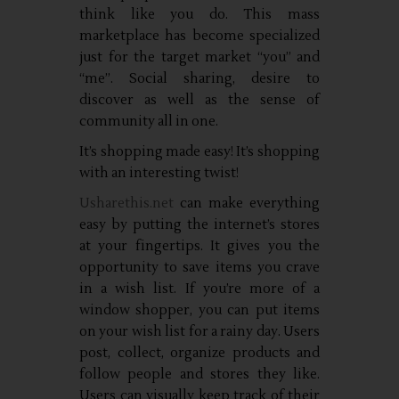
think like you do. This mass
marketplace has become specialized
just for the target market “you” and
“me”. Social sharing, desire to
discover as well as the sense of
community all in one.
It’s shopping made easy! It’s shopping
with an interesting twist!
Usharethis.net
can make everything
easy by putting the internet’s stores
at your fingertips. It gives you the
opportunity to save items you crave
in a wish list. If you’re more of a
window shopper, you can put items
on your wish list for a rainy day. Users
post, collect, organize products and
follow people and stores they like.
Users can visually keep track of their