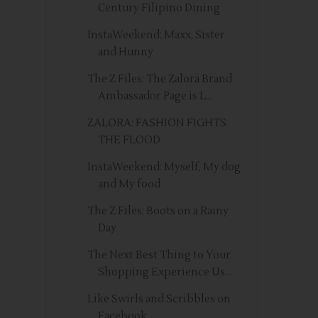
Century Filipino Dining
InstaWeekend: Maxx, Sister
and Hunny
The Z Files: The Zalora Brand
Ambassador Page is L...
ZALORA: FASHION FIGHTS
THE FLOOD
InstaWeekend: Myself, My dog
and My food
The Z Files: Boots on a Rainy
Day
The Next Best Thing to Your
Shopping Experience Us...
Like Swirls and Scribbles on
Facebook