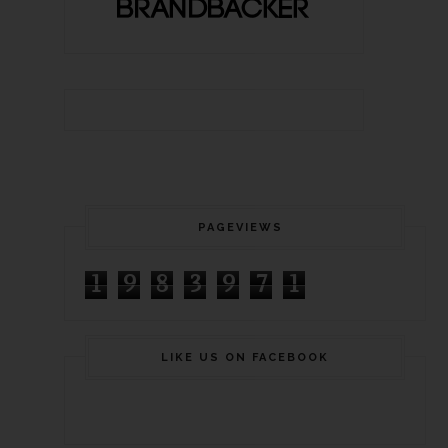
PAGEVIEWS
1
9
8
3
9
7
1
LIKE US ON FACEBOOK