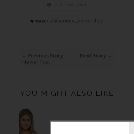
PIN THIS POST
collaboration
,
online shop
TAGS:
← Previous Story
Next Story →
Newer Post
YOU MIGHT ALSO LIKE