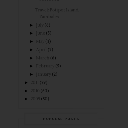
Travel: Potipot Island,
Zambales
►
July
(6)
►
June
(5)
►
May
(3)
►
April
(7)
►
March
(6)
►
February
(5)
►
January
(2)
►
2011
(39)
►
2010
(60)
►
2009
(50)
POPULAR POSTS