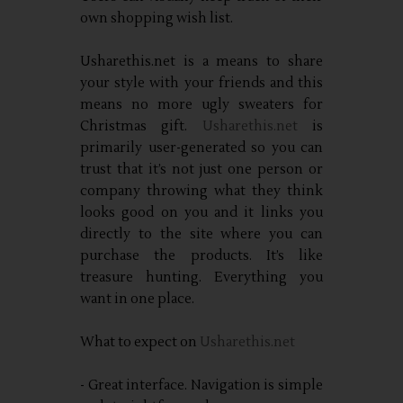
own shopping wish list.
Usharethis.net is a means to share
your style with your friends and this
means no more ugly sweaters for
Christmas gift.
Usharethis.net
is
primarily user-generated so you can
trust that it’s not just one person or
company throwing what they think
looks good on you and it links you
directly to the site where you can
purchase the products. It’s like
treasure hunting. Everything you
want in one place.
What to expect on
Usharethis.net
- Great interface. Navigation is simple