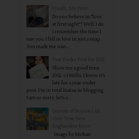
Finally, My First
Do you believe in "love
at first sight"? Well, I do.
I remember the time I
saw you. I fell in love in just a snap.
You made me wan...
Year Ender Post for 2011
Show me a good time,
2012. <3 Hello, I know it’s
late for a year-ender
post. I’m in total hiatus in blogging.
I am so sorry, let’s c...
Secrets of Boston Life
Only True New
Englanders Know
Image by Mohan