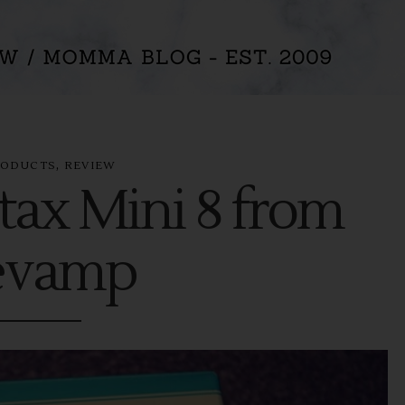
,
RODUCTS
REVIEW
tax Mini 8 from
evamp