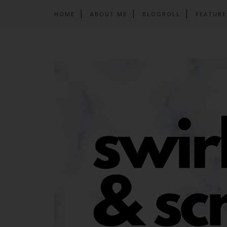
HOME
ABOUT ME
BLOGROLL
FEATURE