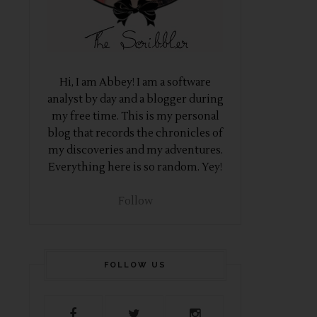
Hi, I am Abbey! I am a software
analyst by day and a blogger during
my free time. This is my personal
blog that records the chronicles of
my discoveries and my adventures.
Everything here is so random. Yey!
Follow
FOLLOW US