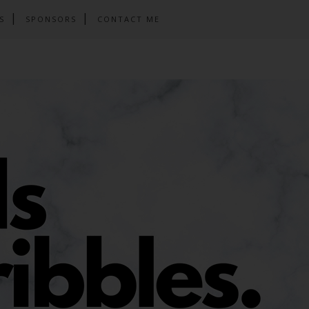
S
SPONSORS
CONTACT ME