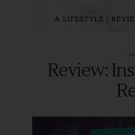
in
P
Review: Ins
R