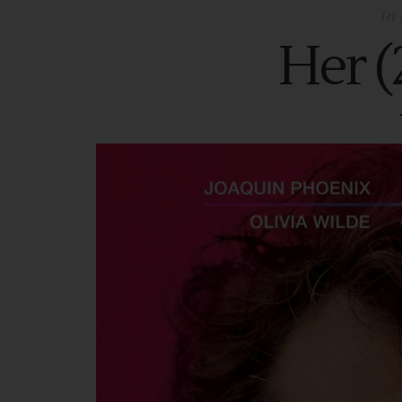
in
Her (