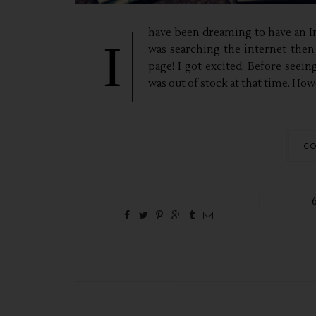
have been dreaming to have an In
I
was searching the internet then
page! I got excited! Before seein
was out of stock at that time. How
CO