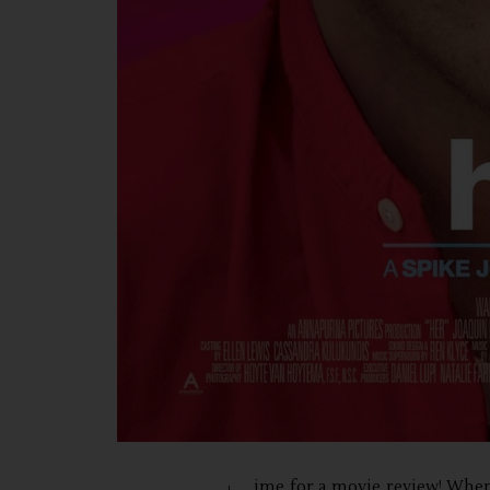
ime for a movie review! When 