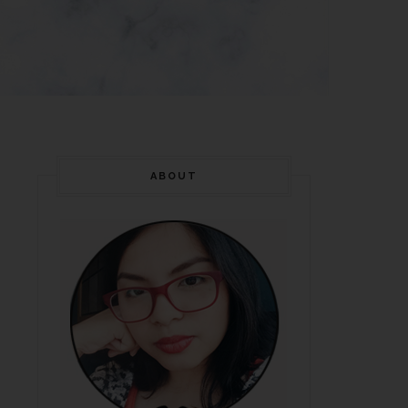
ABOUT