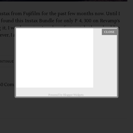
stax from Fujifilm for the past few months now. Until I
 found this Instax Bundle for only P 4, 300 on Revamp’s
g it, I was browsing Lazada, unfortunately the color blue
ever, I am thankful with Revamp for...
NTINUE READING
60 Comments
Apr
16,
2014 by
aby ♥
Powered by
Blogger Widgets