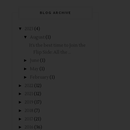
BLOG ARCHIVE
▼
2023
(4)
▼
August
(1)
It’s the best time to Join the
Flip Side: All the ...
►
June
(1)
►
May
(1)
►
February
(1)
►
2022
(12)
►
2021
(12)
►
2019
(17)
►
2018
(7)
►
2017
(21)
►
2016
(36)