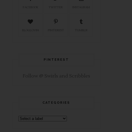
FACEBOOK
TWITTER
INSTAGRAM
BLOGLOVIN
PINTEREST
TUMBLR
PINTEREST
Follow @ Swirls and Scribbles
CATEGORIES