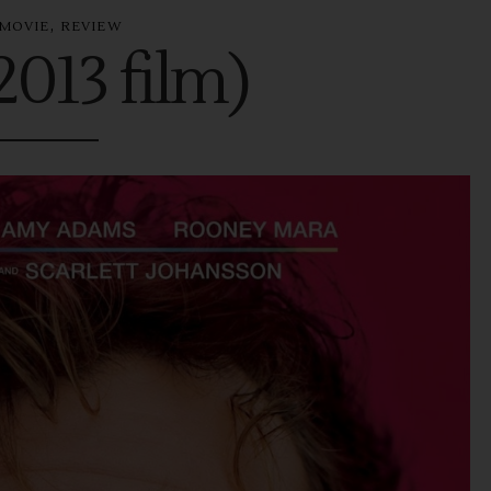
,
MOVIE
REVIEW
2013 film)