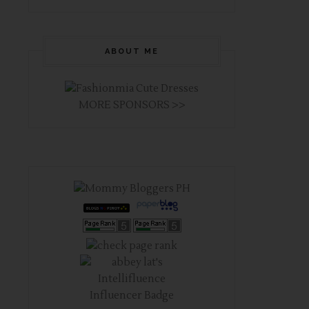
ABOUT ME
MORE SPONSORS >>