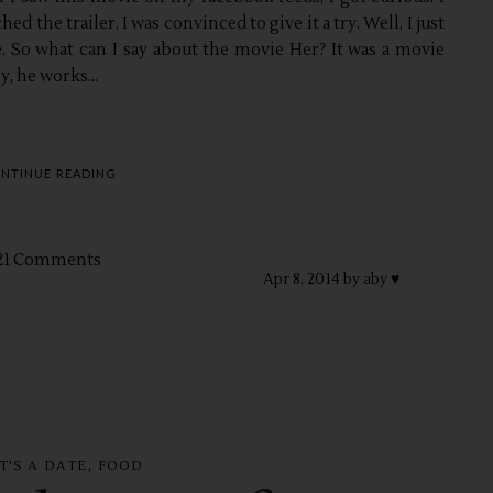
d the trailer. I was convinced to give it a try. Well, I just
. So what can I say about the movie Her? It was a movie
 he works...
NTINUE READING
21 Comments
Apr
8,
2014 by
aby ♥
,
T'S A DATE
FOOD