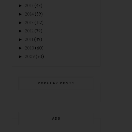
►
2015
(43)
►
2014
(59)
►
2013
(112)
►
2012
(79)
►
2011
(39)
►
2010
(60)
►
2009
(50)
POPULAR POSTS
ADS