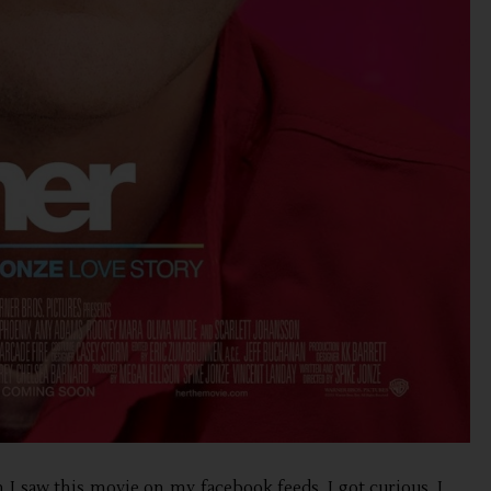
I saw this movie on my facebook feeds, I got curious. I