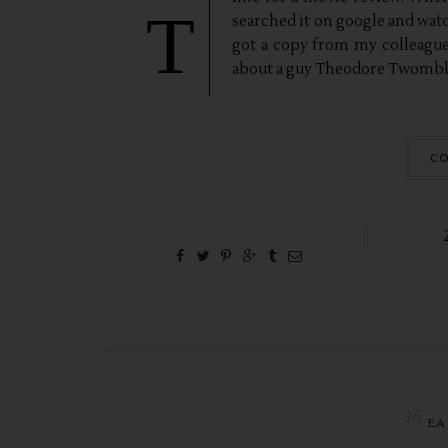
T
searched it on google and watche
got a copy from my colleague
about a guy Theodore Twombly,
CO
in
EA