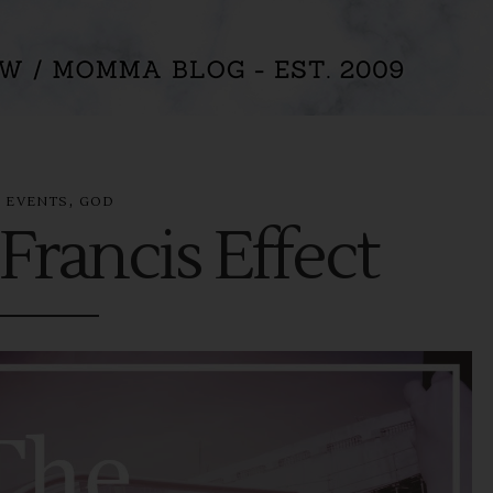
n
,
EVENTS
GOD
Francis Effect