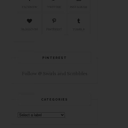
FACEBOOK
TWITTER
INSTAGRAM
BLOGLOVIN
PINTEREST
TUMBLR
PINTEREST
Follow @ Swirls and Scribbles
CATEGORIES