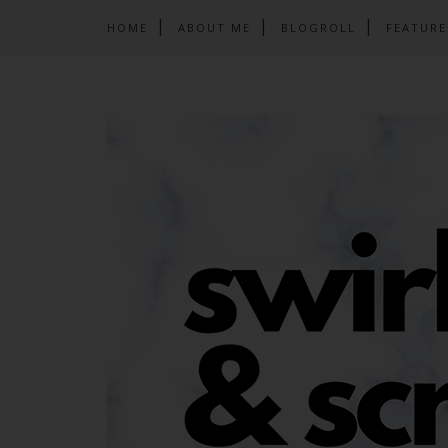
HOME
ABOUT ME
BLOGROLL
FEATURE