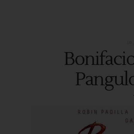
in
Bonifaci
Pangulo