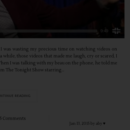
), I was wasting my precious time on watching videos on
 while, those videos that made me laugh, cry or scared, I
When I was talking with my beau on the phone, he told me
rom The Tonight Show starring...
NTINUE READING
5 Comments
Jan
13,
2015 by
aby ♥