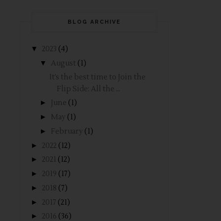
BLOG ARCHIVE
▼
2023
(4)
▼
August
(1)
It’s the best time to Join the
Flip Side: All the ...
►
June
(1)
►
May
(1)
►
February
(1)
►
2022
(12)
►
2021
(12)
►
2019
(17)
►
2018
(7)
►
2017
(21)
►
2016
(36)