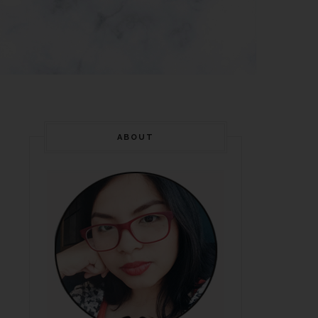
ABOUT