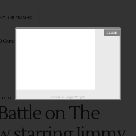
NTINUE READING
0 Comments
Jan
25,
2015 by
aby ♥
,
Powered by
Blogger Widgets
VIDEO
YOUTUBE
Battle on The
w starring Jimmy