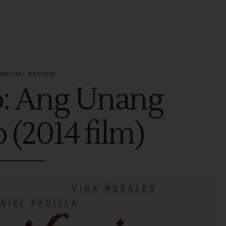
,
MOVIE
REVIEW
o: Ang Unang
 (2014 film)