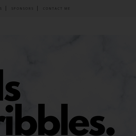
S
SPONSORS
CONTACT ME