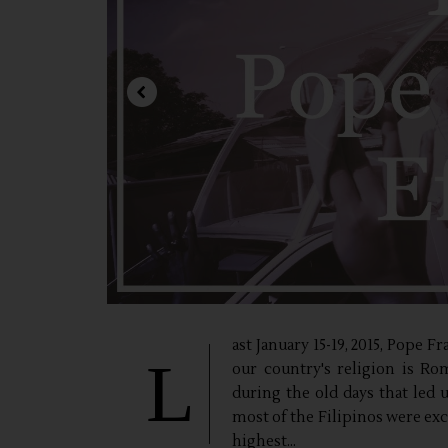
ast January 15-19, 2015, Pope F
L
our country's religion is Ro
during the old days that led 
most of the Filipinos were ex
highest...