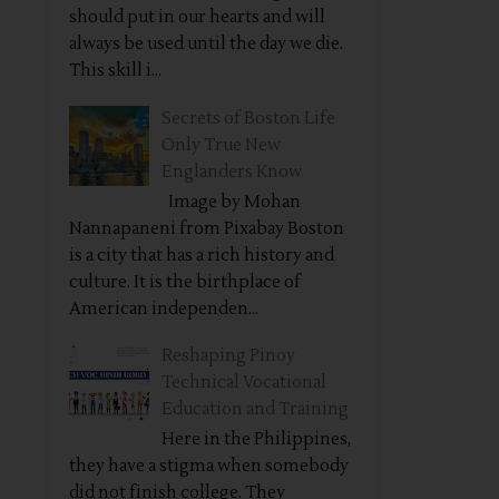
should put in our hearts and will
always be used until the day we die.
This skill i...
Secrets of Boston Life
Only True New
Englanders Know
Image by Mohan
Nannapaneni from Pixabay Boston
is a city that has a rich history and
culture. It is the birthplace of
American independen...
Reshaping Pinoy
Technical Vocational
Education and Training
Here in the Philippines,
they have a stigma when somebody
did not finish college. They