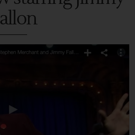
allon