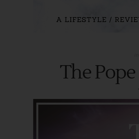
i
The Pope 