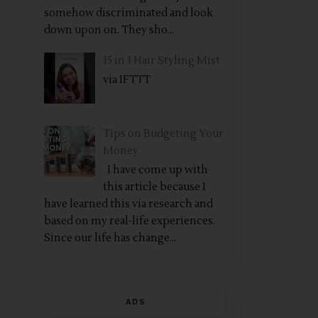
somehow discriminated and look
down upon on. They sho...
15 in 1 Hair Styling Mist
via IFTTT
Tips on Budgeting Your
Money
I have come up with
this article because I
have learned this via research and
based on my real-life experiences.
Since our life has change...
ADS