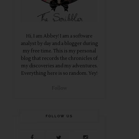
Hi, I am Abbey! I am a software
analyst by day and a blogger during
my free time. This is my personal
blog that records the chronicles of
my discoveries and my adventures.
Everything here is so random. Yey!
Follow
FOLLOW US