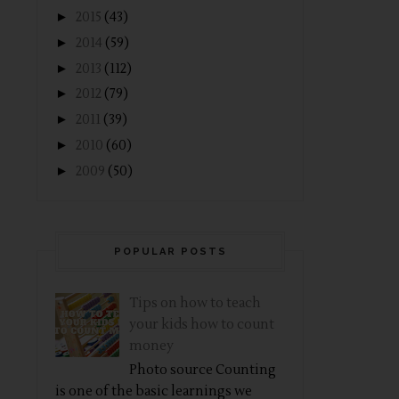
►
2015
(43)
►
2014
(59)
►
2013
(112)
►
2012
(79)
►
2011
(39)
►
2010
(60)
►
2009
(50)
POPULAR POSTS
Tips on how to teach
your kids how to count
money
Photo source Counting
is one of the basic learnings we