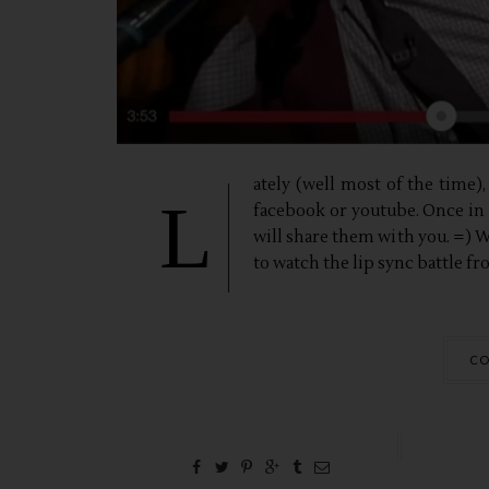
ately (well most of the time
L
facebook or youtube. Once in a
will share them with you. =) 
to watch the lip sync battle f
CO