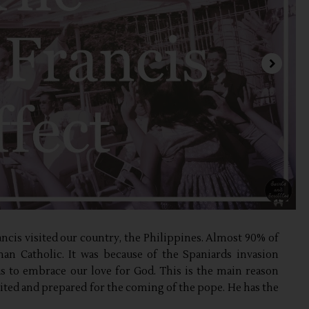
rancis visited our country, the Philippines. Almost 90% of
man Catholic. It was because of the Spaniards invasion
us to embrace our love for God. This is the main reason
cited and prepared for the coming of the pope. He has the