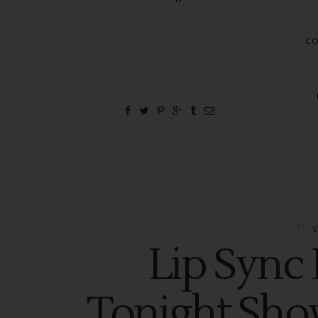
CO
in
Lip Sync 
Tonight Sho